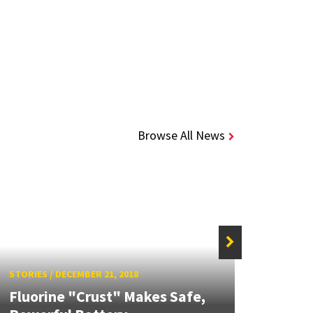
Browse All News
STORIE
STORIES
/
DECEMBER 21, 2018
ChBE
Fluorine "Crust" Makes Safe,
Han 