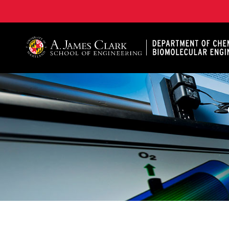
A. James Clark School of Engineering, University of 