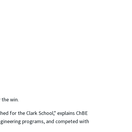
 the win.
hed for the Clark School," explains ChBE
engineering programs, and competed with