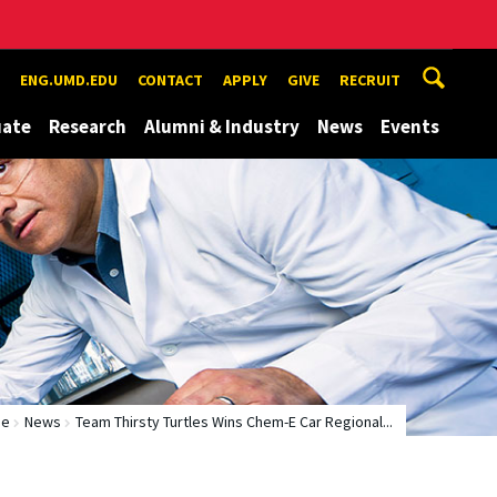
ENG.UMD.EDU
CONTACT
APPLY
GIVE
RECRUIT
uate
Research
Alumni & Industry
News
Events
me
News
Team Thirsty Turtles Wins Chem-E Car Regional...