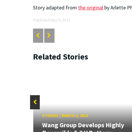
Story adapted from
the original
by Arlette P
Published May 9, 2011
Related Stories
STORIES
/
MARCH 6, 2019
to
Wang Group Develops Highly