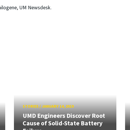
hilogene, UM Newsdesk.
STORIES
/
JANUARY 14, 2019
UMD Engineers Discover Root
Cause of Solid-State Battery