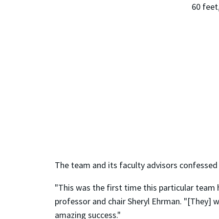
60 feet
The team and its faculty advisors confessed
"This was the first time this particular tea
professor and chair Sheryl Ehrman. "[They]
amazing success."