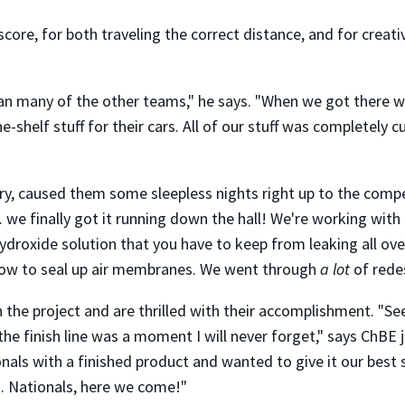
re, for both traveling the correct distance, and for creativ
han many of the other teams," he says. "When we got there 
-shelf stuff for their cars. All of our stuff was completely 
, caused them some sleepless nights right up to the compet
we finally got it running down the hall! We're working with a
hydroxide solution that you have to keep from leaking all ov
d how to seal up air membranes. We went through
a lot
of redes
n the project and are thrilled with their accomplishment. "S
the finish line was a moment I will never forget," says ChBE
nals with a finished product and wanted to give it our best
ng. Nationals, here we come!"