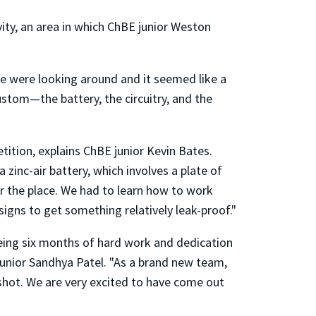
ity, an area in which ChBE junior Weston
we were looking around and it seemed like a
custom—the battery, the circuitry, and the
ition, explains ChBE junior Kevin Bates.
 zinc-air battery, which involves a plate of
er the place. We had to learn how to work
igns to get something relatively leak-proof."
eeing six months of hard work and dedication
 junior Sandhya Patel. "As a brand new team,
 shot. We are very excited to have come out