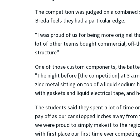
The competition was judged on a combined sco
Breda feels they had a particular edge.
"I was proud of us for being more original t
lot of other teams bought commercial, off-the
structure."
One of those custom components, the battery
"The night before [the competition] at 3 a.m. 
zinc metal sitting on top of a liquid sodium 
with gaskets and liquid electrical tape, an
The students said they spent a lot of time o
pay off as our car stopped inches away from 
we were proud to simply make it to the regio
with first place our first time ever competi