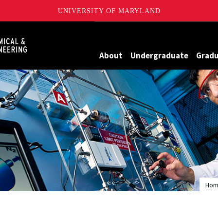
UNIVERSITY OF MARYLAND
Maryland
About
Undergraduate
Grad
Ho