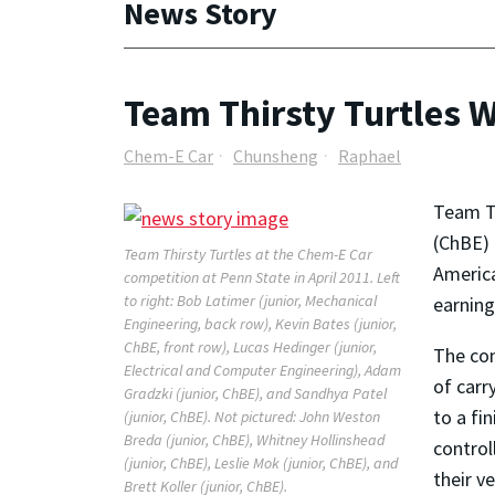
News Story
Team Thirsty Turtles 
Chem-E Car
Chunsheng
Raphael
Team Th
(ChBE) 
Team Thirsty Turtles at the Chem-E Car
America
competition at Penn State in April 2011. Left
to right: Bob Latimer (junior, Mechanical
earning
Engineering, back row), Kevin Bates (junior,
ChBE, front row), Lucas Hedinger (junior,
The con
Electrical and Computer Engineering), Adam
of carr
Gradzki (junior, ChBE), and Sandhya Patel
to a fi
(junior, ChBE). Not pictured: John Weston
Breda (junior, ChBE), Whitney Hollinshead
control
(junior, ChBE), Leslie Mok (junior, ChBE), and
their v
Brett Koller (junior, ChBE).