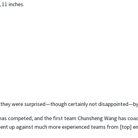
, 11 inches.
 they were surprised—though certainly not disappointed—by
m has competed, and the first team Chunsheng Wang has coac
 went up against much more experienced teams from [top] 