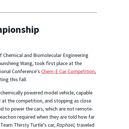
mpionship
f Chemical and Biomolecular Engineering
unsheng Wang, took first place at the
gional Conference's
Chem-E Car Competition
,
ing this fall.
 chemically powered model vehicle, capable
d at the competition, and stopping as close
sed to power the cars, which are not remote-
reaction required when they are told how far
 Team Thirsty Turtle's car,
Raphael,
traveled