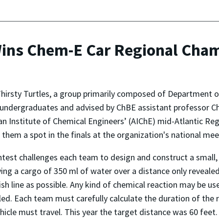
Wins Chem-E Car Regional Cha
irsty Turtles, a group primarily composed of Department o
undergraduates and advised by ChBE assistant professor Ch
n Institute of Chemical Engineers’ (AIChE) mid-Atlantic Re
 them a spot in the finals at the organization's national meet
test challenges each team to design and construct a small,
ying a cargo of 350 ml of water over a distance only reveale
nish line as possible. Any kind of chemical reaction may be u
led. Each team must carefully calculate the duration of the 
ehicle must travel. This year the target distance was 60 feet.