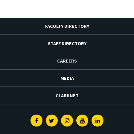
FACULTY DIRECTORY
STAFF DIRECTORY
CAREERS
MEDIA
CLARKNET
Facebook
Twitter
Instagram
Youtube
Linkedin