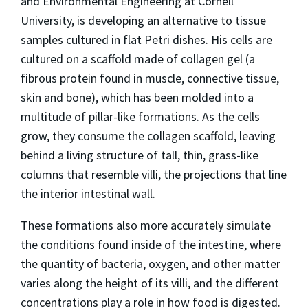
and Environmental Engineering at Cornell
University, is developing an alternative to tissue
samples cultured in flat Petri dishes. His cells are
cultured on a scaffold made of collagen gel (a
fibrous protein found in muscle, connective tissue,
skin and bone), which has been molded into a
multitude of pillar-like formations. As the cells
grow, they consume the collagen scaffold, leaving
behind a living structure of tall, thin, grass-like
columns that resemble villi, the projections that line
the interior intestinal wall.
These formations also more accurately simulate
the conditions found inside of the intestine, where
the quantity of bacteria, oxygen, and other matter
varies along the height of its villi, and the different
concentrations play a role in how food is digested.