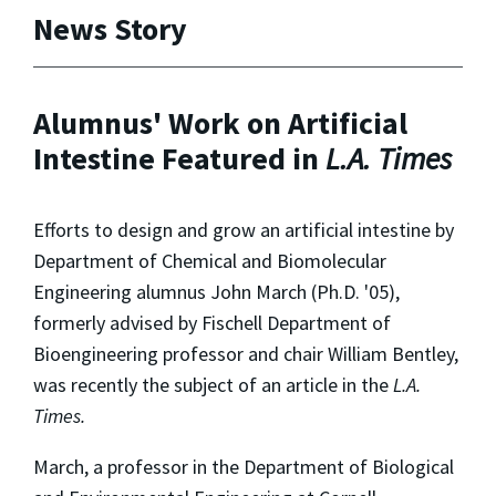
News Story
Alumnus' Work on Artificial
Intestine Featured in
L.A. Times
Efforts to design and grow an artificial intestine by
Department of Chemical and Biomolecular
Engineering alumnus John March (Ph.D. '05),
formerly advised by Fischell Department of
Bioengineering professor and chair William Bentley,
was recently the subject of an article in the
L.A.
Times.
March, a professor in the Department of Biological