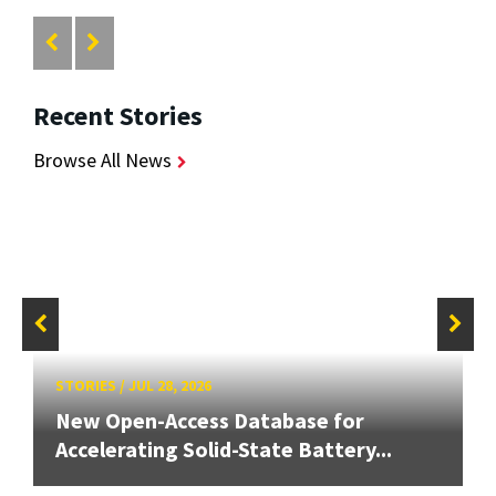
Recent Stories
Browse All News
STORIES
/
JUL 28, 2026
New Open-Access Database for
Accelerating Solid-State Battery...