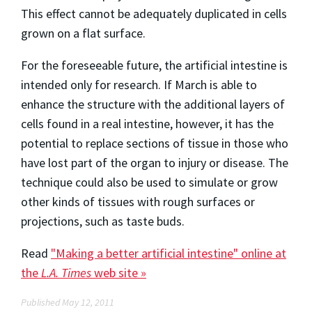
This effect cannot be adequately duplicated in cells
grown on a flat surface.
For the foreseeable future, the artificial intestine is
intended only for research. If March is able to
enhance the structure with the additional layers of
cells found in a real intestine, however, it has the
potential to replace sections of tissue in those who
have lost part of the organ to injury or disease. The
technique could also be used to simulate or grow
other kinds of tissues with rough surfaces or
projections, such as taste buds.
Read
"Making a better artificial intestine" online at
the
L.A. Times
web site »
Published May 12, 2011