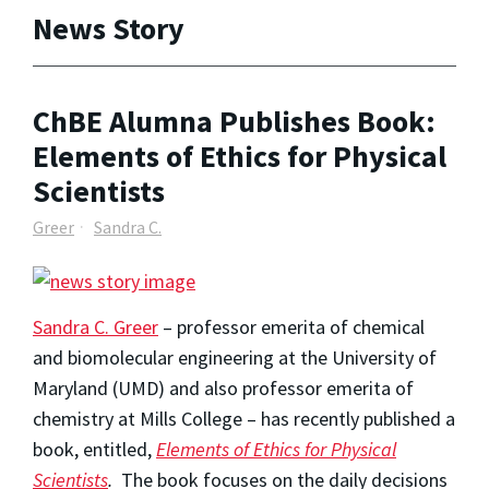
News Story
ChBE Alumna Publishes Book:
Elements of Ethics for Physical
Scientists
Greer
Sandra C.
Sandra C. Greer
– professor emerita of chemical
and biomolecular engineering at the University of
Maryland (UMD) and also professor emerita of
chemistry at Mills College – has recently published a
book, entitled,
Elements of Ethics for Physical
Scientists
.
The book focuses on the daily decisions