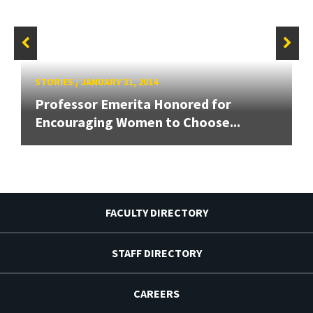
STORIES
/
JANUARY 31, 2014
Professor Emerita Honored for
Encouraging Women to Choose...
FACULTY DIRECTORY
STAFF DIRECTORY
CAREERS