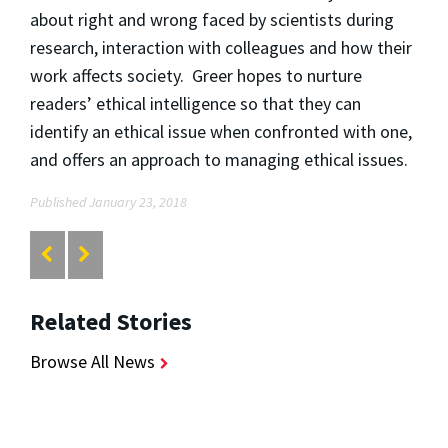
about right and wrong faced by scientists during
research, interaction with colleagues and how their
work affects society. Greer hopes to nurture
readers’ ethical intelligence so that they can
identify an ethical issue when confronted with one,
and offers an approach to managing ethical issues.
Published January 23, 2018
Related Stories
Browse All News