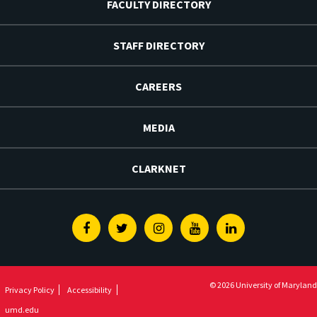
FACULTY DIRECTORY
STAFF DIRECTORY
CAREERS
MEDIA
CLARKNET
Facebook
Twitter
Instagram
Youtube
Linkedin
© 2026 University of Maryland
Privacy Policy
Accessibility
umd.edu