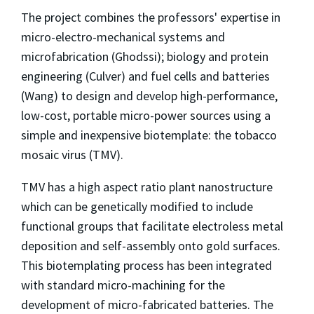
The project combines the professors' expertise in
micro-electro-mechanical systems and
microfabrication (Ghodssi); biology and protein
engineering (Culver) and fuel cells and batteries
(Wang) to design and develop high-performance,
low-cost, portable micro-power sources using a
simple and inexpensive biotemplate: the tobacco
mosaic virus (TMV).
TMV has a high aspect ratio plant nanostructure
which can be genetically modified to include
functional groups that facilitate electroless metal
deposition and self-assembly onto gold surfaces.
This biotemplating process has been integrated
with standard micro-machining for the
development of micro-fabricated batteries. The