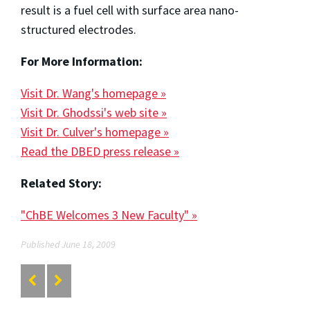
result is a fuel cell with surface area nano-
structured electrodes.
For More Information:
Visit Dr. Wang's homepage »
Visit Dr. Ghodssi's web site »
Visit Dr. Culver's homepage »
Read the DBED press release »
Related Story:
"ChBE Welcomes 3 New Faculty" »
Published June 18, 2009