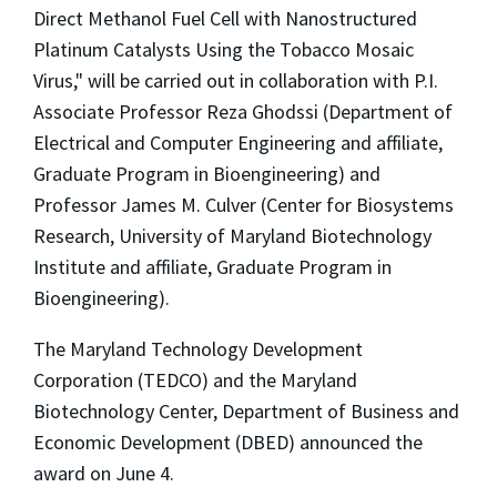
Direct Methanol Fuel Cell with Nanostructured
Platinum Catalysts Using the Tobacco Mosaic
Virus," will be carried out in collaboration with P.I.
Associate Professor Reza Ghodssi (Department of
Electrical and Computer Engineering and affiliate,
Graduate Program in Bioengineering) and
Professor James M. Culver (Center for Biosystems
Research, University of Maryland Biotechnology
Institute and affiliate, Graduate Program in
Bioengineering).
The Maryland Technology Development
Corporation (TEDCO) and the Maryland
Biotechnology Center, Department of Business and
Economic Development (DBED) announced the
award on June 4.