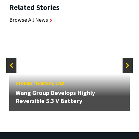
Related Stories
Browse All News
STORIES
/
MARCH 6, 2019
Wang Group Develops Highly
Reversible 5.3 V Battery