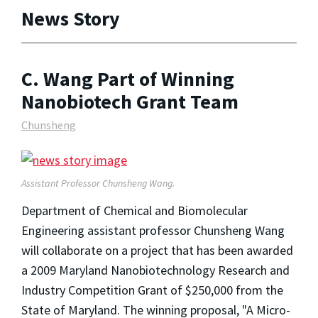
News Story
C. Wang Part of Winning
Nanobiotech Grant Team
Chunsheng
Assistant Professor Chunsheng Wang.
Department of Chemical and Biomolecular
Engineering assistant professor Chunsheng Wang
will collaborate on a project that has been awarded
a 2009 Maryland Nanobiotechnology Research and
Industry Competition Grant of $250,000 from the
State of Maryland. The winning proposal, "A Micro-