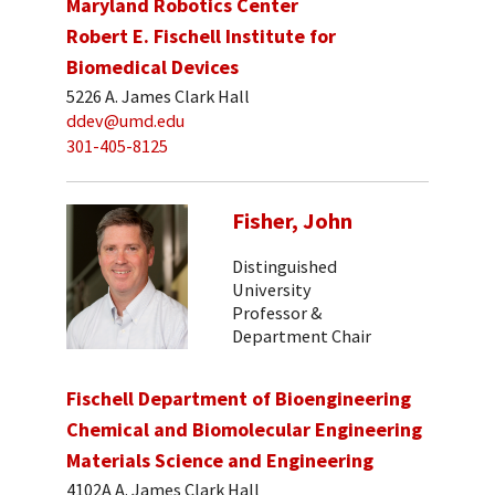
Maryland Robotics Center
Robert E. Fischell Institute for
Biomedical Devices
5226 A. James Clark Hall
ddev@umd.edu
301-405-8125
Fisher, John
Distinguished
University
Professor &
Department Chair
Fischell Department of Bioengineering
Chemical and Biomolecular Engineering
Materials Science and Engineering
4102A A. James Clark Hall