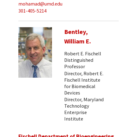
mohamad@umd.edu
301-405-5214
Bentley,
William E.
Robert E. Fischell
Distinguished
Professor
Director, Robert E.
Fischell Institute
for Biomedical
Devices
Director, Maryland
Technology
Enterprise
Institute
Fischell Department of Bioengineering