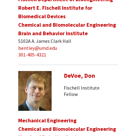
Robert E. Fischell Institute for
Biomedical Devices
Chemical and Biomolecular Engineering
Brain and Behavior Institute
5102A A. James Clark Hall
bentley@umd.edu
301-405-4321
DeVoe, Don
Fischell Institute
Fellow
Mechanical Engineering
Chemical and Biomolecular Engineering