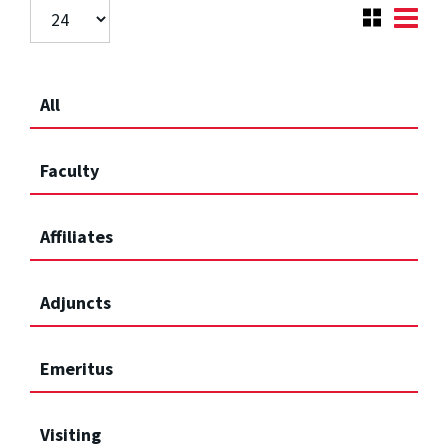
All
Faculty
Affiliates
Adjuncts
Emeritus
Visiting