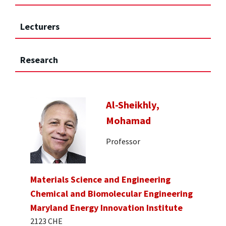
Lecturers
Research
Al-Sheikhly,
Mohamad
Professor
Materials Science and Engineering
Chemical and Biomolecular Engineering
Maryland Energy Innovation Institute
2123 CHE