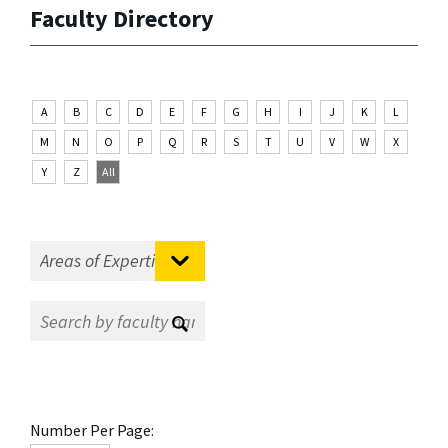
Faculty Directory
A
B
C
D
E
F
G
H
I
J
K
L
M
N
O
P
Q
R
S
T
U
V
W
X
Y
Z
All
Number Per Page: