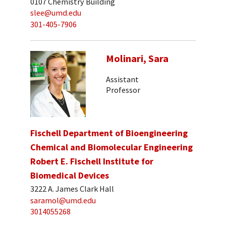
0107 Chemistry Building
slee@umd.edu
301-405-7906
Molinari, Sara
Assistant
Professor
Fischell Department of Bioengineering
Chemical and Biomolecular Engineering
Robert E. Fischell Institute for
Biomedical Devices
3222 A. James Clark Hall
saramol@umd.edu
3014055268