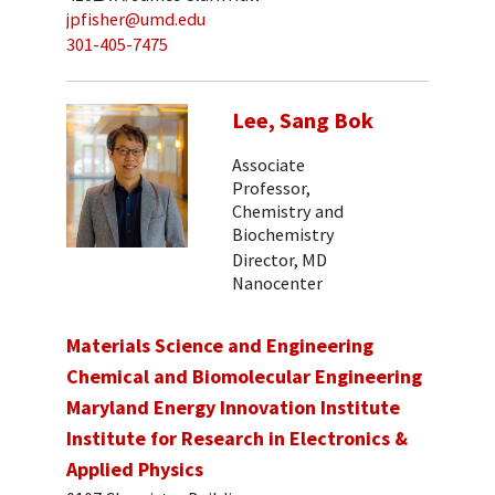
jpfisher@umd.edu
301-405-7475
Lee, Sang Bok
Associate
Professor,
Chemistry and
Biochemistry
Director, MD
Nanocenter
Materials Science and Engineering
Chemical and Biomolecular Engineering
Maryland Energy Innovation Institute
Institute for Research in Electronics &
Applied Physics