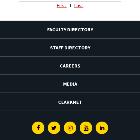
First
1
Last
FACULTY DIRECTORY
STAFF DIRECTORY
CAREERS
MEDIA
CLARKNET
Facebook
Twitter
Instagram
Youtube
Linkedin