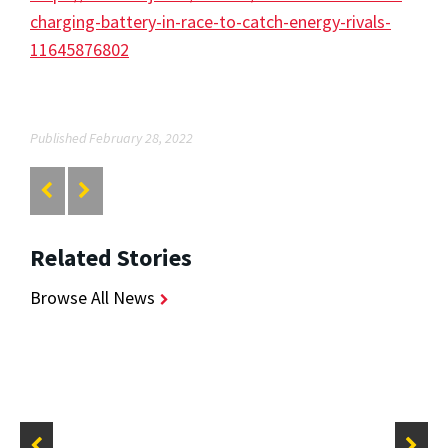
charging-battery-in-race-to-catch-energy-rivals-
11645876802
Published February 28, 2022
Related Stories
Browse All News