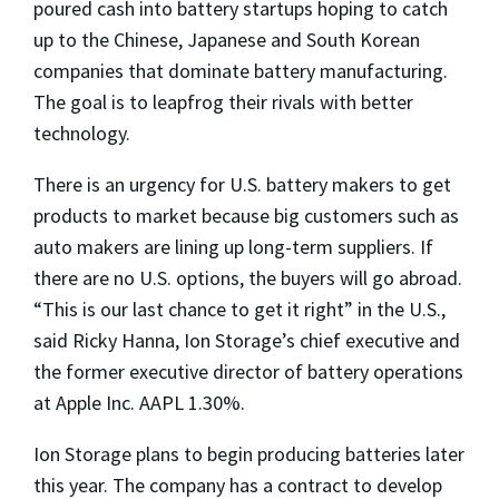
poured cash into battery startups hoping to catch
up to the Chinese, Japanese and South Korean
companies that dominate battery manufacturing.
The goal is to leapfrog their rivals with better
technology.
There is an urgency for U.S. battery makers to get
products to market because big customers such as
auto makers are lining up long-term suppliers. If
there are no U.S. options, the buyers will go abroad.
“This is our last chance to get it right” in the U.S.,
said Ricky Hanna, Ion Storage’s chief executive and
the former executive director of battery operations
at Apple Inc. AAPL 1.30%.
Ion Storage plans to begin producing batteries later
this year. The company has a contract to develop