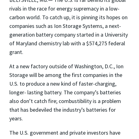
rivals in the race for energy supremacy in a low-
carbon world. To catch up, it is pinning its hopes on
companies such as Ion Storage Systems, a next-
generation battery company started in a University
of Maryland chemistry lab with a $574,275 federal
grant.
At a new factory outside of Washington, D.C., Ion
Storage will be among the first companies in the
U.S. to produce a new kind of faster-charging,
longer- lasting battery. The company’s batteries
also don’t catch fire; combustibility is a problem
that has bedeviled the industry’s batteries for
years.
The U.S. government and private investors have