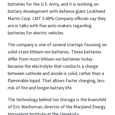
batteries for the U.S. Army, and it is working on
battery development with defense giant Lockheed
Martin Corp. LMT 3.48% Company officials say they
are in talks with five auto makers regarding
batteries for electric vehicles.
The company is one of several startups focusing on
solid-state lithium-ion batteries. These batteries
differ from most lithium-ion batteries today
because the electrolyte that conducts a charge
between cathode and anode is solid, rather than a
flammable liquid. That allows faster charging, less
risk
of fire and longer battery life.
The technology behind Ion Storage
is the brainchild
of Eric Wachsman,
director of the Maryland
Energy
Innovation Institute at the University