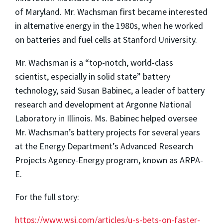
of
Maryland.
Mr. Wachsman first became interested
in alternative energy in the 1980s, when he worked
on batteries and fuel cells at Stanford University.
Mr. Wachsman is a “top-notch, world-class
scientist, especially
in solid state” battery
technology, said Susan Babinec, a leader of batter
y
research
and development at Argonne National
Laboratory in Illinois. Ms. Babinec helped oversee
Mr. Wachsman’s battery projects for several years
at the Energy Department’s Advanced Research
Projects Agency-Energy program,
known as ARPA-
E.
For the full story:
https://www.wsj.com/articles/u-s-bets-on-faster-