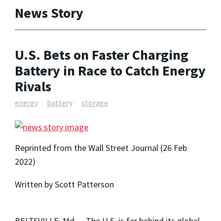
News Story
U.S. Bets on Faster Charging
Battery in Race to Catch Energy
Rivals
energy
battery
storage
Reprinted from the Wall Street Journal (26 Feb
2022)
Written by Scott Patterson
BELTSVILLE, Md.— The U.S. is far behind its global