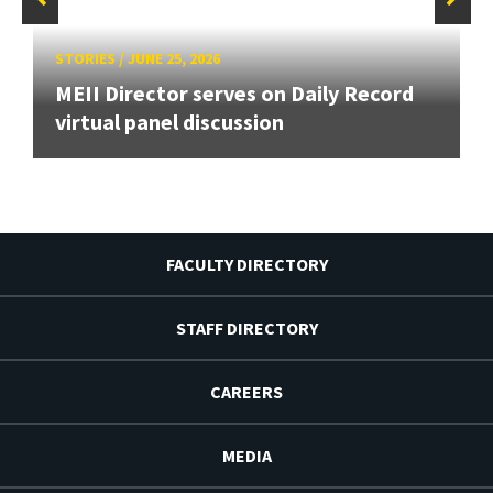
STORIES
/
JUNE 25, 2026
MEII Director serves on Daily Record
virtual panel discussion
FACULTY DIRECTORY
STAFF DIRECTORY
CAREERS
MEDIA