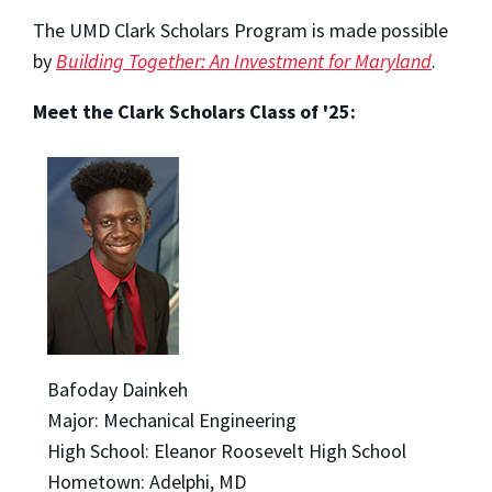
The UMD Clark Scholars Program is made possible
by
Building Together: An Investment for Maryland
.
Meet the Clark Scholars Class of '25:
Bafoday Dainkeh
Major: Mechanical Engineering
High School: Eleanor Roosevelt High School
Hometown: Adelphi, MD