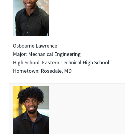
Osbourne Lawrence
Major: Mechanical Engineering
High School: Eastern Technical High School
Hometown: Rosedale, MD