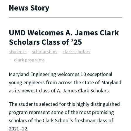
News Story
UMD Welcomes A. James Clark
Scholars Class of ’25
students
scholarships
clark scholars
clark programs
Maryland Engineering welcomes 10 exceptional
young engineers from across the state of Maryland
as its newest class of A. James Clark Scholars.
The students selected for this highly distinguished
program represent some of the most promising
scholars of the Clark School's freshman class of
2021–22.