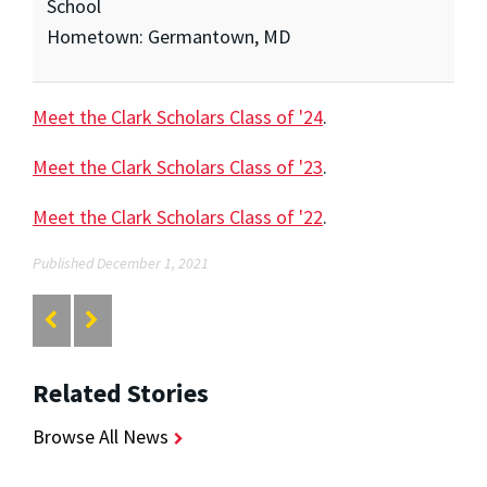
School
Hometown: Germantown, MD
Meet the Clark Scholars Class of '24
.
Meet the Clark Scholars Class of '23
.
Meet the Clark Scholars Class of '22
.
Published December 1, 2021
Related Stories
Browse All News