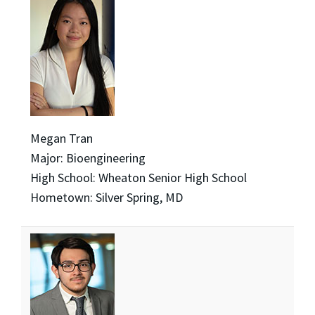
Megan Tran
Major: Bioengineering
High School: Wheaton Senior High School
Hometown: Silver Spring, MD