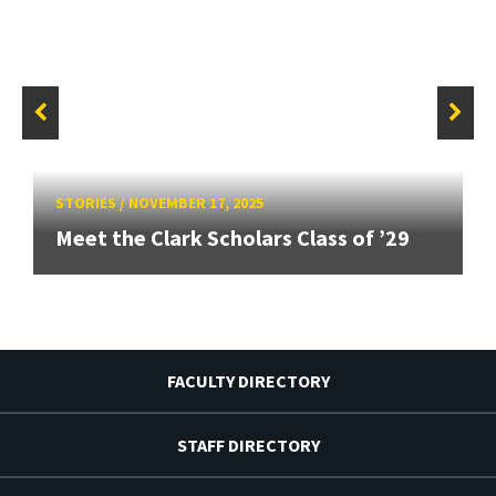
STORIES
/
NOVEMBER 17, 2025
Meet the Clark Scholars Class of ’29
FACULTY DIRECTORY
STAFF DIRECTORY