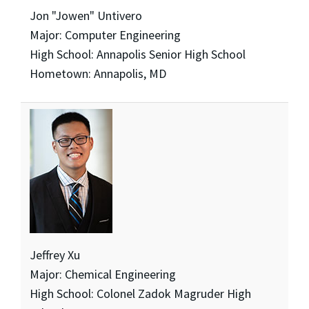
Jon "Jowen" Untivero
Major: Computer Engineering
High School: Annapolis Senior High School
Hometown: Annapolis, MD
Jeffrey Xu
Major: Chemical Engineering
High School: Colonel Zadok Magruder High