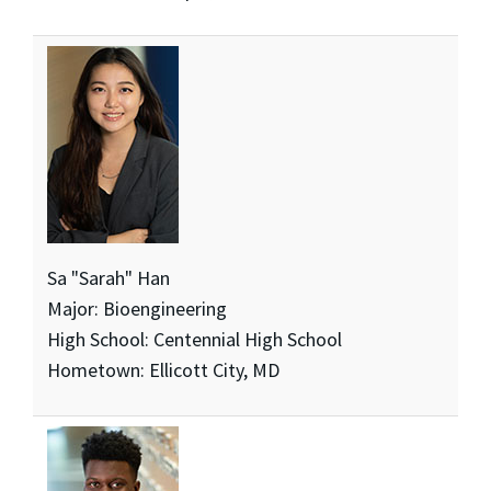
Sa "Sarah" Han
Major: Bioengineering
High School: Centennial High School
Hometown: Ellicott City, MD