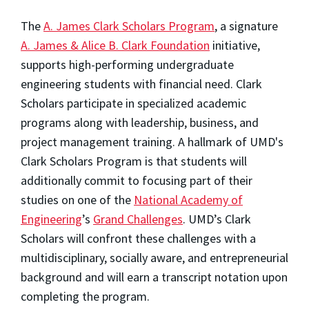
The
A. James Clark Scholars Program
, a signature
A. James & Alice B. Clark Foundation
initiative,
supports high-performing undergraduate
engineering students with financial need. Clark
Scholars participate in specialized academic
programs along with leadership, business, and
project management training. A hallmark of UMD's
Clark Scholars Program is that students will
additionally commit to focusing part of their
studies on one of the
National Academy of
Engineering
’s
Grand Challenges
. UMD’s Clark
Scholars will confront these challenges with a
multidisciplinary, socially aware, and entrepreneurial
background and will earn a transcript notation upon
completing the program.