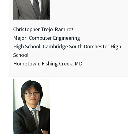
Christopher Trejo-Ramirez
Major: Computer Engineering
High School: Cambridge South Dorchester High
School
Hometown: Fishing Creek, MD