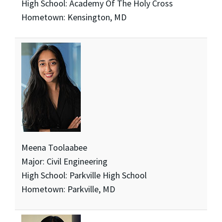
High School: Academy Of The Holy Cross
Hometown: Kensington, MD
Meena Toolaabee
Major: Civil Engineering
High School: Parkville High School
Hometown: Parkville, MD