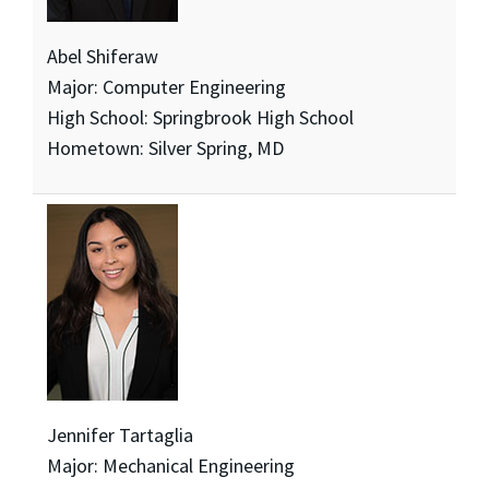
Abel Shiferaw
Major: Computer Engineering
High School: Springbrook High School
Hometown: Silver Spring, MD
Jennifer Tartaglia
Major: Mechanical Engineering