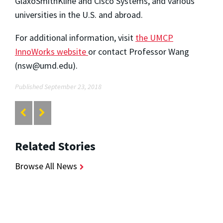
GlaxoSmithKline and Cisco Systems, and various
universities in the U.S. and abroad.
For additional information, visit
the UMCP
InnoWorks website
or contact Professor Wang
(nsw@umd.edu).
Published September 23, 2018
Related Stories
Browse All News