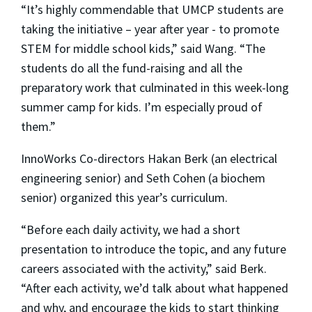
“It’s highly commendable that UMCP students are
taking the initiative – year after year - to promote
STEM for middle school kids,” said Wang. “The
students do all the fund-raising and all the
preparatory work that culminated in this week-long
summer camp for kids. I’m especially proud of
them.”
InnoWorks Co-directors Hakan Berk (an electrical
engineering senior) and Seth Cohen (a biochem
senior) organized this year’s curriculum.
“Before each daily activity, we had a short
presentation to introduce the topic, and any future
careers associated with the activity,” said Berk.
“After each activity, we’d talk about what happened
and why, and encourage the kids to start thinking