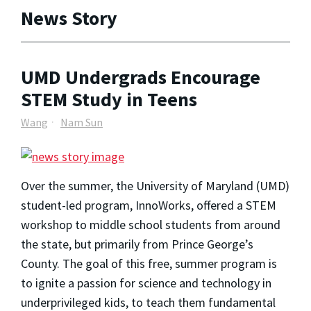
News Story
UMD Undergrads Encourage
STEM Study in Teens
Wang
Nam Sun
Over the summer, the University of Maryland (UMD)
student-led program, InnoWorks, offered a STEM
workshop to middle school students from around
the state, but primarily from Prince George’s
County. The goal of this free, summer program is
to ignite a passion for science and technology in
underprivileged kids, to teach them fundamental