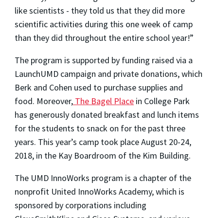
like scientists - they told us that they did more
scientific activities during this one week of camp
than they did throughout the entire school year!”
The program is supported by funding raised via a
LaunchUMD campaign and private donations, which
Berk and Cohen used to purchase supplies and
food. Moreover,
The Bagel Place
in College Park
has generously donated breakfast and lunch items
for the students to snack on for the past three
years. This year’s camp took place August 20-24,
2018, in the Kay Boardroom of the Kim Building.
The UMD InnoWorks program is a chapter of the
nonprofit United InnoWorks Academy, which is
sponsored by corporations including