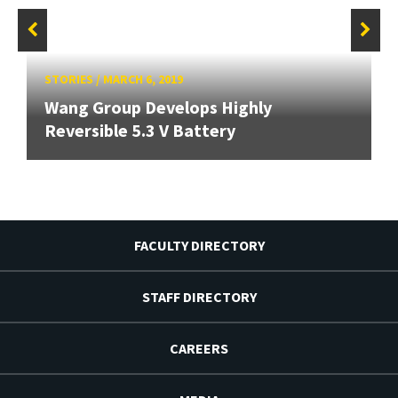
STORIES
/
MARCH 6, 2019
Wang Group Develops Highly
Reversible 5.3 V Battery
FACULTY DIRECTORY
STAFF DIRECTORY
CAREERS