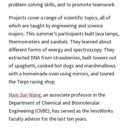
problem-solving skills, and to promote teamwork.
Projects cover a range of scientific topics, all of
which are taught by engineering and science
majors. This summer’s participants built lava lamps,
thermometers and sundials. They learned about
different forms of energy and spectroscopy. They
extracted DNA from strawberries, built towers out
of spaghetti, cooked hot dogs and marshmallows
with a homemade oven using mirrors, and toured
the Terps racing shop.
Nam Sun Wang
, an associate professor in the
Department of Chemical and Biomolecular
Engineering (ChBE), has served as the InnoWorks
faculty advisor for the last ten years.