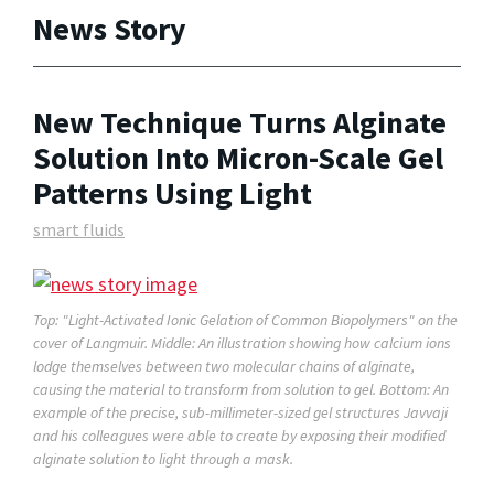
News Story
New Technique Turns Alginate
Solution Into Micron-Scale Gel
Patterns Using Light
smart fluids
Top: "Light-Activated Ionic Gelation of Common Biopolymers" on the
cover of
Langmuir.
Middle: An illustration showing how calcium ions
lodge themselves between two molecular chains of alginate,
causing the material to transform from solution to gel. Bottom: An
example of the precise, sub-millimeter-sized gel structures Javvaji
and his colleagues were able to create by exposing their modified
alginate solution to light through a mask.