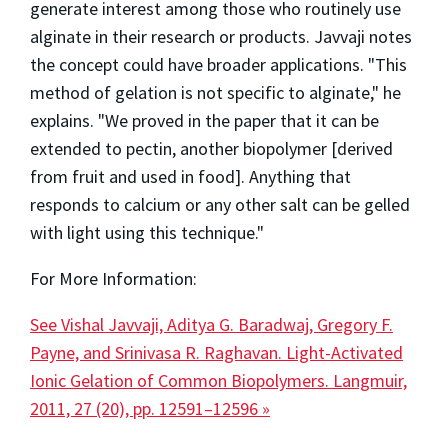
generate interest among those who routinely use
alginate in their research or products. Javvaji notes
the concept could have broader applications. "This
method of gelation is not specific to alginate," he
explains. "We proved in the paper that it can be
extended to pectin, another biopolymer [derived
from fruit and used in food]. Anything that
responds to calcium or any other salt can be gelled
with light using this technique."
For More Information:
See Vishal Javvaji, Aditya G. Baradwaj, Gregory F.
Payne, and Srinivasa R. Raghavan. Light-Activated
Ionic Gelation of Common Biopolymers. Langmuir,
2011, 27 (20), pp. 12591–12596 »