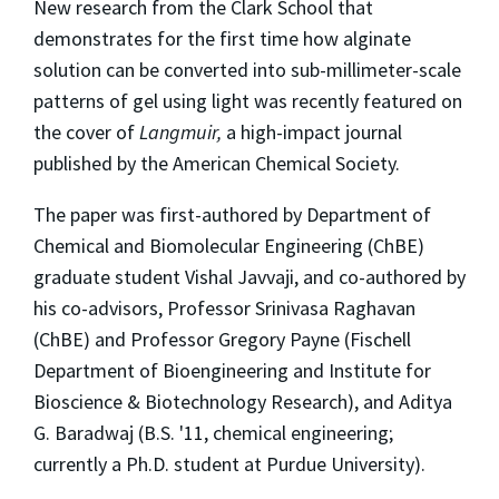
New research from the Clark School that
demonstrates for the first time how alginate
solution can be converted into sub-millimeter-scale
patterns of gel using light was recently featured on
the cover of
Langmuir,
a high-impact journal
published by the American Chemical Society.
The paper was first-authored by Department of
Chemical and Biomolecular Engineering (ChBE)
graduate student Vishal Javvaji, and co-authored by
his co-advisors, Professor Srinivasa Raghavan
(ChBE) and Professor Gregory Payne (Fischell
Department of Bioengineering and Institute for
Bioscience & Biotechnology Research), and Aditya
G. Baradwaj (B.S. '11, chemical engineering;
currently a Ph.D. student at Purdue University).