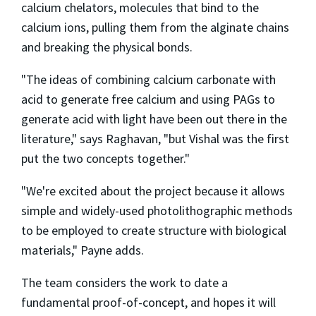
calcium chelators, molecules that bind to the
calcium ions, pulling them from the alginate chains
and breaking the physical bonds.
"The ideas of combining calcium carbonate with
acid to generate free calcium and using PAGs to
generate acid with light have been out there in the
literature," says Raghavan, "but Vishal was the first
put the two concepts together."
"We're excited about the project because it allows
simple and widely-used photolithographic methods
to be employed to create structure with biological
materials," Payne adds.
The team considers the work to date a
fundamental proof-of-concept, and hopes it will