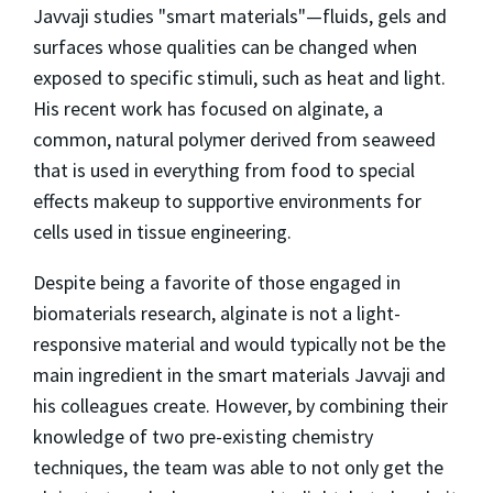
Javvaji studies "smart materials"—fluids, gels and
surfaces whose qualities can be changed when
exposed to specific stimuli, such as heat and light.
His recent work has focused on alginate, a
common, natural polymer derived from seaweed
that is used in everything from food to special
effects makeup to supportive environments for
cells used in tissue engineering.
Despite being a favorite of those engaged in
biomaterials research, alginate is not a light-
responsive material and would typically not be the
main ingredient in the smart materials Javvaji and
his colleagues create. However, by combining their
knowledge of two pre-existing chemistry
techniques, the team was able to not only get the