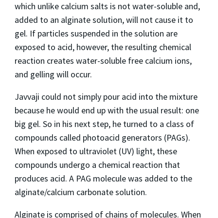
which unlike calcium salts is not water-soluble and,
added to an alginate solution, will not cause it to
gel. If particles suspended in the solution are
exposed to acid, however, the resulting chemical
reaction creates water-soluble free calcium ions,
and gelling will occur.
Javvaji could not simply pour acid into the mixture
because he would end up with the usual result: one
big gel. So in his next step, he turned to a class of
compounds called photoacid generators (PAGs).
When exposed to ultraviolet (UV) light, these
compounds undergo a chemical reaction that
produces acid. A PAG molecule was added to the
alginate/calcium carbonate solution.
Alginate is comprised of chains of molecules. When