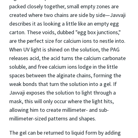
packed closely together, small empty zones are
created where two chains are side by side—Javvaji
describes it as looking a little like an empty egg
carton. These voids, dubbed "egg box junctions,"
are the perfect size for calcium ions to nestle into.
When UV light is shined on the solution, the PAG
releases acid, the acid turns the calcium carbonate
soluble, and free calcium ions lodge in the little
spaces between the alginate chains, forming the
weak bonds that turn the solution into a gel. If
Javvaji exposes the solution to light through a
mask, this will only occur where the light hits,
allowing him to create millimeter- and sub-
millimeter-sized patterns and shapes.
The gel can be returned to liquid form by adding