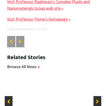
Visit Professor Raghavan's Complex Fluids and
Nanomaterials Group web site »
Visit Professor Payne's homepage »
Published November 17, 2011
Related Stories
Browse All News