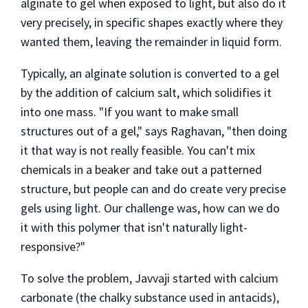
alginate to gel when exposed to light, but also do it
very precisely, in specific shapes exactly where they
wanted them, leaving the remainder in liquid form.
Typically, an alginate solution is converted to a gel
by the addition of calcium salt, which solidifies it
into one mass. "If you want to make small
structures out of a gel," says Raghavan, "then doing
it that way is not really feasible. You can't mix
chemicals in a beaker and take out a patterned
structure, but people can and do create very precise
gels using light. Our challenge was, how can we do
it with this polymer that isn't naturally light-
responsive?"
To solve the problem, Javvaji started with calcium
carbonate (the chalky substance used in antacids),