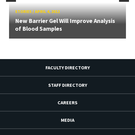
STORIES
/
APRIL 4, 2012
New Barrier Gel Will Improve Analysis
of Blood Samples
FACULTY DIRECTORY
STAFF DIRECTORY
CAREERS
MEDIA