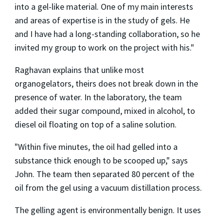
into a gel-like material. One of my main interests
and areas of expertise is in the study of gels. He
and I have had a long-standing collaboration, so he
invited my group to work on the project with his."
Raghavan explains that unlike most
organogelators, theirs does not break down in the
presence of water. In the laboratory, the team
added their sugar compound, mixed in alcohol, to
diesel oil floating on top of a saline solution.
"Within five minutes, the oil had gelled into a
substance thick enough to be scooped up," says
John. The team then separated 80 percent of the
oil from the gel using a vacuum distillation process.
The gelling agent is environmentally benign. It uses