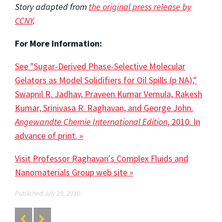
Story adapted from
the original press release by
CCNY
.
For More Information:
See "Sugar-Derived Phase-Selective Molecular
Gelators as Model Solidifiers for Oil Spills (p NA),"
Swapnil R. Jadhav, Praveen Kumar Vemula, Rakesh
Kumar, Srinivasa R. Raghavan, and George John.
Angewandte Chemie International Edition
, 2010. In
advance of print. »
Visit Professor Raghavan's Complex Fluids and
Nanomaterials Group web site »
Published July 29, 2010