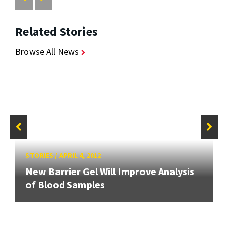
Related Stories
Browse All News
STORIES
/
APRIL 4, 2012
New Barrier Gel Will Improve Analysis
of Blood Samples