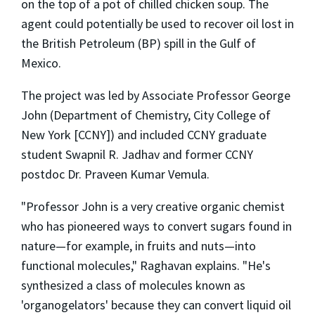
on the top of a pot of chilled chicken soup. The
agent could potentially be used to recover oil lost in
the British Petroleum (BP) spill in the Gulf of
Mexico.
The project was led by Associate Professor George
John (Department of Chemistry, City College of
New York [CCNY]) and included CCNY graduate
student Swapnil R. Jadhav and former CCNY
postdoc Dr. Praveen Kumar Vemula.
"Professor John is a very creative organic chemist
who has pioneered ways to convert sugars found in
nature—for example, in fruits and nuts—into
functional molecules," Raghavan explains. "He's
synthesized a class of molecules known as
'organogelators' because they can convert liquid oil