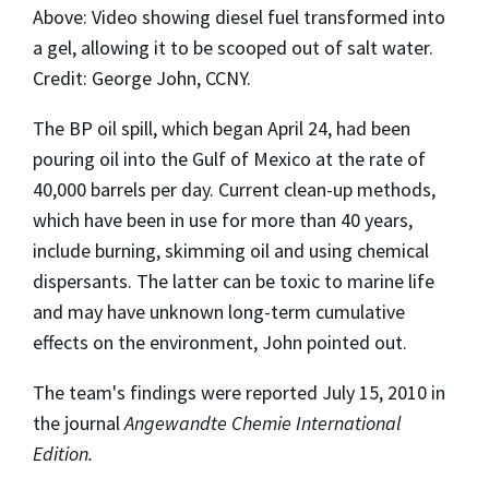
Above: Video showing diesel fuel transformed into
a gel, allowing it to be scooped out of salt water.
Credit: George John, CCNY.
The BP oil spill, which began April 24, had been
pouring oil into the Gulf of Mexico at the rate of
40,000 barrels per day. Current clean-up methods,
which have been in use for more than 40 years,
include burning, skimming oil and using chemical
dispersants. The latter can be toxic to marine life
and may have unknown long-term cumulative
effects on the environment, John pointed out.
The team's findings were reported July 15, 2010 in
the journal
Angewandte Chemie International
Edition.