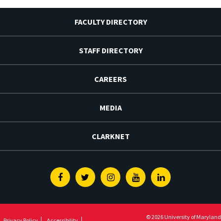
FACULTY DIRECTORY
STAFF DIRECTORY
CAREERS
MEDIA
CLARKNET
Facebook
Twitter
Instagram
Youtube
Linkedin
© 2026 University of Maryland
Privacy Policy
Accessibility