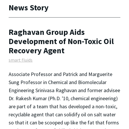
News Story
Raghavan Group Aids
Development of Non-Toxic Oil
Recovery Agent
smart fluids
Associate Professor and Patrick and Marguerite
Sung Professor in Chemical and Biomolecular
Engineering Srinivasa Raghavan and former advisee
Dr. Rakesh Kumar (Ph.D. '10, chemical engineering)
are part of a team that has developed a non-toxic,
recyclable agent that can solidify oil on salt water
so that it can be scooped up like the fat that forms