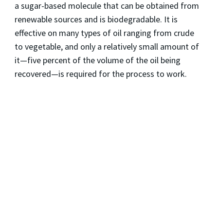
a sugar-based molecule that can be obtained from
renewable sources and is biodegradable. It is
effective on many types of oil ranging from crude
to vegetable, and only a relatively small amount of
it—five percent of the volume of the oil being
recovered—is required for the process to work.