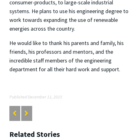
consumer-products, to large-scale industrial
systems. He plans to use his engineering degree to
work towards expanding the use of renewable
energies across the country.
He would like to thank his parents and family, his
friends, his professors and mentors, and the
incredible staff members of the engineering
department for all their hard work and support.
Published December 11, 2015
Related Stories