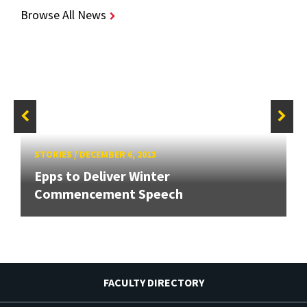
Browse All News
STORIES
/
DECEMBER 6, 2013
Epps to Deliver Winter
Commencement Speech
FACULTY DIRECTORY