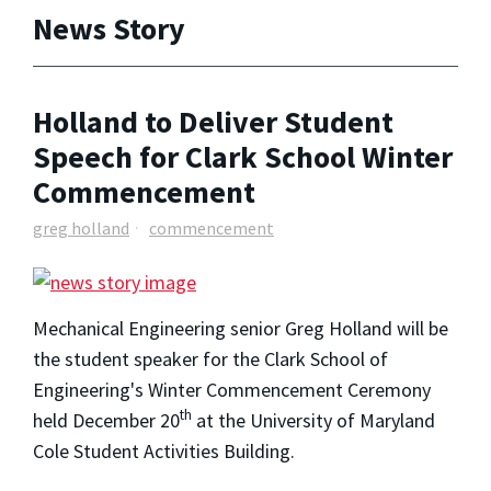
News Story
Holland to Deliver Student
Speech for Clark School Winter
Commencement
greg holland
commencement
Mechanical Engineering senior Greg Holland will be
the student speaker for the Clark School of
Engineering's Winter Commencement Ceremony
th
held December 20
at the University of Maryland
Cole Student Activities Building.