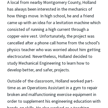
A local from nearby Montgomery County, Holland
has always been interested in the mechanics of
how things move. In high school, he and a friend
came up with an idea for a levitation machine which
consisted of running a high current through a
copper-wire vest. Unfortunately, the project was
cancelled after a phone call home from the school’s
physics teacher who was worried about him getting
electrocuted. Nevertheless, Holland decided to
study Mechanical Engineering to learn how to
develop better, and safer, projects.
Outside of the classroom, Holland worked part-
time as an Operations Assistant in a gym to repair
broken and malfunctioning exercise equipment in
order to supplement his engineering education with
hands-on skills. He also worked as a teaching