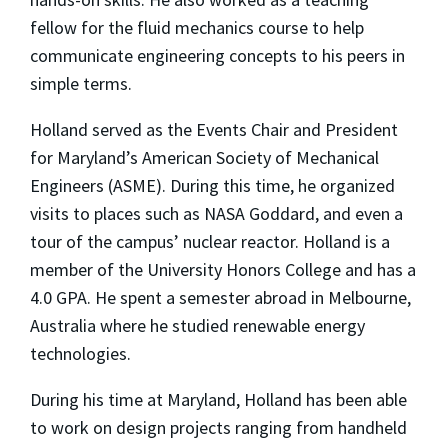
fellow for the fluid mechanics course to help
communicate engineering concepts to his peers in
simple terms.
Holland served as the Events Chair and President
for Maryland’s American Society of Mechanical
Engineers (ASME). During this time, he organized
visits to places such as NASA Goddard, and even a
tour of the campus’ nuclear reactor. Holland is a
member of the University Honors College and has a
4.0 GPA. He spent a semester abroad in Melbourne,
Australia where he studied renewable energy
technologies.
During his time at Maryland, Holland has been able
to work on design projects ranging from handheld