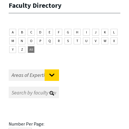
Faculty Directory
A
B
C
D
E
F
G
H
I
J
K
L
M
N
O
P
Q
R
S
T
U
V
W
X
Y
Z
All
Number Per Page: