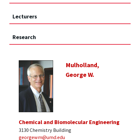
Lecturers
Research
Mulholland,
George W.
Chemical and Biomolecular Engineering
3130 Chemistry Building
georgewm@umd.edu