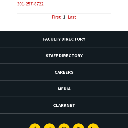
301-257-8722
First
1
Last
FACULTY DIRECTORY
STAFF DIRECTORY
CAREERS
MEDIA
CLARKNET