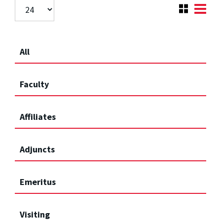
All
Faculty
Affiliates
Adjuncts
Emeritus
Visiting