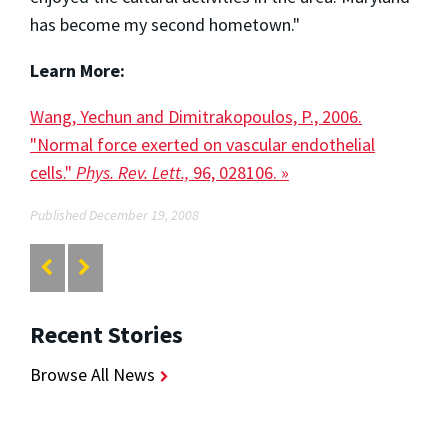
has become my second hometown."
Learn More:
Wang, Yechun and Dimitrakopoulos, P., 2006.
"Normal force exerted on vascular endothelial
cells."
Phys. Rev. Lett.,
96, 028106. »
Published December 19, 2008
Recent Stories
Browse All News