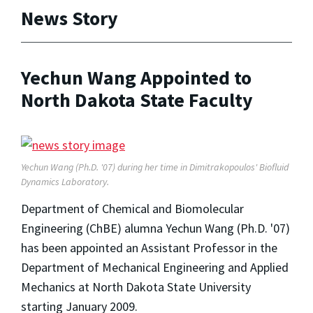
News Story
Yechun Wang Appointed to
North Dakota State Faculty
Yechun Wang (Ph.D. '07) during her time in Dimitrakopoulos' Biofluid
Dynamics Laboratory.
Department of Chemical and Biomolecular
Engineering (ChBE) alumna Yechun Wang (Ph.D. '07)
has been appointed an Assistant Professor in the
Department of Mechanical Engineering and Applied
Mechanics at North Dakota State University
starting January 2009.