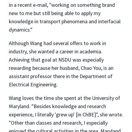
in a recent e-mail, "working on something brand
new to me but still being able to apply my
knowledge in transport phenomena and interfacial
dynamics."
Although Wang had several offers to work in
industry, she wanted a career in academia.
Achieving that goal at NSDU was especially
rewarding because her husband, Chao You, is an
assistant professor there in the Department of
Electrical Engineering.
Wang loves the time she spent at the University of
Maryland. "Besides knowledge and research
experience, I literally 'grew up' [in ChBE]", she wrote.
"Other than classes and research, I especially
enjoyed the cultural activities in the area. Maryland