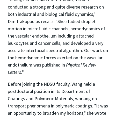
conducted a strong and quite diverse research on
both industrial and biological fluid dynamics,"
Dimitrakopoulos recalls. "She studied droplet
motion in microfluidic channels, hemodynamics of
the vascular endothelium including attached
leukocytes and cancer cells, and developed a very
accurate interfacial spectral algorithm. Our work on
the hemodynamic forces exerted on the vascular
endothelium was published in
Physical Review
Letters.
"
Before joining the NDSU faculty, Wang held a
postdoctoral position in its Department of
Coatings and Polymeric Materials, working on
transport phenomena in polymeric coatings. "It was
an opportunity to broaden my horizons," she wrote