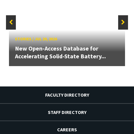
STORIES
/
JUL 28, 2026
New Open-Access Database for
Accelerating Solid-State Battery...
FACULTY DIRECTORY
STAFF DIRECTORY
CAREERS