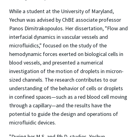
While a student at the University of Maryland,
Yechun was advised by ChBE associate professor
Panos Dimitrakopoulos. Her dissertation, "Flow and
interfacial dynamics in vascular vessels and
microfluidics," focused on the study of the
hemodynamic forces exerted on biological cells in
blood vessels, and presented a numerical
investigation of the motion of droplets in micron-
sized channels. The research contributes to our
understanding of the behavior of cells or droplets
in confined spaces—such as a red blood cell moving
through a capillary—and the results have the
potential to guide the design and operations of
microfluidic devices.
"During her M.S. and Ph.D. studies, Yechun