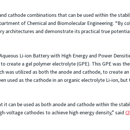
d cathode combinations that can be used within the stabilit
epartment of Chemical and Biomolecular Engineering. “By co
ery architectures and demonstrate its practical true potenti
le Aqueous Li-ion Battery with High Energy and Power Densiti
on to create a gel polymer electrolyte (GPE). This GPE was th
 was utilized as both the anode and cathode, to create an in
n used as the cathode in an organic electrolyte Li-ion, but t
t it can be used as both anode and cathode within the stabi
igh-voltage cathodes to achieve high energy density,” said
C