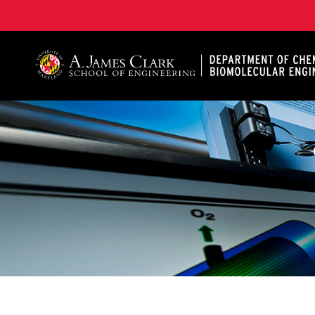
A. James Clark School of Engineering, University of 