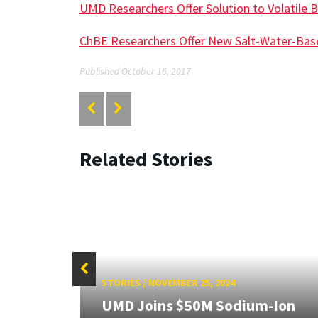
UMD Researchers Offer Solution to Volatile B
ChBE Researchers Offer New Salt-Water-Bas
Published October 16, 2017
Related Stories
STORIES
/
NOVEMBER 25, 2024
UMD Joins $50M Sodium-Ion