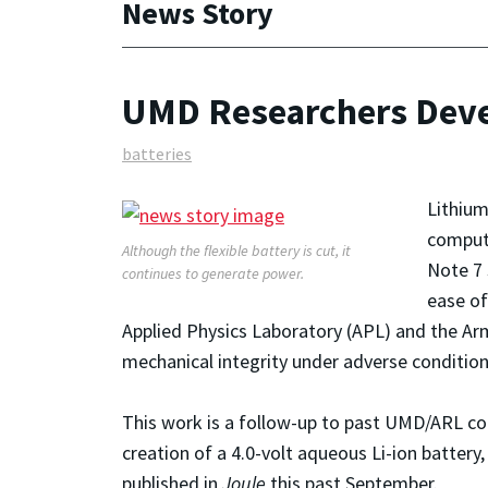
News Story
UMD Researchers Devel
batteries
Lithium
compute
Although the flexible battery is cut, it
Note 7 
continues to generate power.
ease of
Applied Physics Laboratory (APL) and the Arm
mechanical integrity under adverse condition
This work is a follow-up to past UMD/ARL col
creation of a 4.0-volt aqueous Li-ion batter
published in
Joule
this past September.