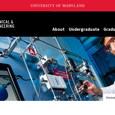
UNIVERSITY OF MARYLAND
Maryland
About
Undergraduate
Grad
Hom