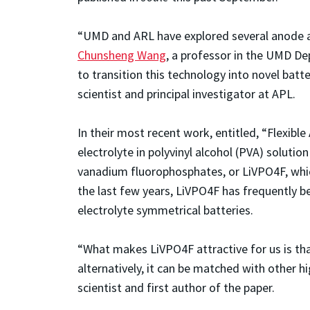
“UMD and ARL have explored several anode an
Chunsheng Wang
, a professor in the UMD D
to transition this technology into novel batt
scientist and principal investigator at APL.
In their most recent work, entitled, “Flexib
electrolyte in polyvinyl alcohol (PVA) soluti
vanadium fluorophosphates, or LiVPO4F, which
the last few years, LiVPO4F has frequently bee
electrolyte symmetrical batteries.
“What makes LiVPO4F attractive for us is tha
alternatively, it can be matched with other h
scientist and first author of the paper.