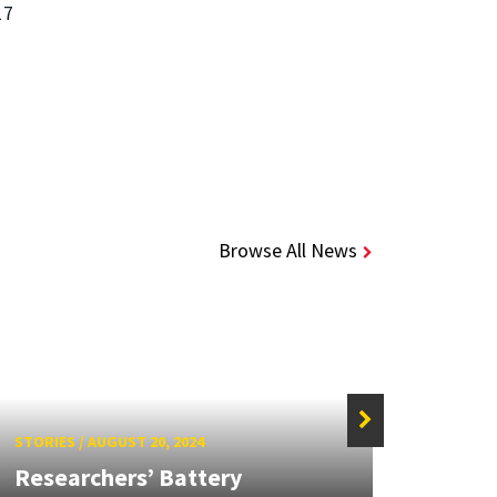
17
Browse All News
STORIES
/
AUGUST 20, 2024
STORIE
Researchers’ Battery
Next-