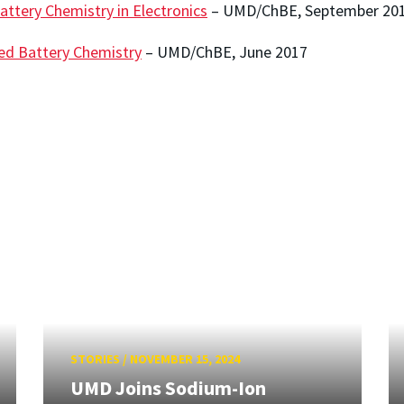
attery Chemistry in Electronics
– UMD/ChBE, September 20
ed Battery Chemistry
– UMD/ChBE, June 2017
STORIES
/
NOVEMBER 15, 2024
UMD Joins Sodium-Ion