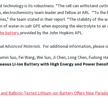
technology is its robustness. “The cell can withstand cutti
, electrochemistry team leader and fellow at ARL. “To the 
es,” the team stated in their report. “The stability of the wa
n of water-in-salt GPE when exposing the electrolyte to ai
the battery
, provided by the John Hopkins APL.
nal
Advanced Materials
. For additional information, please c
 Liumin Suo, Fei Wang, Wei Sun, Ji Chen, Long Chen, Fudong H
queous Li-Ion Battery with High Energy and Power Densit
e and Ballistic-Tested Lithium-ion Battery Offers New Para