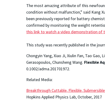
The most amazing attribute of this newfound 
condition without malfunction,” said Kang Xu
been previously reported for battery chemistri
confirmed by monitoring the weight retentio
this link to watch a video demonstration of 
This study was recently published in the jour
Chongyin Yang, Xiao Ji, Xiulin Fan, Tao Gao,
Gerasopoulos, Chunsheng Wang.
Flexible A
0.1002/adma.201701972.
Related Media:
Breakthrough Cuttable, Flexible, Submersibl
Hopkins Applied Physics Lab, October, 2017