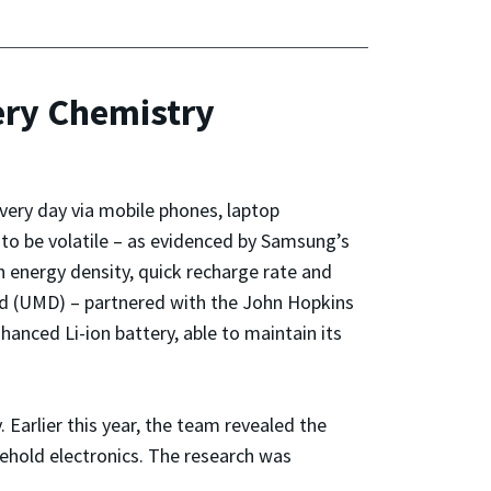
ery Chemistry
every day via mobile phones, laptop
to be volatile – as evidenced by Samsung’s
h energy density, quick recharge rate and
and (UMD) – partnered with the John Hopkins
nced Li-ion battery, able to maintain its
Earlier this year, the team revealed the
sehold electronics. The research was