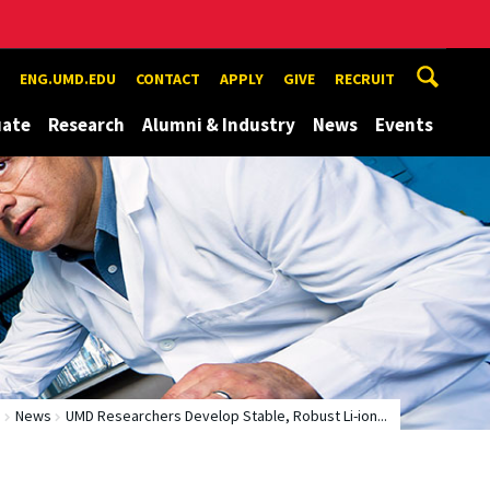
ENG.UMD.EDU
CONTACT
APPLY
GIVE
RECRUIT
uate
Research
Alumni & Industry
News
Events
e
News
UMD Researchers Develop Stable, Robust Li-ion...