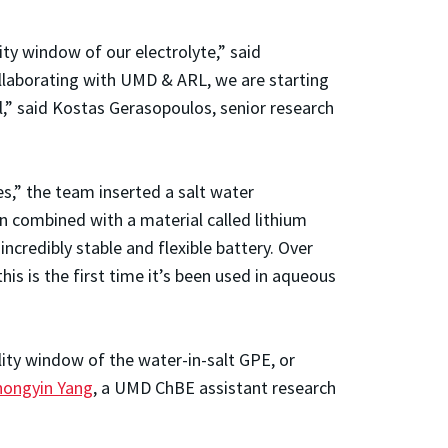
y window of our electrolyte,” said
llaborating with UMD & ARL, we are starting
al,” said Kostas Gerasopoulos, senior research
es,” the team inserted a salt water
en combined with a material called lithium
credibly stable and flexible battery. Over
his is the first time it’s been used in aqueous
lity window of the water-in-salt GPE, or
hongyin Yang
, a UMD ChBE assistant research