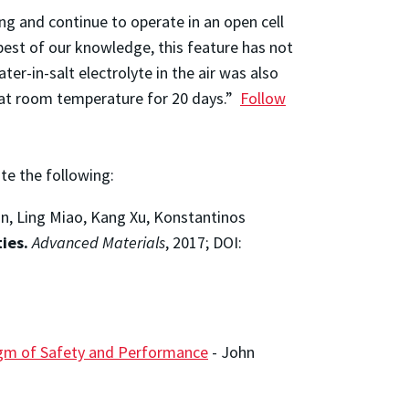
ng and continue to operate in an open cell
best of our knowledge, this feature has not
ter-in-salt electrolyte in the air was also
r at room temperature for 20 days.”
Follow
ite the following:
an, Ling Miao, Kang Xu, Konstantinos
ies.
Advanced Materials
, 2017; DOI:
digm of Safety and Performance
-
John