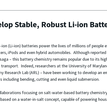
op Stable, Robust Li-ion Batt
-ion (Li-ion) batteries power the lives of millions of people 
rs, iPods and even hybrid automobiles. Although reported 
saga – this battery chemistry remains popular due to its hig
 transport. Indeed, researchers at the University of Maryl
y Research Lab (ARL) – have been working to develop an enha
s including bending, cutting and even liquid submersion.
laborations focusing on salt-water-based battery chemistry. 
y, based on a water-in-salt concept, capable of powering hou