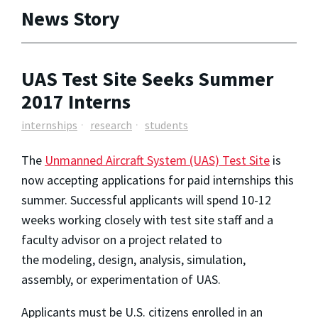
News Story
UAS Test Site Seeks Summer
2017 Interns
internships
research
students
The
Unmanned Aircraft System (UAS) Test Site
is
now accepting applications for paid internships this
summer. Successful applicants will spend 10-12
weeks working closely with test site staff and a
faculty advisor on a project related to
the
modeling, design, analysis, simulation,
assembly, or experimentation of UAS.
Applicants must be U.S. citizens enrolled in an