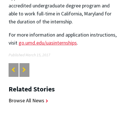
accredited undergraduate degree program and
able to work full-time in California, Maryland for
the duration of the internship.
For more information and application instructions,
visit
go.umd.edu/uasinternships
.
Published March 15, 2017
Related Stories
Browse All News