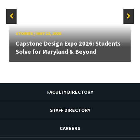
STORIES
/
MAY 13, 2026
Capstone Design Expo 2026: Students
Solve for Maryland & Beyond
FACULTY DIRECTORY
STAFF DIRECTORY
CAREERS