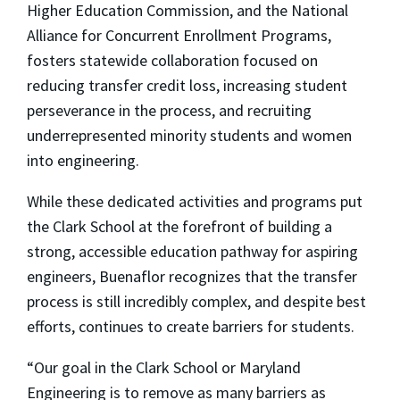
Higher Education Commission, and the National
Alliance for Concurrent Enrollment Programs,
fosters statewide collaboration focused on
reducing transfer credit loss, increasing student
perseverance in the process, and recruiting
underrepresented minority students and women
into engineering.
While these dedicated activities and programs put
the Clark School at the forefront of building a
strong, accessible education pathway for aspiring
engineers, Buenaflor recognizes that the transfer
process is still incredibly complex, and despite best
efforts, continues to create barriers for students.
“Our goal in the Clark School or Maryland
Engineering is to remove as many barriers as