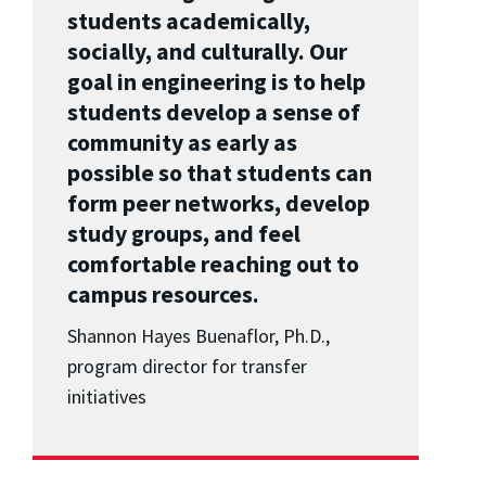
students academically,
socially, and culturally. Our
goal in engineering is to help
students develop a sense of
community as early as
possible so that students can
form peer networks, develop
study groups, and feel
comfortable reaching out to
campus resources.
Shannon Hayes Buenaflor, Ph.D.,
program director for transfer
initiatives