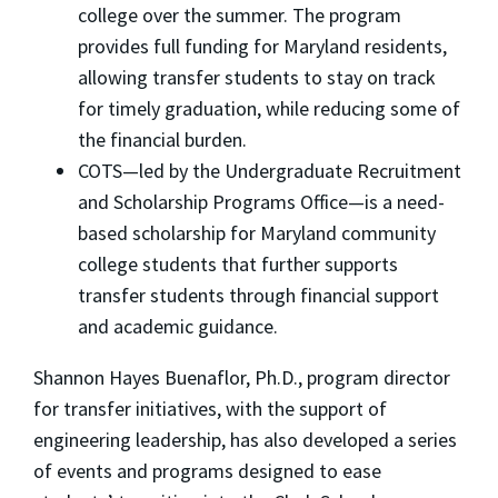
college over the summer. The program
provides full funding for Maryland residents,
allowing transfer students to stay on track
for timely graduation, while reducing some of
the financial burden.
COTS—led by the Undergraduate Recruitment
and Scholarship Programs Office—is a need-
based scholarship for Maryland community
college students that further supports
transfer students through financial support
and academic guidance.
Shannon Hayes Buenaflor, Ph.D., program director
for transfer initiatives, with the support of
engineering leadership, has also developed a series
of events and programs designed to ease