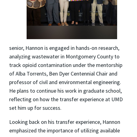
senior, Hannon is engaged in hands-on research,
analyzing wastewater in Montgomery County to
track opioid contamination under the mentorship
of Alba Torrents, Ben Dyer Centennial Chair and
professor of civil and environmental engineering.
He plans to continue his work in graduate school,
reflecting on how the transfer experience at UMD
set him up for success.
Looking back on his transfer experience, Hannon
emphasized the importance of utilizing available