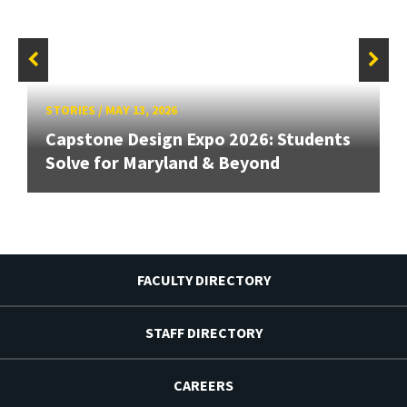
STORIES
/
MAY 13, 2026
Capstone Design Expo 2026: Students
Solve for Maryland & Beyond
FACULTY DIRECTORY
STAFF DIRECTORY
CAREERS