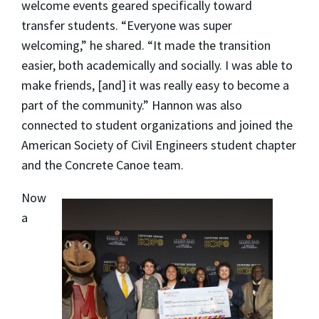
welcome events geared specifically toward
transfer students. “Everyone was super
welcoming,” he shared. “It made the transition
easier, both academically and socially. I was able to
make friends, [and] it was really easy to become a
part of the community.” Hannon was also
connected to student organizations and joined the
American Society of Civil Engineers student chapter
and the Concrete Canoe team.
Now
a