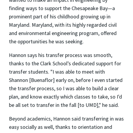
finding ways to support the Chesapeake Bay—a
prominent part of his childhood growing up in
Maryland. Maryland, with its highly regarded civil
and environmental engineering program, offered
the opportunities he was seeking.
Hannon says his transfer process was smooth,
thanks to the Clark School’s dedicated support for
transfer students. "I was able to meet with
Shannon [Buenaflor] early on, before I even started
the transfer process, so I was able to build a clear
plan, and know exactly which classes to take, so I'd
be all set to transfer in the fall [to UMD]," he said.
Beyond academics, Hannon said transferring in was
easy socially as well, thanks to orientation and