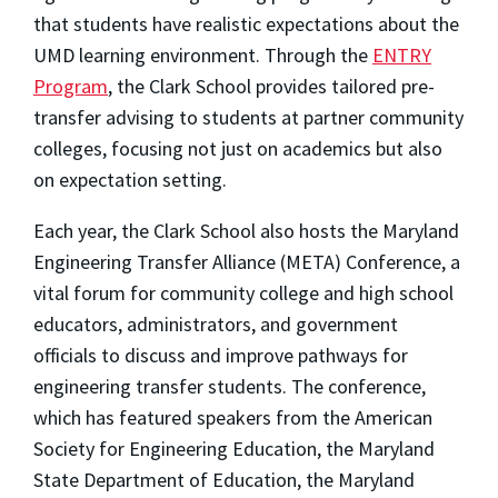
that students have realistic expectations about the
UMD learning environment. Through the
ENTRY
Program
, the Clark School provides tailored pre-
transfer advising to students at partner community
colleges, focusing not just on academics but also
on expectation setting.
Each year, the Clark School also hosts the Maryland
Engineering Transfer Alliance (META) Conference, a
vital forum for community college and high school
educators, administrators, and government
officials to discuss and improve pathways for
engineering transfer students. The conference,
which has featured speakers from the American
Society for Engineering Education, the Maryland
State Department of Education, the Maryland