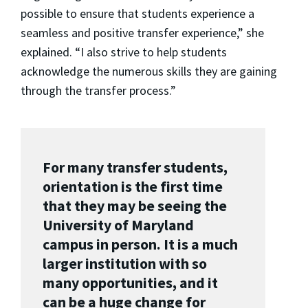
possible to ensure that students experience a
seamless and positive transfer experience,” she
explained. “I also strive to help students
acknowledge the numerous skills they are gaining
through the transfer process.”
For many transfer students,
orientation is the first time
that they may be seeing the
University of Maryland
campus in person. It is a much
larger institution with so
many opportunities, and it
can be a huge change for