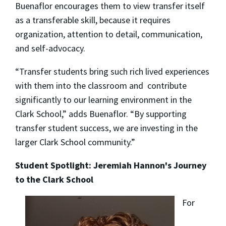
Buenaflor encourages them to view transfer itself
as a transferable skill, because it requires
organization, attention to detail, communication,
and self-advocacy.
“Transfer students bring such rich lived experiences
with them into the classroom and contribute
significantly to our learning environment in the
Clark School,” adds Buenaflor. “By supporting
transfer student success, we are investing in the
larger Clark School community.”
Student Spotlight: Jeremiah Hannon's Journey
to the Clark School
For