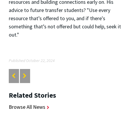
resources and building connections early on. His
advice to future transfer students? "Use every
resource that’s offered to you, and if there's
something that’s not offered but could help, seek it
out."
Published October 22, 2024
Related Stories
Browse All News