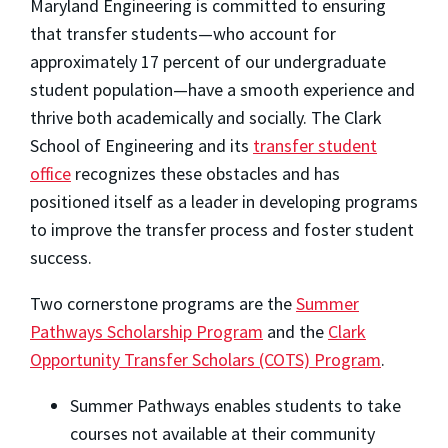
Maryland Engineering is committed to ensuring
that transfer students—who account for
approximately 17 percent of our undergraduate
student population—have a smooth experience and
thrive both academically and socially. The Clark
School of Engineering and its
transfer student
office
recognizes these obstacles and has
positioned itself as a leader in developing programs
to improve the transfer process and foster student
success.
Two cornerstone programs are the
Summer
Pathways Scholarship Program
and the
Clark
Opportunity Transfer Scholars (COTS) Progra
m
.
Summer Pathways enables students to take
courses not available at their community