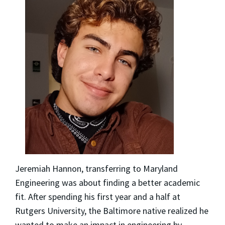
Jeremiah Hannon, transferring to Maryland
Engineering was about finding a better academic
fit. After spending his first year and a half at
Rutgers University, the Baltimore native realized he
wanted to make an impact in engineering by