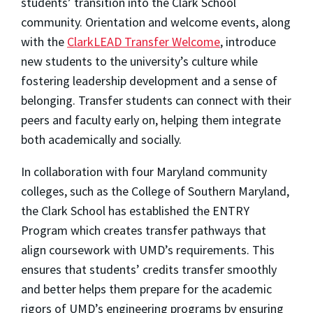
students’ transition into the Clark School
community. Orientation and welcome events, along
with the
ClarkLEAD
Transfer Welcome
, introduce
new students to the university’s culture while
fostering leadership development and a sense of
belonging. Transfer students can connect with their
peers and faculty early on, helping them integrate
both academically and socially.
In collaboration with four Maryland community
colleges, such as the College of Southern Maryland,
the Clark School has established the ENTRY
Program which creates transfer pathways that
align coursework with UMD’s requirements. This
ensures that students’ credits transfer smoothly
and better helps them prepare for the academic
rigors of UMD’s engineering programs by ensuring