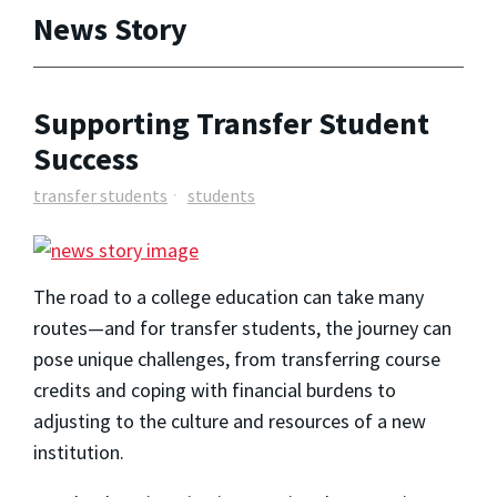
News Story
Supporting Transfer Student
Success
transfer students
students
The road to a college education can take many
routes—and for transfer students, the journey can
pose unique challenges, from transferring course
credits and coping with financial burdens to
adjusting to the culture and resources of a new
institution.