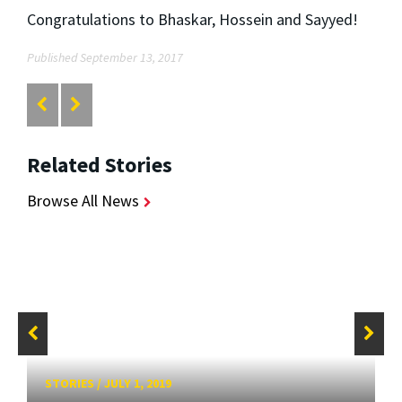
Congratulations to Bhaskar, Hossein and Sayyed!
Published September 13, 2017
Related Stories
Browse All News
STORIES
/
JULY 1, 2019