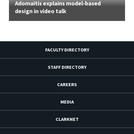
Adomaitis explains model-based
design in video talk
FACULTY DIRECTORY
STAFF DIRECTORY
CAREERS
MEDIA
CLARKNET