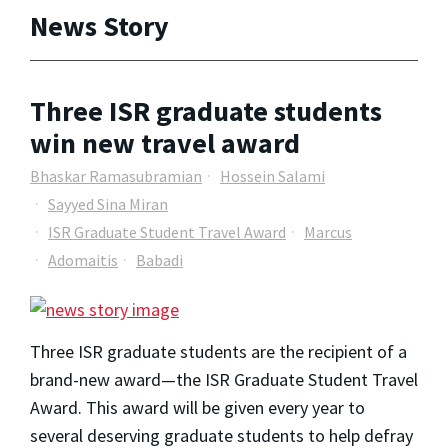
News Story
Three ISR graduate students
win new travel award
Bhaskar Ramasubramian
Hossein Salami
Sayyed Sina Miran
ISR Graduate Student Travel Award
Marcus
Adomaitis
Babadi
Three ISR graduate students are the recipient of a 
brand-new 
award
—the ISR Graduate Student 
Travel
Award
. This award will be given every year to 
several deserving graduate students to help defray 