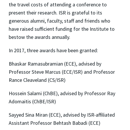
the 
travel
 costs of attending a conference to 
present their research. ISR is grateful to its 
generous alumni, faculty, staff and friends who 
have raised sufficient funding for the Institute to 
bestow the awards annually.
In 2017, three awards have been granted:
Bhaskar Ramasubramian (ECE), advised by
Professor Steve Marcus (ECE/ISR) and Professor
Rance Cleaveland (CS/ISR)
Hossein Salami (ChBE), advised by Professor Ray
Adomaitis (ChBE/ISR)
Sayyed Sina Miran (ECE), advised by ISR-affiliated
Assistant Professor Behtash Babadi (ECE)