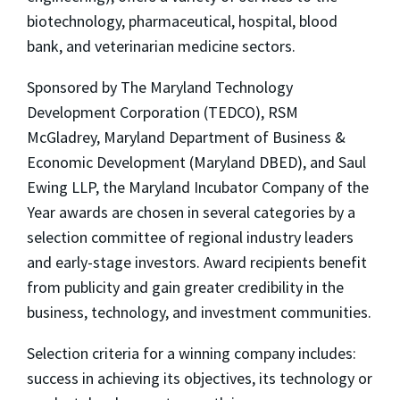
biotechnology, pharmaceutical, hospital, blood
bank, and veterinarian medicine sectors.
Sponsored by The Maryland Technology
Development Corporation (TEDCO), RSM
McGladrey, Maryland Department of Business &
Economic Development (Maryland DBED), and Saul
Ewing LLP, the Maryland Incubator Company of the
Year awards are chosen in several categories by a
selection committee of regional industry leaders
and early-stage investors. Award recipients benefit
from publicity and gain greater credibility in the
business, technology, and investment communities.
Selection criteria for a winning company includes:
success in achieving its objectives, its technology or