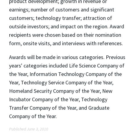
product development; growth in revenue or
earnings; number of customers and significant
customers; technology transfer; attraction of
outside investors; and impact on the region. Award
recipients were chosen based on their nomination
form, onsite visits, and interviews with references.
Awards will be made in various categories. Previous
years' categories included Life Science Company of
the Year, Information Technology Company of the
Year, Technology Service Company of the Year,
Homeland Security Company of the Year, New
Incubator Company of the Year, Technology
Transfer Company of the Year, and Graduate
Company of the Year.
Published June 3, 2010