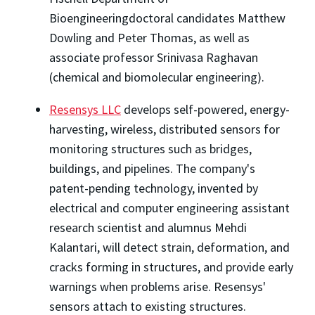
Bioengineeringdoctoral candidates Matthew
Dowling and Peter Thomas, as well as
associate professor Srinivasa Raghavan
(chemical and biomolecular engineering).
Resensys LLC
develops self-powered, energy-
harvesting, wireless, distributed sensors for
monitoring structures such as bridges,
buildings, and pipelines. The company's
patent-pending technology, invented by
electrical and computer engineering assistant
research scientist and alumnus Mehdi
Kalantari, will detect strain, deformation, and
cracks forming in structures, and provide early
warnings when problems arise. Resensys'
sensors attach to existing structures.