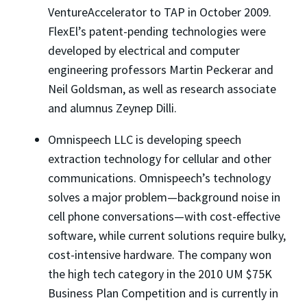
VentureAccelerator to TAP in October 2009.
FlexEl’s patent-pending technologies were
developed by electrical and computer
engineering professors Martin Peckerar and
Neil Goldsman, as well as research associate
and alumnus Zeynep Dilli.
Omnispeech LLC is developing speech
extraction technology for cellular and other
communications. Omnispeech’s technology
solves a major problem—background noise in
cell phone conversations—with cost-effective
software, while current solutions require bulky,
cost-intensive hardware. The company won
the high tech category in the 2010 UM $75K
Business Plan Competition and is currently in