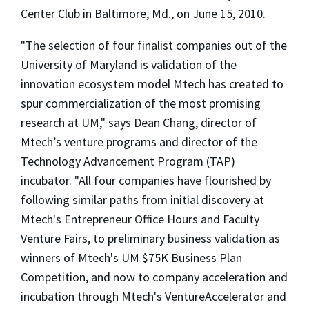
Center Club in Baltimore, Md., on June 15, 2010.
"The selection of four finalist companies out of the
University of Maryland is validation of the
innovation ecosystem model Mtech has created to
spur commercialization of the most promising
research at UM," says Dean Chang, director of
Mtech’s venture programs and director of the
Technology Advancement Program (TAP)
incubator. "All four companies have flourished by
following similar paths from initial discovery at
Mtech's Entrepreneur Office Hours and Faculty
Venture Fairs, to preliminary business validation as
winners of Mtech's UM $75K Business Plan
Competition, and now to company acceleration and
incubation through Mtech's VentureAccelerator and