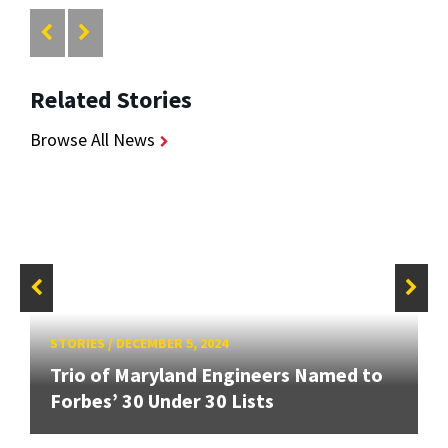
Related Stories
Browse All News
STORIES
/
DECEMBER 5, 2024
Trio of Maryland Engineers Named to
Forbes’ 30 Under 30 Lists