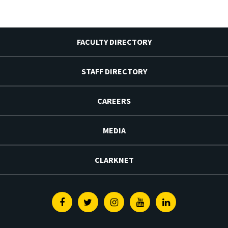
FACULTY DIRECTORY
STAFF DIRECTORY
CAREERS
MEDIA
CLARKNET
Facebook
Twitter
Instagram
Youtube
Linkedin