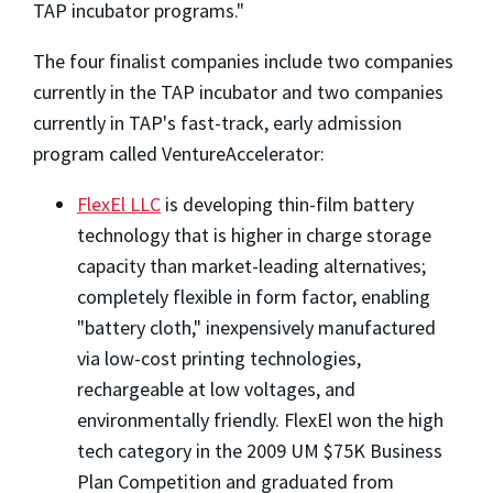
TAP incubator programs."
The four finalist companies include two companies
currently in the TAP incubator and two companies
currently in TAP's fast-track, early admission
program called VentureAccelerator:
FlexEl LLC
is developing thin-film battery
technology that is higher in charge storage
capacity than market-leading alternatives;
completely flexible in form factor, enabling
"battery cloth," inexpensively manufactured
via low-cost printing technologies,
rechargeable at low voltages, and
environmentally friendly. FlexEl won the high
tech category in the 2009 UM $75K Business
Plan Competition and graduated from