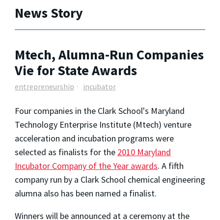
News Story
Mtech, Alumna-Run Companies
Vie for State Awards
entrepreneurship
incubator
Four companies in the Clark School's Maryland
Technology Enterprise Institute (Mtech) venture
acceleration and incubation programs were
selected as finalists for the
2010 Maryland
Incubator Company of the Year awards
. A fifth
company run by a Clark School chemical engineering
alumna also has been named a finalist.
Winners will be announced at a ceremony at the