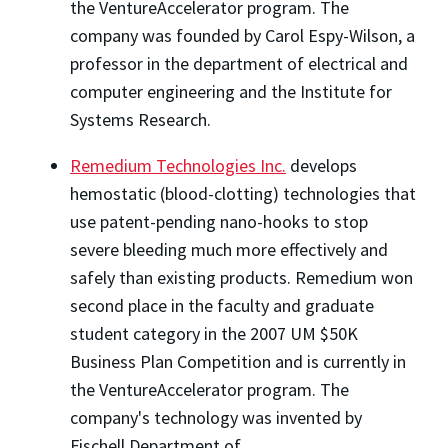
the VentureAccelerator program. The
company was founded by Carol Espy-Wilson, a
professor in the department of electrical and
computer engineering and the Institute for
Systems Research.
Remedium Technologies Inc.
develops
hemostatic (blood-clotting) technologies that
use patent-pending nano-hooks to stop
severe bleeding much more effectively and
safely than existing products. Remedium won
second place in the faculty and graduate
student category in the 2007 UM $50K
Business Plan Competition and is currently in
the VentureAccelerator program. The
company's technology was invented by
Fischell Department of