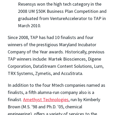
Resensys won the high tech category in the
2008 UM $50K Business Plan Competition and
graduated from VentureAccelerator to TAP in
March 2010.
Since 2008, TAP has had 10 finalists and four
winners of the prestigious Maryland Incubator
Company of the Year awards. Historically, previous
TAP winners include: Martek Biosciences, Digene
Corporation, DataStream Content Solutions, Lurn,
TRX Systems, Zymetis, and AccuStrata.
In addition to the four Mtech companies named as
finalists, a fifth alumna-run company also is a
finalist.
Amethyst Technologies
, run by Kimberly
Brown (M.S. '98 and Ph.D. '05, chemical
engineering), offers a variety of services to the