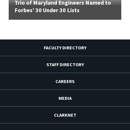
Trio of Maryland Engineers Named to
Forbes’ 30 Under 30 Lists
FACULTY DIRECTORY
STAFF DIRECTORY
CAREERS
MEDIA
CLARKNET