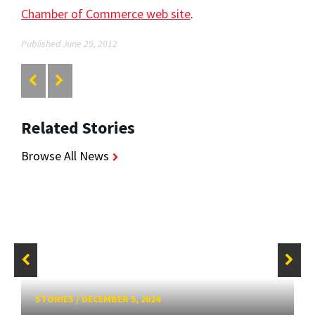
Chamber of Commerce web site
.
Published June 29, 2012
Related Stories
Browse All News
STORIES
/
DECEMBER 5, 2024