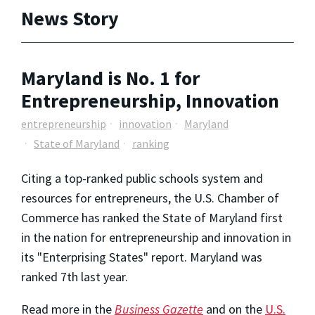
News Story
Maryland is No. 1 for
Entrepreneurship, Innovation
entrepreneurship
innovation
Maryland
State of Maryland
ranking
Citing a top-ranked public schools system and
resources for entrepreneurs, the U.S. Chamber of
Commerce has ranked the State of Maryland first
in the nation for entrepreneurship and innovation in
its "Enterprising States" report. Maryland was
ranked 7th last year.
Read more in the
Business Gazette
and on the
U.S.