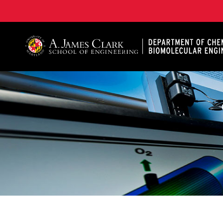
A. James Clark School of Engineering, University of 