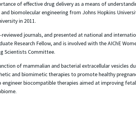
portance of effective drug delivery as a means of understand
l and biomolecular engineering from Johns Hopkins Universit
versity in 2011.
r-reviewed journals, and presented at national and internati
aduate Research Fellow, and is involved with the AIChE Wo
ng Scientists Committee.
nction of mammalian and bacterial extracellular vesicles dur
hetic and biomimetic therapies to promote healthy pregnanci
o engineer biocompatible therapies aimed at improving fetal
obiome.