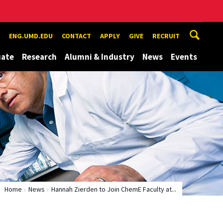
ENG.UMD.EDU
CONTACT
APPLY
GIVE
RECRUIT
uate
Research
Alumni & Industry
News
Events
Home
News
Hannah Zierden to Join ChemE Faculty at...