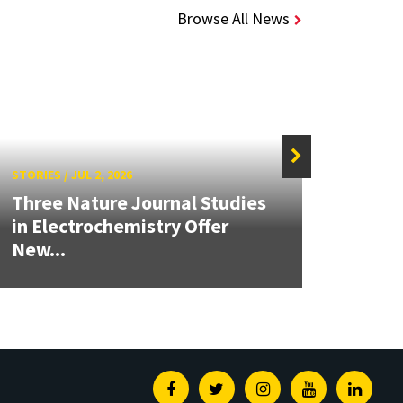
Browse All News
STORIES
/
JUL 2, 2026
STORIE
Three Nature Journal Studies
Grand
in Electrochemistry Offer
Engin
New...
Solut
Facebook
Twitter
Instagram
Youtube
Linked