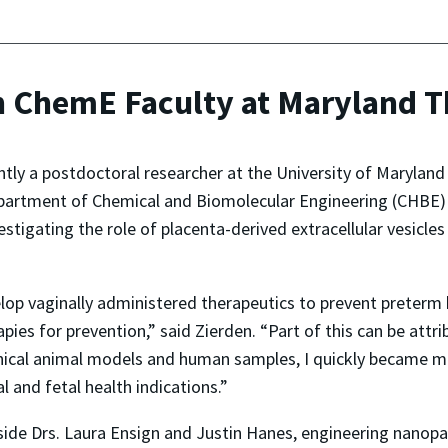
 ChemE Faculty at Maryland Th
tly a postdoctoral researcher at the University of Maryland 
artment of Chemical and Biomolecular Engineering (CHBE) in 
vestigating the role of placenta-derived extracellular vesicl
op vaginally administered therapeutics to prevent preterm bi
apies for prevention,” said Zierden. “Part of this can be att
linical animal models and human samples, I quickly became m
l and fetal health indications.”
ide Drs. Laura Ensign and Justin Hanes, engineering nanopar