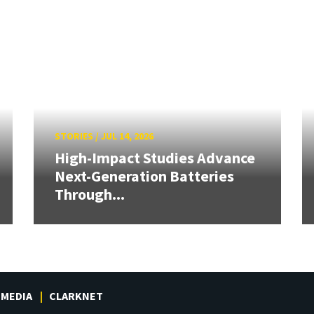
STORIES
/
JUL 14, 2026
High-Impact Studies Advance
Next-Generation Batteries
Through...
MEDIA
CLARKNET