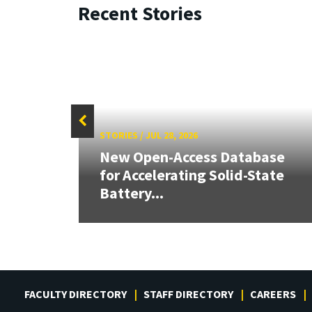
Recent Stories
STORIES
/
JUL 28, 2026
26:
New Open-Access Database
land &
for Accelerating Solid-State
Battery...
FACULTY DIRECTORY
STAFF DIRECTORY
CAREERS