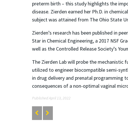
preterm birth – this study highlights the im
disease. Zierden earned her Ph.D. in chemica
subject was attained from The Ohio State Uni
Zierden’s research has been published in pee
Star in Chemical Engineering, a 2017 NSF Gr
well as the Controlled Release Society’s You
The Zierden Lab will probe the mechanistic fu
utilized to engineer biocompatible semi-synt
in drug delivery and prenatal programming t
consequences of a non-optimal vaginal micr
Published April 13, 2022