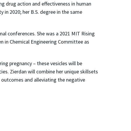
ing drug action and effectiveness in human
y in 2020; her B.S. degree in the same
onal conferences. She was a 2021 MIT Rising
men in Chemical Engineering Committee as
ing pregnancy – these vesicles will be
es. Zierdan will combine her unique skillsets
 outcomes and alleviating the negative