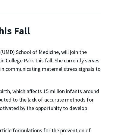
is Fall
(UMD) School of Medicine, will join the
College Park this fall. She currently serves
es in communicating maternal stress signals to
rth, which affects 15 million infants around
ributed to the lack of accurate methods for
otivated by the opportunity to develop
ticle formulations for the prevention of