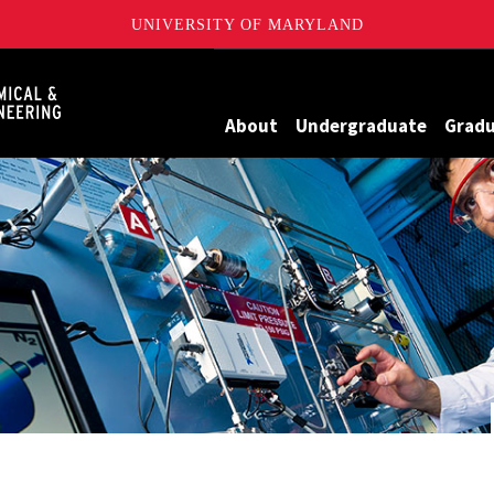
UNIVERSITY OF MARYLAND
Maryland
About
Undergraduate
Grad