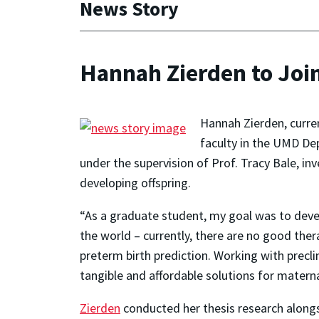
News Story
Hannah Zierden to Join
Hannah Zierden, curren
faculty in the UMD Dep
under the supervision of Prof. Tracy Bale, in
developing offspring.
“As a graduate student, my goal was to devel
the world – currently, there are no good ther
preterm birth prediction. Working with prec
tangible and affordable solutions for materna
Zierden
conducted her thesis research alongs