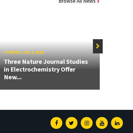
Browse All News
STORIES
/
JUL 2, 2026
STORIE
Three Nature Journal Studies
Grand
in Electrochemistry Offer
Engin
New...
Solut
Facebook
Twitter
Instagram
Youtube
Linked