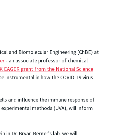
ical and Biomolecular Engineering (ChBE) at
er
- an associate professor of chemical
K EAGER grant from the National Science
e instrumental in how the COVID-19 virus
ells and influence the immune response of
t experimental methods (UVA), will inform
n in Dr. Bryan Berger’s lab, we will