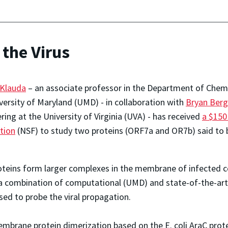
 the Virus
 Klauda
– an associate professor in the Department of Chem
versity of Maryland (UMD) - in collaboration with
Bryan Berg
ring at the University of Virginia (UVA) - has received
a $150
tion
(NSF) to study two proteins (ORF7a and OR7b) said to b
oteins form larger complexes in the membrane of infected c
g a combination of computational (UMD) and state-of-the-ar
ed to probe the viral propagation.
embrane protein dimerization based on the E. coli AraC protei