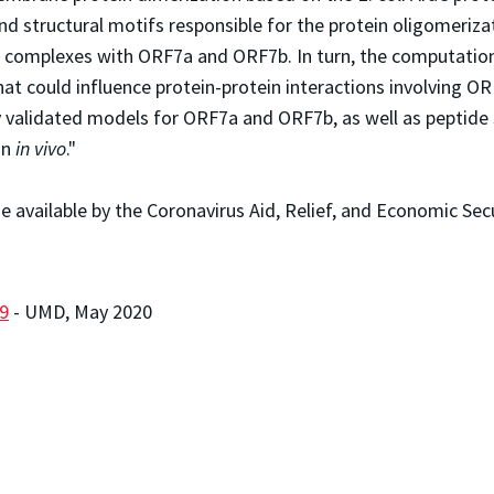
d structural motifs responsible for the protein oligomerizat
complexes with ORF7a and ORF7b. In turn, the computationa
t could influence protein-protein interactions involving O
ly validated models for ORF7a and ORF7b, as well as peptide
on
in vivo
."
 available by the Coronavirus Aid, Relief, and Economic Sec
9
- UMD, May 2020