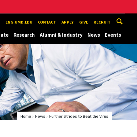
ENG.UMD.EDU
CONTACT
APPLY
GIVE
RECRUIT
uate
Research
Alumni & Industry
News
Events
Home
News
Further Strides to Beat the Virus