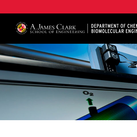
A. James Clark School of Engineering, University of 