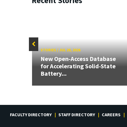
Recent Stories
STORIES
/
JUL 28, 2026
26:
New Open-Access Database
land &
for Accelerating Solid-State
Battery...
FACULTY DIRECTORY
STAFF DIRECTORY
CAREERS