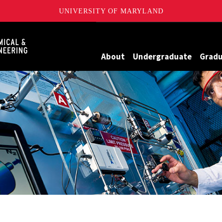
UNIVERSITY OF MARYLAND
Maryland
About
Undergraduate
Grad