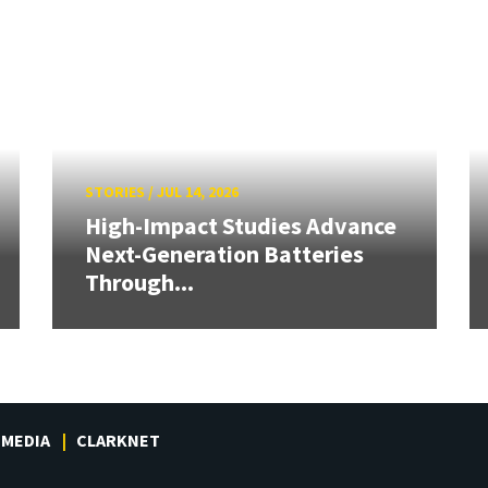
STORIES
/
JUL 14, 2026
High-Impact Studies Advance
Next-Generation Batteries
Through...
MEDIA
CLARKNET