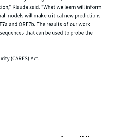
ion," Klauda said. "What we learn will inform
l models will make critical new predictions
RF7a and ORF7b. The results of our work
 sequences that can be used to probe the
urity (CARES) Act.