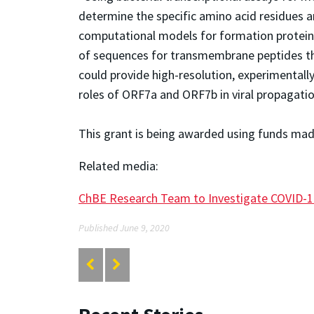
determine the specific amino acid residues an
computational models for formation protein 
of sequences for transmembrane peptides tha
could provide high-resolution, experimental
roles of ORF7a and ORF7b in viral propagati
This grant is being awarded using funds made
Related media:
ChBE Research Team to Investigate COVID-1
Published June 9, 2020