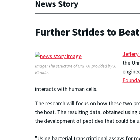
News Story
Further Strides to Beat
Jeffery
the Uni
Image: The structure of ORF7A, provided by J.
enginee
Klauda.
Founda
interacts with human cells.
The research will focus on how these two pr
the host. The resulting data, obtained usin
the development of peptides that could be us
"Using bacterial transcriptional assays for m