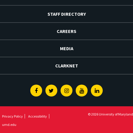
STAFF DIRECTORY
CAREERS
MEDIA
CLARKNET
Facebook
Twitter
Instagram
Youtube
Linkedin
© 2026 University of Maryland
Privacy Policy
Accessibility
umd.edu