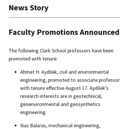
News Story
Faculty Promotions Announced
The following Clark School professors have been
promoted with tenure:
Ahmet H. Aydilek, civil and environmental
engineering, promoted to associate professor
with tenure effective August 17. Aydilek’s
research interests are in geotechnical,
geoenvironmental and geosynthetics
engineering.
Ilias Balaras, mechanical engineering,