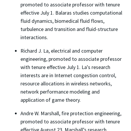
promoted to associate professor with tenure
effective July 1. Balaras studies computational
fluid dynamics, biomedical fluid flows,
turbulence and transition and fluid-structure
interactions.
Richard J. La, electrical and computer
engineering, promoted to associate professor
with tenure effective July 1. La's research
interests are in Internet congestion control,
resource allocations in wireless networks,
network performance modeling and
application of game theory.
Andre W. Marshall, fire protection engineering,
promoted to associate professor with tenure
effective August 23. Marshall’s research