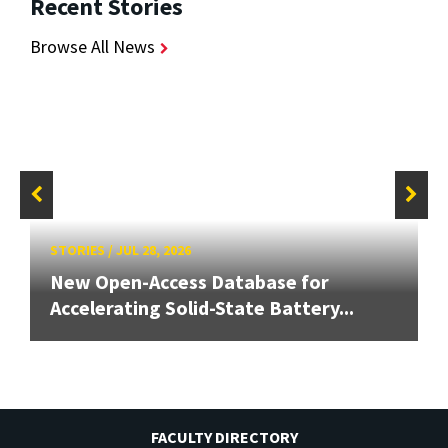
Recent Stories
Browse All News
STORIES
/
JUL 28, 2026
New Open-Access Database for
Accelerating Solid-State Battery...
FACULTY DIRECTORY