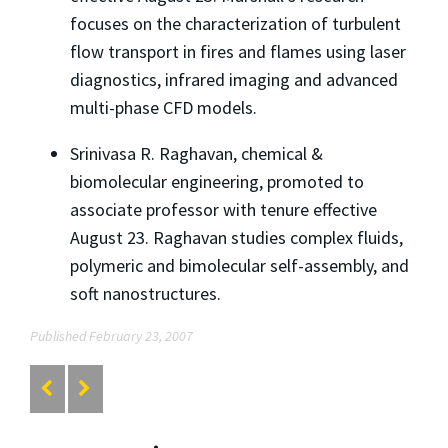
focuses on the characterization of turbulent
flow transport in fires and flames using laser
diagnostics, infrared imaging and advanced
multi-phase CFD models.
Srinivasa R. Raghavan, chemical &
biomolecular engineering, promoted to
associate professor with tenure effective
August 23. Raghavan studies complex fluids,
polymeric and bimolecular self-assembly, and
soft nanostructures.
Published February 23, 2007