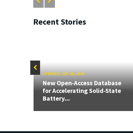
Recent Stories
STORIES
/
JUL 28, 2026
26:
New Open-Access Database
land &
for Accelerating Solid-State
Battery...