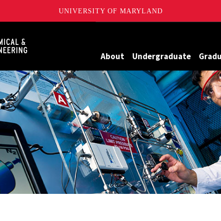
UNIVERSITY OF MARYLAND
Maryland
About
Undergraduate
Grad