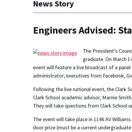
News Story
Engineers Advised: Sta
The President's Counc
graduate. On March 14 
event will feature a live broadcast of a panel
administrator; executives from Facebook, G
Following the live national event, the Clark S
Clark School academic advisor; Marnie Smith,
They will take questions from Clark School 
The event will take place in 1146 AV Williams
door prize (must be a current undergraduate 