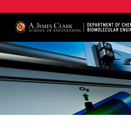
A. James Clark School of Engineering, University of 