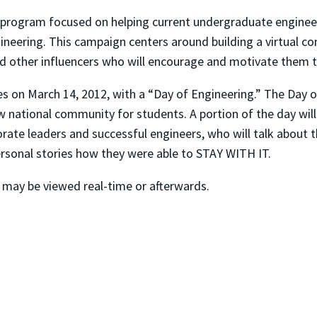
 program focused on helping current undergraduate engineeri
gineering. This campaign centers around building a virtual c
nd other influencers who will encourage and motivate them 
s on March 14, 2012, with a “Day of Engineering.” The Day of
w national community for students. A portion of the day wil
orate leaders and successful engineers, who will talk about t
ersonal stories how they were able to STAY WITH IT.
may be viewed real-time or afterwards.