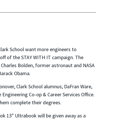
Clark School want more engineers to
ck off of the STAY WITH IT campaign. The
n; Charles Bolden, former astronaut and NASA
 Barack Obama.
onover, Clark School alumnus; DaFran Ware,
he Engineering Co-op & Career Services Office.
them complete their degrees.
k 13" Ultrabook will be given away as a