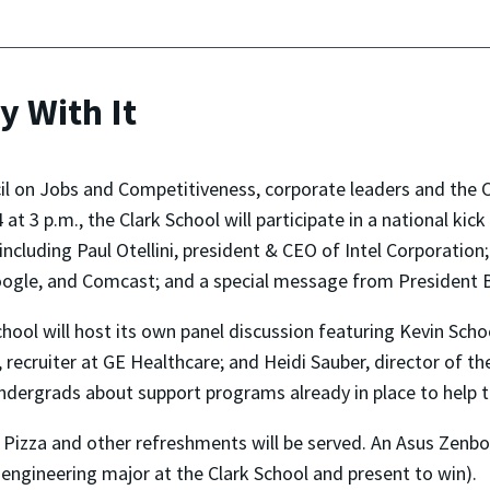
y With It
il on Jobs and Competitiveness, corporate leaders and the 
at 3 p.m., the Clark School will participate in a national ki
 including
Paul Otellini, president & CEO of Intel Corporatio
oogle, and Comcast; and a special message from President
chool will host its own panel discussion featuring
Kevin Scho
 recruiter at GE Healthcare
; and Heidi Sauber, director of t
undergrads about support programs already in place to help 
. Pizza and other refreshments will be served. An
Asus Zenboo
engineering major at the Clark School and present to win).