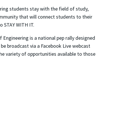
ng students stay with the field of study,
ommunity that will connect students to their
to STAY WITH IT.
 Engineering is a national pep rally designed
l be broadcast via a Facebook Live webcast
he variety of opportunities available to those