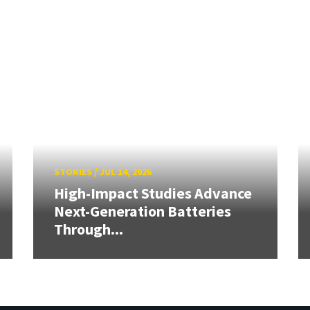
STORIES
/
JUL 14, 2026
High-Impact Studies Advance
Next-Generation Batteries
Through...