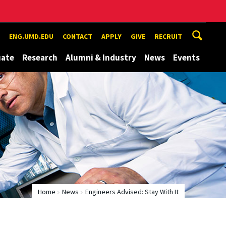
ENG.UMD.EDU
CONTACT
APPLY
GIVE
RECRUIT
uate
Research
Alumni & Industry
News
Events
Home
News
Engineers Advised: Stay With It