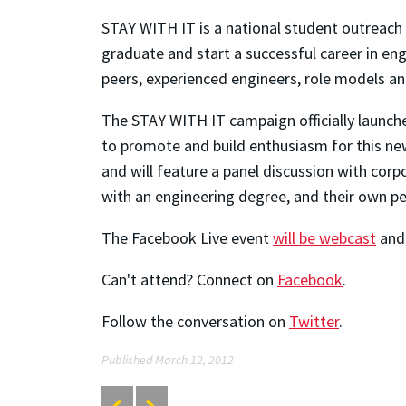
STAY WITH IT is a national student outreach
graduate and start a successful career in en
peers, experienced engineers, role models a
The STAY WITH IT campaign officially launche
to promote and build enthusiasm for this ne
and will feature a panel discussion with corp
with an engineering degree, and their own p
The Facebook Live event
will be webcast
and 
Can't attend? Connect on
Facebook
.
Follow the conversation on
Twitter
.
Published March 12, 2012