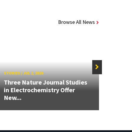
Browse All News
STORIES
/
JUL 2, 2026
STORIE
Three Nature Journal Studies
Grand
in Electrochemistry Offer
Engin
New...
Solut