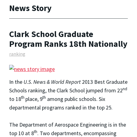
News Story
Clark School Graduate
Program Ranks 18th Nationally
ranking
In the
U.S. News & World Report
2013 Best Graduate
nd
Schools ranking, the Clark School jumped from 22
th
th
to 18
place, 9
among public schools. Six
departmental programs ranked in the top 25.
The Department of Aerospace Engineering is in the
th
top 10 at 8
. Two departments, encompassing