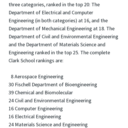
three categories, ranked in the top 20: The
Department of Electrical and Computer
Engineering (in both categories) at 16, and the
Department of Mechanical Engineering at 18. The
Department of Civil and Environmental Engineering
and the Department of Materials Science and
Engineering ranked in the top 25. The complete
Clark School rankings are:
8 Aerospace Engineering
30 Fischell Department of Bioengineering
39 Chemical and Biomolecular
24 Civil and Environmental Engineering
16 Computer Engineering
16 Electrical Engineering
24 Materials Science and Engineering