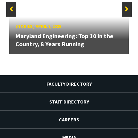
STORIES
/
APRIL 7, 2026
Maryland Engineering: Top 10 in the
Country, 8 Years Running
FACULTY DIRECTORY
STAFF DIRECTORY
CAREERS
MEDIA