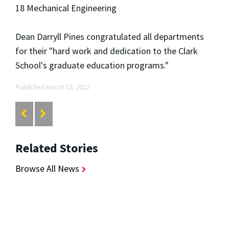
18 Mechanical Engineering
Dean Darryll Pines congratulated all departments
for their "hard work and dedication to the Clark
School's graduate education programs."
Published March 12, 2012
Related Stories
Browse All News