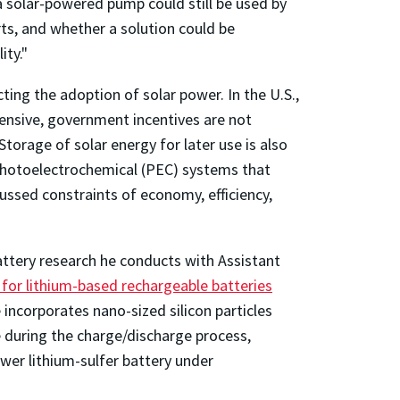
a solar-powered pump could still be used by
rts, and whether a solution could be
ity."
ting the adoption of solar power. In the U.S.,
pensive, government incentives are not
torage of solar energy for later use is also
g photoelectrochemical (PEC) systems that
ussed constraints of economy, efficiency,
battery research he conducts with Assistant
 for lithium-based rechargeable batteries
 incorporates nano-sized silicon particles
 during the charge/discharge process,
ower lithium-sulfer battery under