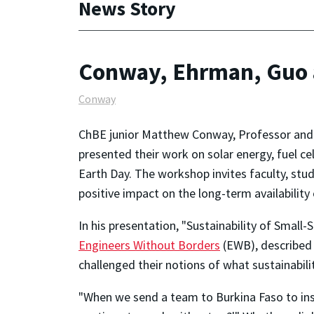
News Story
Conway, Ehrman, Guo 
Conway
ChBE junior Matthew Conway, Professor and 
presented their work on solar energy, fuel c
Earth Day. The workshop invites faculty, s
positive impact on the long-term availability
In his presentation, "Sustainability of Small
Engineers Without Borders
(EWB), described 
challenged their notions of what sustainabil
"When we send a team to Burkina Faso to inst