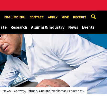
ENG.UMD.EDU
CONTACT
APPLY
GIVE
RECRUIT
uate
Research
Alumni & Industry
News
Events
News
Conway, Ehrman, Guo and Wachsman Present at...