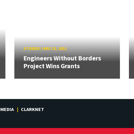
STORIES
/
MAY 13, 2011
Engineers Without Borders
Project Wins Grants
MEDIA
CLARKNET