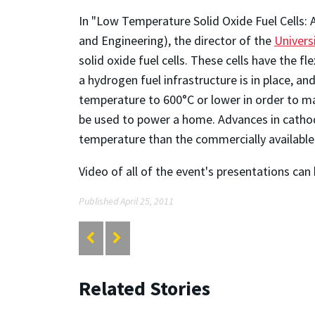
In "Low Temperature Solid Oxide Fuel Cells:
and Engineering), the director of the
Univers
solid oxide fuel cells. These cells have the f
a hydrogen fuel infrastructure is in place, an
temperature to 600°C or lower in order to m
be used to power a home. Advances in catho
temperature than the commercially available 
Video of all of the event's presentations ca
Published April 25, 2011
Related Stories