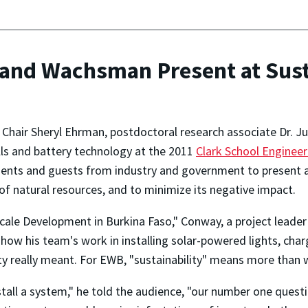
and Wachsman Present at Sust
Chair Sheryl Ehrman, postdoctoral research associate Dr. 
ells and battery technology at the 2011
Clark School Engineer
tudents and guests from industry and government to present
 of natural resources, and to minimize its negative impact.
-Scale Development in Burkina Faso," Conway, a project leade
how his team's work in installing solar-powered lights, char
ity really meant. For EWB, "sustainability" means more than
all a system," he told the audience, "our number one questio