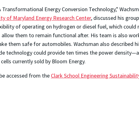
 A Transformational Energy Conversion Technology," Wachsma
ity of Maryland Energy Research Center
, discussed his grou
lexibility of operating on hydrogen or diesel fuel, which coul
d allow them to remain functional after. His team is also wor
ake them safe for automobiles. Wachsman also described his 
de technology could provide ten times the power density—
cells currently sold by Bloom Energy.
n be accessed from the
Clark School Engineering Sustainabili