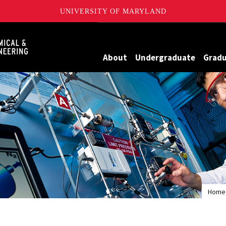
UNIVERSITY OF MARYLAND
Maryland
About
Undergraduate
Grad
Home