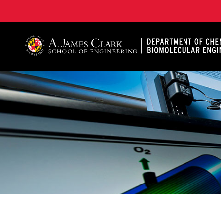
A. James Clark School of Engineering, University of 