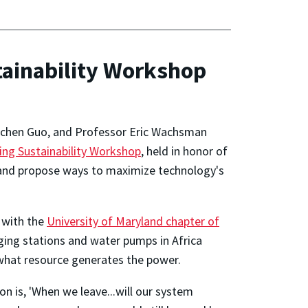
ainability Workshop
Juchen Guo, and Professor Eric Wachsman
ing Sustainability Workshop
, held in honor of
 and propose ways to maximize technology's
r with the
University of Maryland chapter of
ging stations and water pumps in Africa
 what resource generates the power.
n is, 'When we leave...will our system