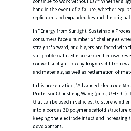
continue to work without us?'" Whether a lig
hand in the event of a failure, whether equip
replicated and expanded beyond the original in
In "Energy from Sunlight: Sustainable Process
consumers face a number of challenges when t
straightforward, and buyers are faced with th
still problematic. She presented her own res
convert sunlight into hydrogen split from wat
and materials, as well as reclamation of mate
In his presentation, "Advanced Electrode Mat
Professor Chunsheng Wang (joint, UMERC). 
that can be used in vehicles, to store wind e
into a porous 3D polymer scaffold structure
keeping the electrode intact and increasing 
development.