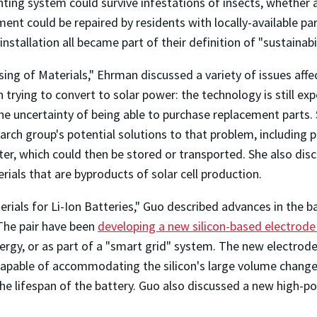
hting system could survive infestations of insects, whether 
ment could be repaired by residents with locally-available pa
stallation all became part of their definition of "sustainabil
ing of Materials," Ehrman discussed a variety of issues affec
rying to convert to solar power: the technology is still ex
e uncertainty of being able to purchase replacement parts. S
earch group's potential solutions to that problem, includin
er, which could then be stored or transported. She also disc
rials that are byproducts of solar cell production.
erials for Li-Ion Batteries," Guo described advances in the 
The pair have been
developing a new silicon-based electrode
nergy, or as part of a "smart grid" system. The new electrode
 capable of accommodating the silicon's large volume change
the lifespan of the battery. Guo also discussed a new high-p