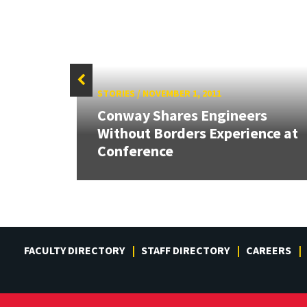
STORIES
/
NOVEMBER 1, 2011
26:
Conway Shares Engineers
land &
Without Borders Experience at
Conference
FACULTY DIRECTORY
STAFF DIRECTORY
CAREERS