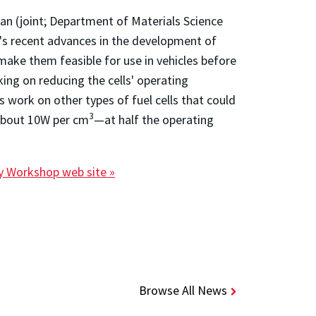
n (joint; Department of Materials Science
p's recent advances in the development of
d make them feasible for use in vehicles before
king on reducing the cells' operating
work on other types of fuel cells that could
3
about 10W per cm
—at half the operating
ty Workshop web site »
Browse All News