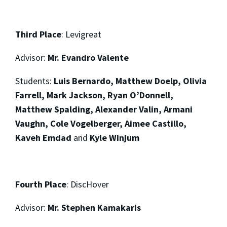
Third Place
:
Levigreat
Advisor:
Mr. Evandro Valente
Students:
Luis Bernardo, Matthew Doelp, Olivia
Farrell, Mark Jackson, Ryan O’Donnell,
Matthew Spalding, Alexander Valin, Armani
Vaughn, Cole Vogelberger, Aimee Castillo,
Kaveh Emdad
and
Kyle Winjum
Fourth Place
: DiscHover
Advisor:
Mr. Stephen Kamakaris