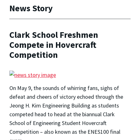
News Story
Clark School Freshmen
Compete in Hovercraft
Competition
On May 9, the sounds of whirring fans, sighs of
defeat and cheers of victory echoed through the
Jeong H. Kim Engineering Building as students
competed head to head at the biannual Clark
School of Engineering Student Hovercraft
Competition – also known as the ENES100 final