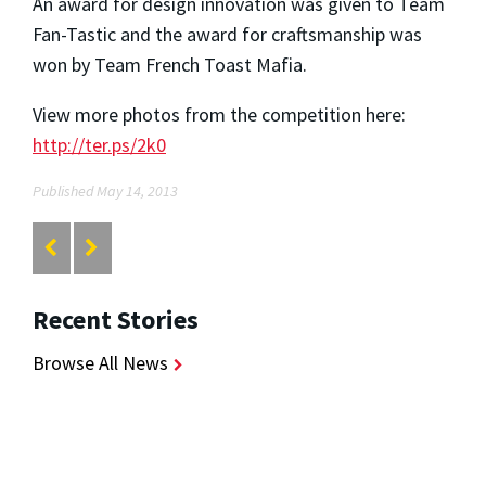
An award for design innovation was given to Team
Fan-Tastic and the award for craftsmanship was
won by Team French Toast Mafia.
View more photos from the competition here:
http://ter.ps/2k0
Published May 14, 2013
Recent Stories
Browse All News