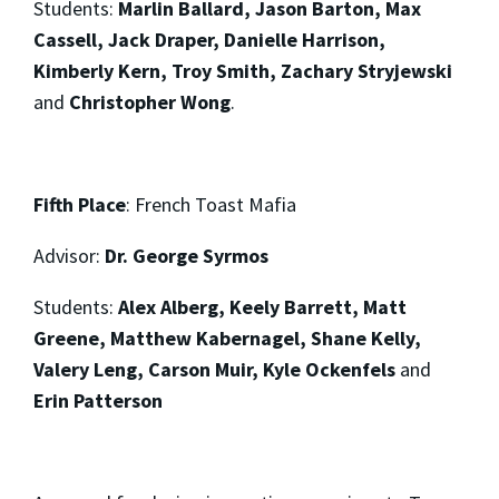
Students:
Marlin Ballard, Jason Barton, Max
Cassell, Jack Draper, Danielle Harrison,
Kimberly Kern, Troy Smith, Zachary Stryjewski
and
Christopher Wong
.
Fifth Place
: French Toast Mafia
Advisor:
Dr. George Syrmos
Students:
Alex Alberg, Keely Barrett, Matt
Greene, Matthew Kabernagel, Shane Kelly,
Valery Leng, Carson Muir, Kyle Ockenfels
and
Erin Patterson