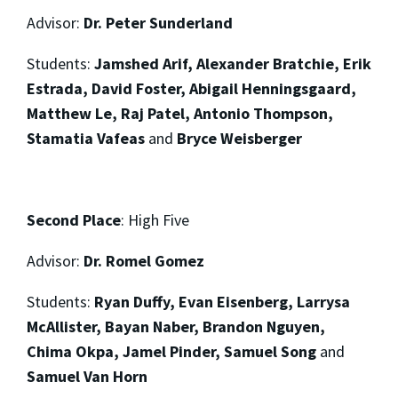
Advisor:
Dr. Peter Sunderland
Students:
Jamshed Arif, Alexander Bratchie, Erik
Estrada, David Foster, Abigail Henningsgaard,
Matthew Le, Raj Patel, Antonio Thompson,
Stamatia Vafeas
and
Bryce Weisberger
Second Place
:
High Five
Advisor:
Dr. Romel Gomez
Students:
Ryan Duffy, Evan Eisenberg, Larrysa
McAllister, Bayan Naber, Brandon Nguyen,
Chima Okpa, Jamel Pinder, Samuel Song
and
Samuel Van Horn