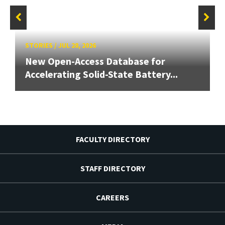
STORIES
/
JUL 28, 2026
New Open-Access Database for
Accelerating Solid-State Battery...
FACULTY DIRECTORY
STAFF DIRECTORY
CAREERS