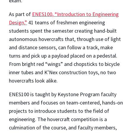
exam.
As part of
ENES100, “Introduction to Engineering
Design,”
41 teams of freshmen engineering
students spent the semester creating hand-built
autonomous hovercrafts that, through use of light
and distance sensors, can follow a track, make
turns and pick up a payload placed on a pedestal.
From bright red “wings” and chopsticks to bicycle
inner tubes and K’Nex construction toys, no two
hovercrafts look alike.
ENES100 is taught by Keystone Program faculty
members and focuses on team-centered, hands-on
projects to introduce students to the field of
engineering. The hovercraft competition is a
culmination of the course, and faculty members,