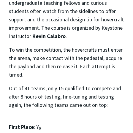
undergraduate teaching fellows and curious
students often watch from the sidelines to offer
support and the occasional design tip for hovercraft
improvement. The course is organized by Keystone
Instructor
Kevin Calabro
.
To win the competition, the hovercrafts must enter
the arena, make contact with the pedestal, acquire
the payload and then release it. Each attempt is
timed.
Out of 41 teams, only 15 qualified to compete and
after 8 hours of testing, fine-tuning and testing
again, the following teams came out on top:
First Place
: Y
0