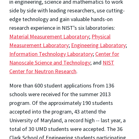
in engineering, science and mathematics to work
side by side with leading researchers, use cutting-
edge technology and gain valuable hands-on
research experience in NIST’s six laboratories:
Material Measurement Laboratory
;
Physical
Measurement Laboratory
;
Engineering Laboratory
;
Information Technology Laboratory
;
Center for
Nanoscale Science and Technology
; and
NIST
Center for Neutron Research
.
More than 600 student applications from 136
schools were received for the summer 2013
program. Of the approximately 190 students
accepted into the program, 43 attend the
University of Maryland, a record high -- last year, a
total of 30 UMD students were accepted. The 36
Clark School of Engineering students participating