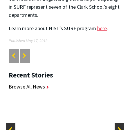
in SURF represent seven of the Clark School’s eight
departments.
Learn more about NIST’s SURF program
here
.
Published May 17, 2013
Recent Stories
Browse All News