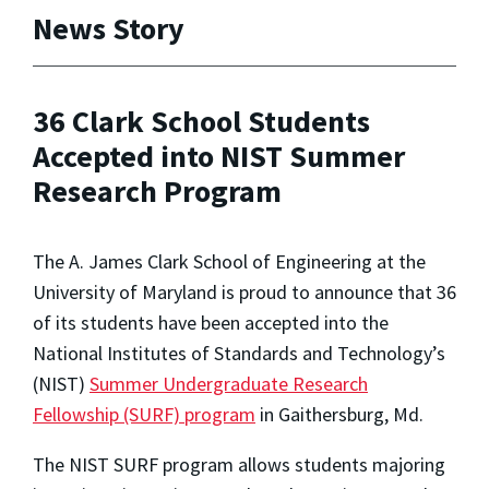
News Story
36 Clark School Students
Accepted into NIST Summer
Research Program
The A. James Clark School of Engineering at the
University of Maryland is proud to announce that 36
of its students have been accepted into the
National Institutes of Standards and Technology’s
(NIST)
Summer Undergraduate Research
Fellowship (SURF) program
in Gaithersburg, Md.
The NIST SURF program allows students majoring