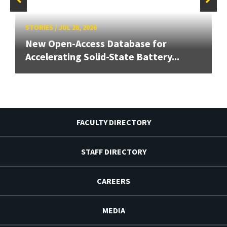
STORIES
/
JUL 28, 2026
New Open-Access Database for
Accelerating Solid-State Battery...
FACULTY DIRECTORY
STAFF DIRECTORY
CAREERS
MEDIA