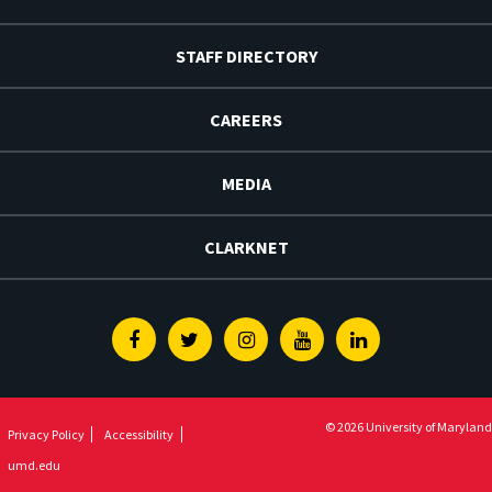
STAFF DIRECTORY
CAREERS
MEDIA
CLARKNET
Facebook
Twitter
Instagram
Youtube
Linkedin
© 2026 University of Maryland
Privacy Policy
Accessibility
umd.edu