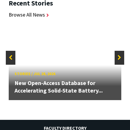
Recent Stories
Browse All News
STORIES
/
JUL 28, 2026
New Open-Access Database for
Accelerating Solid-State Battery...
FACULTY DIRECTORY