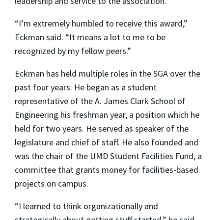
leadership and service to the association.
“I’m extremely humbled to receive this award,”
Eckman said. “It means a lot to me to be
recognized by my fellow peers.”
Eckman has held multiple roles in the SGA over the
past four years. He began as a student
representative of the A. James Clark School of
Engineering his freshman year, a position which he
held for two years. He served as speaker of the
legislature and chief of staff. He also founded and
was the chair of the UMD Student Facilities Fund, a
committee that grants money for facilities-based
projects on campus.
“I learned to think organizationally and
strategically about getting stuff started,” he said.