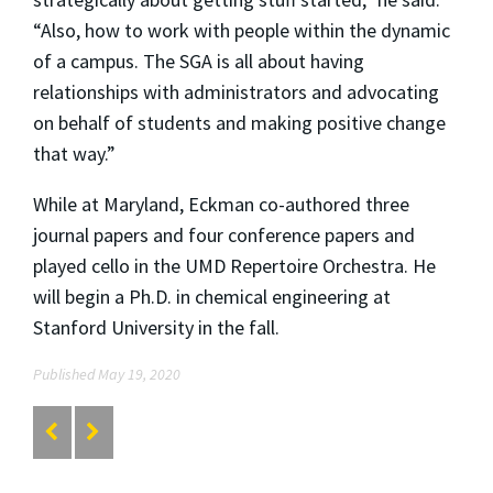
“Also, how to work with people within the dynamic
of a campus. The SGA is all about having
relationships with administrators and advocating
on behalf of students and making positive change
that way.”
While at Maryland, Eckman co-authored three
journal papers and four conference papers and
played cello in the UMD Repertoire Orchestra. He
will begin a Ph.D. in chemical engineering at
Stanford University in the fall.
Published May 19, 2020