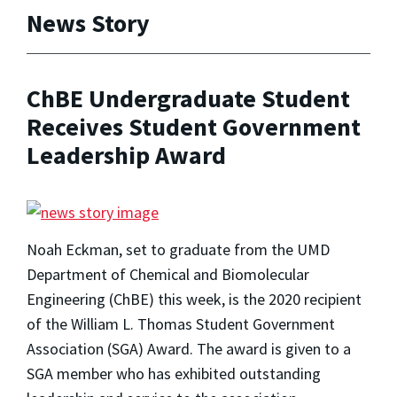
News Story
ChBE Undergraduate Student
Receives Student Government
Leadership Award
Noah Eckman, set to graduate from the UMD
Department of Chemical and Biomolecular
Engineering (ChBE) this week, is the 2020 recipient
of the William L. Thomas Student Government
Association (SGA) Award. The award is given to a
SGA member who has exhibited outstanding