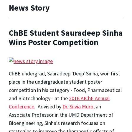
News Story
ChBE Student Sauradeep Sinha
Wins Poster Competition
ChBE undergrad, Sauradeep 'Deep' Sinha, won first
place in the undergraduate student poster
competition in his category - Food, Pharmaceutical
and Biotechnology - at the
2016 AIChE Annual
Conference
. Advised by
Dr. Silvia Muro
, an
Associate Professor in the UMD Department of
Bioengineering, Sinha's research focuses on
strategies to improve the therapeutic effects of