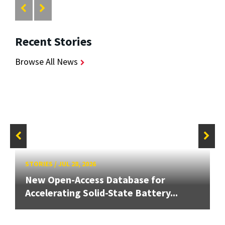
Recent Stories
Browse All News
STORIES
/
JUL 28, 2026
New Open-Access Database for
Accelerating Solid-State Battery...