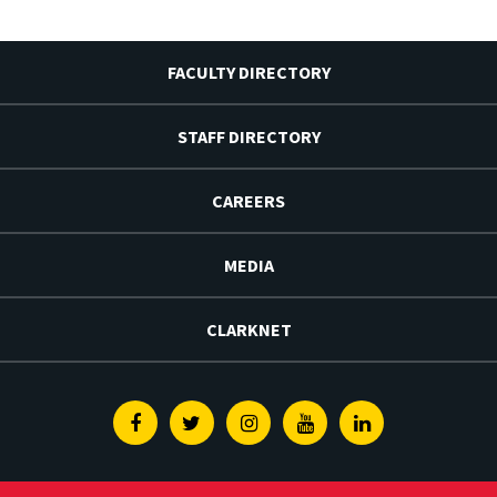
FACULTY DIRECTORY
STAFF DIRECTORY
CAREERS
MEDIA
CLARKNET
Facebook
Twitter
Instagram
Youtube
Linkedin