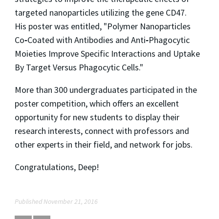
targeted nanoparticles utilizing the gene CD47.
His poster was entitled, "Polymer Nanoparticles
Co
‐
Coated with Antibodies and Anti
‐
Phagocytic
Moieties Improve Specific Interactions and Uptake
By Target Versus Phagocytic Cells."
More than 300 undergraduates participated in the
poster competition, which offers an excellent
opportunity for new students to display their
research interests, connect with professors and
other experts in their field, and network for jobs.
Congratulations, Deep!
Published November 21, 2016