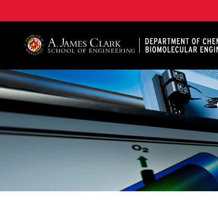
A. James Clark School of Engineering, University of 