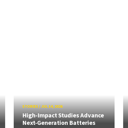
STORIES
/
JUL 14, 2026
High-Impact Studies Advance
Next-Generation Batteries