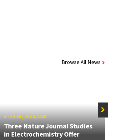
Browse All News
STORIES
/
JUL 2, 2026
STORIE
Three Nature Journal Studies
Grand
in Electrochemistry Offer
Engin