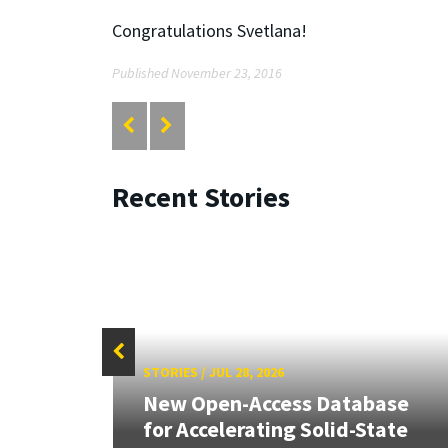
Congratulations Svetlana!
Published November 23, 2016
Recent Stories
STORIES
/
JUL 28, 2026
26:
New Open-Access Database
land &
for Accelerating Solid-State