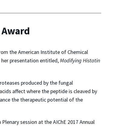
n Award
rom the American Institute of Chemical
 her presentation entitled,
Modifying Histatin
proteases produced by the fungal
cids affect where the peptide is cleaved by
hance the therapeutic potential of the
n Plenary session at the AIChE 2017 Annual