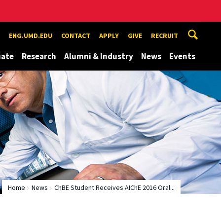
ENG.UMD.EDU
CONTACT
APPLY
GIVE
RECRUIT
uate
Research
Alumni & Industry
News
Events
Home
News
ChBE Student Receives AIChE 2016 Oral...