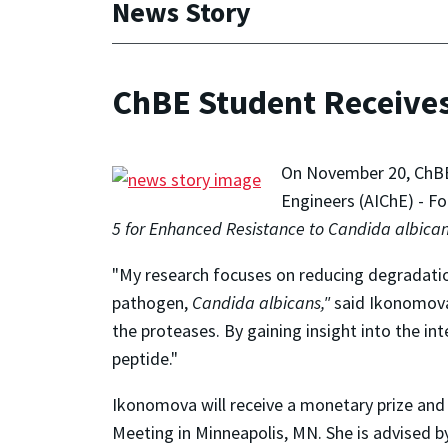
News Story
ChBE Student Receives
On November 20, ChBE 
Engineers (AIChE) - Fo
5 for Enhanced Resistance to Candida albican
"My research focuses on reducing degradation
pathogen,
Candida albicans,"
said Ikonomov
the proteases. By gaining insight into the in
peptide."
Ikonomova will receive a monetary prize and 
Meeting in Minneapolis, MN. She is advised 