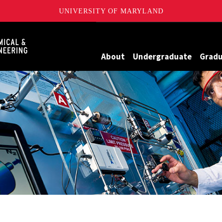
UNIVERSITY OF MARYLAND
Maryland
About
Undergraduate
Grad