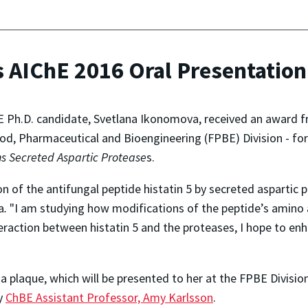
 AIChE 2016 Oral Presentatio
Ph.D. candidate, Svetlana Ikonomova, received an award f
od, Pharmaceutical and Bioengineering (FPBE) Division - for
s Secreted Aspartic Protease
s.
 of the antifungal peptide histatin 5 by secreted aspartic 
a
.
"I am studying how modifications of the peptide’s amino a
teraction between histatin 5 and the proteases, I hope to en
a plaque, which will be presented to her at the FPBE Divisio
by
ChBE Assistant Professor, Amy Karlsson
.