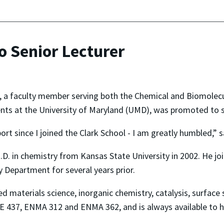
o Senior Lecturer
, a faculty member serving both the Chemical and Biomolecu
ts at the University of Maryland (UMD), was promoted to se
ort since I joined the Clark School - I am greatly humbled,” s
Ph.D. in chemistry from Kansas State University in 2002. He j
 Department for several years prior.
ed materials science, inorganic chemistry, catalysis, surface
E 437, ENMA 312 and ENMA 362, and is always available to he