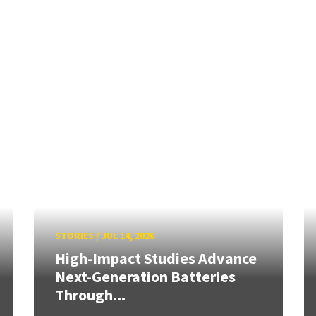
STORIES
/
JUL 14, 2026
High-Impact Studies Advance
Next-Generation Batteries
Through...