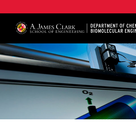
A. James Clark School of Engineering, University of 