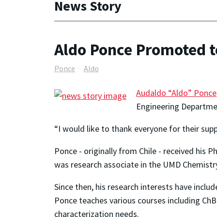
News Story
Aldo Ponce Promoted t
Ponce
Aldo
Audaldo “Aldo” Ponce
Engineering Departmen
“I would like to thank everyone for their supp
Ponce - originally from Chile - received his 
was research associate in the UMD Chemistry
Since then, his research interests have includ
Ponce teaches various courses including ChB
characterization needs.