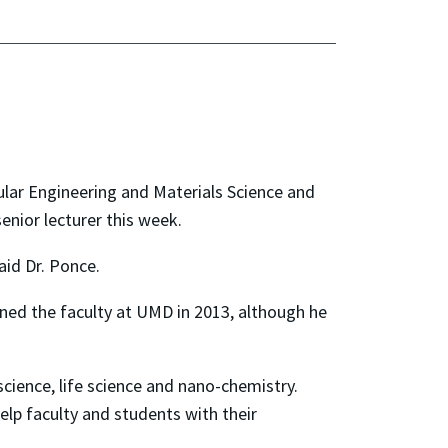
lar Engineering and Materials Science and
nior lecturer this week.
aid Dr. Ponce.
oined the faculty at UMD in 2013, although he
 science, life science and nano-chemistry.
lp faculty and students with their