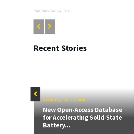
Published May 4, 2018
Recent Stories
STORIES
/
JUL 28, 2026
26:
New Open-Access Database
land &
for Accelerating Solid-State
Battery...