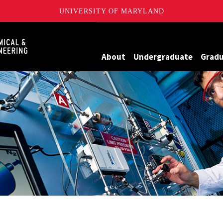
UNIVERSITY OF MARYLAND
Maryland
About
Undergraduate
Grad