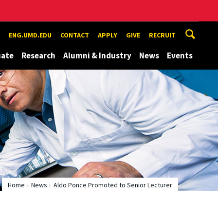
ENG.UMD.EDU
CONTACT
APPLY
GIVE
RECRUIT
uate
Research
Alumni & Industry
News
Events
Home
News
Aldo Ponce Promoted to Senior Lecturer