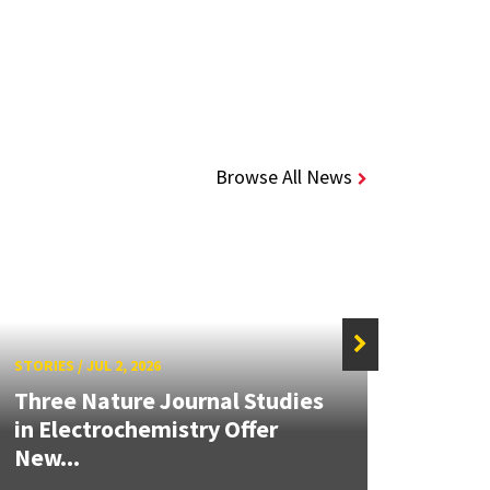
Browse All News
STORIES
/
JUL 2, 2026
STORIE
Three Nature Journal Studies
Grand
in Electrochemistry Offer
Engin
New...
Solut