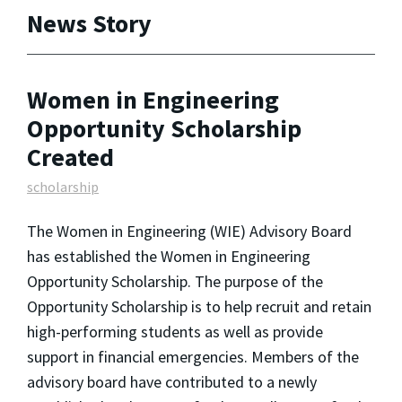
News Story
Women in Engineering
Opportunity Scholarship
Created
scholarship
The Women in Engineering (WIE) Advisory Board
has established the Women in Engineering
Opportunity Scholarship. The purpose of the
Opportunity Scholarship is to help recruit and retain
high-performing students as well as provide
support in financial emergencies. Members of the
advisory board have contributed to a newly