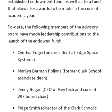
established endowment fund, as well as to a fund
that allows for awards to be made in the current
academic year.
To-date, the following members of the advisory
board have made leadership contributions to the
launch of the endowed fund:
Cynthia Edgerton (president at Edge Space
Systems)
Marilyn Berman Pollans (former Clark School
associate dean)
Jenny Regan (CEO of KeyTech and current
WIE board chair)
Paige Smith (director of the Clark School's