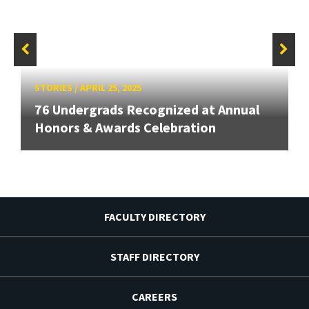
STORIES
/
APRIL 25, 2025
76 Undergrads Recognized at Annual
Honors & Awards Celebration
FACULTY DIRECTORY
STAFF DIRECTORY
CAREERS