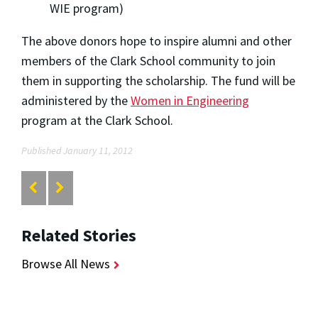
WIE program)
The above donors hope to inspire alumni and other
members of the Clark School community to join
them in supporting the scholarship. The fund will be
administered by the
Women in Engineering
program at the Clark School.
Published January 11, 2012
Related Stories
Browse All News