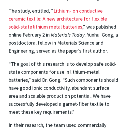
The study, entitled, “
Lithium-ion conductive
ceramic textile: A new architecture for flexible
solid-state lithium metal batteries
,” was published
online February 2 in
Materials Today
. Yunhui Gong, a
postdoctoral fellow in Materials Science and
Engineering, served as the paper’s first author.
“The goal of this research is to develop safe solid-
state components for use in lithium-metal
batteries,” said Dr. Gong. “Such components should
have good ionic conductivity, abundant surface
area and scalable production potential. We have
successfully developed a garnet-fiber textile to
meet these key requirements.”
In their research, the team used commercially