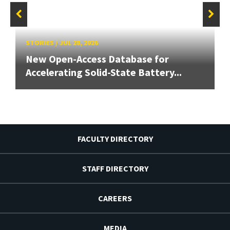
STORIES
/
JUL 28, 2026
New Open-Access Database for
Accelerating Solid-State Battery...
FACULTY DIRECTORY
STAFF DIRECTORY
CAREERS
MEDIA