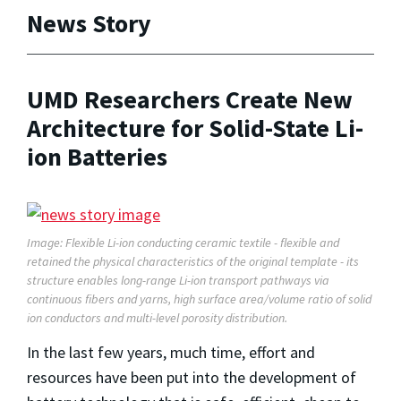
News Story
UMD Researchers Create New
Architecture for Solid-State Li-
ion Batteries
Image: Flexible Li-ion conducting ceramic textile - flexible and
retained the physical characteristics of the original template - its
structure enables long-range Li-ion transport pathways via
continuous fibers and yarns, high surface area/volume ratio of solid
ion conductors and multi-level porosity distribution.
In the last few years, much time, effort and
resources have been put into the development of