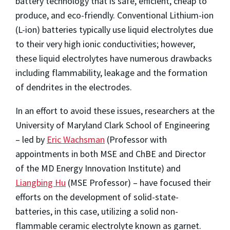
battery technology that is safe, efficient, cheap to
produce, and eco-friendly. Conventional Lithium-ion
(L-ion) batteries typically use liquid electrolytes due
to their very high ionic conductivities; however,
these liquid electrolytes have numerous drawbacks
including flammability, leakage and the formation
of dendrites in the electrodes.
In an effort to avoid these issues, researchers at the
University of Maryland Clark School of Engineering
– led by
Eric Wachsman
(Professor with
appointments in both MSE and ChBE and Director
of the MD Energy Innovation Institute) and
Liangbing Hu
(MSE Professor) – have focused their
efforts on the development of solid-state-
batteries, in this case, utilizing a solid non-
flammable ceramic electrolyte known as garnet.