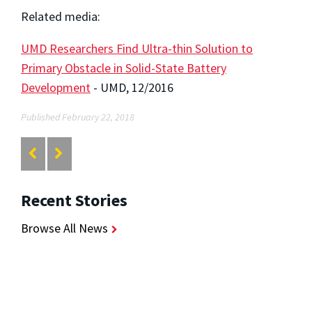
Related media:
UMD Researchers Find Ultra-thin Solution to
Primary Obstacle in Solid-State Battery
Development
- UMD, 12/2016
Published February 22, 2018
Recent Stories
Browse All News