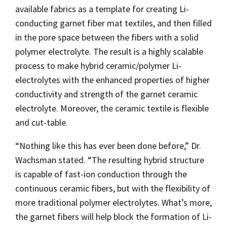
available fabrics as a template for creating Li-
conducting garnet fiber mat textiles, and then filled
in the pore space between the fibers with a solid
polymer electrolyte. The result is a highly scalable
process to make hybrid ceramic/polymer Li-
electrolytes with the enhanced properties of higher
conductivity and strength of the garnet ceramic
electrolyte. Moreover, the ceramic textile is flexible
and cut-table.
“Nothing like this has ever been done before,” Dr.
Wachsman stated. “The resulting hybrid structure
is capable of fast-ion conduction through the
continuous ceramic fibers, but with the flexibility of
more traditional polymer electrolytes. What’s more,
the garnet fibers will help block the formation of Li-