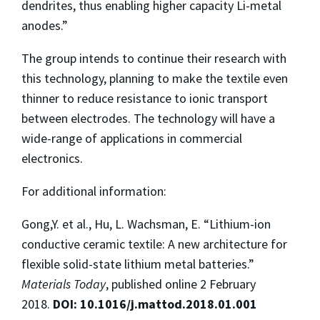
dendrites, thus enabling higher capacity Li-metal
anodes.”
The group intends to continue their research with
this technology, planning to make the textile even
thinner to reduce resistance to ionic transport
between electrodes. The technology will have a
wide-range of applications in commercial
electronics.
For additional information:
Gong,Y. et al., Hu, L. Wachsman, E. “Lithium-ion
conductive ceramic textile: A new architecture for
flexible solid-state lithium metal batteries.”
Materials Today
, published online 2 February
2018.
DOI: 10.1016/j.mattod.2018.01.001