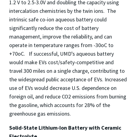
1.2 V to 2.5-3.0V and doubling the capacity using
intercalation chemistries by the twin ions. The
intrinsic safe co-ion aqueous battery could
significantly reduce the cost of battery
management, improve the reliability, and can
operate in temperature ranges from -30oC to
+70oC. If successful, UMD’s aqueous battery
would make EVs cost/safety-competitive and
travel 300 miles on a single charge, contributing to
the widespread public acceptance of EVs. Increased
use of EVs would decrease U.S. dependence on
foreign oil, and reduce CO2 emissions from burning
the gasoline, which accounts for 28% of the
greenhouse gas emissions.
Solid-State Lithium-Ion Battery with Ceramic
Electrolyte