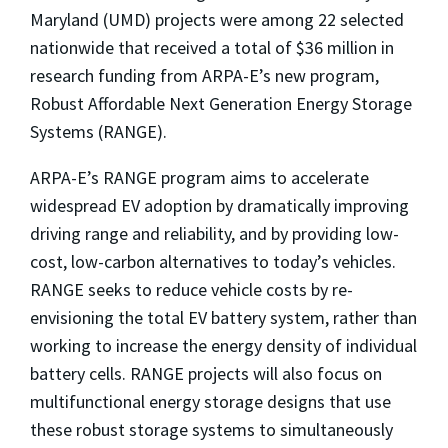
Maryland (UMD) projects were among 22 selected
nationwide that received a total of $36 million in
research funding from ARPA-E’s new program,
Robust Affordable Next Generation Energy Storage
Systems (RANGE).
ARPA-E’s RANGE program aims to accelerate
widespread EV adoption by dramatically improving
driving range and reliability, and by providing low-
cost, low-carbon alternatives to today’s vehicles.
RANGE seeks to reduce vehicle costs by re-
envisioning the total EV battery system, rather than
working to increase the energy density of individual
battery cells. RANGE projects will also focus on
multifunctional energy storage designs that use
these robust storage systems to simultaneously