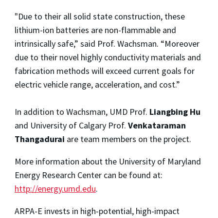
"Due to their all solid state construction, these
lithium-ion batteries are non-flammable and
intrinsically safe,” said Prof. Wachsman. “Moreover
due to their novel highly conductivity materials and
fabrication methods will exceed current goals for
electric vehicle range, acceleration, and cost.”
In addition to Wachsman, UMD Prof.
Liangbing Hu
and University of Calgary Prof.
Venkataraman
Thangadurai
are team members on the project.
More information about the University of Maryland
Energy Research Center can be found at:
http://energy.umd.edu
.
ARPA-E invests in high-potential, high-impact