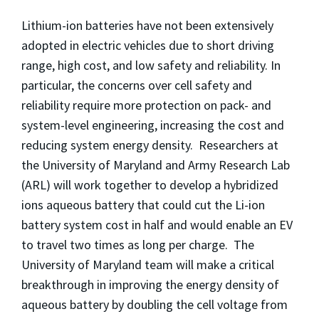
Lithium-ion batteries have not been extensively
adopted in electric vehicles due to short driving
range, high cost, and low safety and reliability. In
particular, the concerns over cell safety and
reliability require more protection on pack- and
system-level engineering, increasing the cost and
reducing system energy density. Researchers at
the University of Maryland and Army Research Lab
(ARL) will work together to develop a hybridized
ions aqueous battery that could cut the Li-ion
battery system cost in half and would enable an EV
to travel two times as long per charge. The
University of Maryland team will make a critical
breakthrough in improving the energy density of
aqueous battery by doubling the cell voltage from