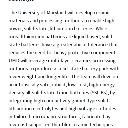
The University of Maryland will develop ceramic
materials and processing methods to enable high-
power, solid-state, lithium-ion batteries. While
most lithium-ion batteries are liquid based, solid-
state batteries have a greater abuse tolerance that
reduces the need for heavy protective components.
UMD will leverage multi-layer ceramics processing
methods to produce a solid-state battery pack with
lower weight and longer life. The team will develop
an intrinsically safe, robust, low-cost, high-energy-
density all-solid-state Li-ion batteries (SSLiBs), by
integrating high conductivity garnet-type solid
lithium-ion electrolytes and high voltage cathodes
in tailored micro/nano-structures, fabricated by
low-cost supported thin-film ceramic techniques.