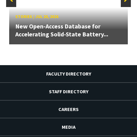
STORIES
/
JUL 28, 2026
New Open-Access Database for
Accelerating Solid-State Battery...
FACULTY DIRECTORY
STAFF DIRECTORY
CAREERS
MEDIA