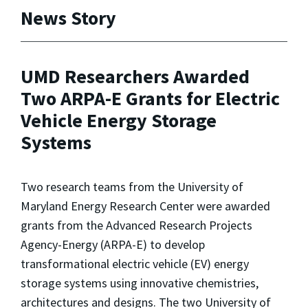
News Story
UMD Researchers Awarded
Two ARPA-E Grants for Electric
Vehicle Energy Storage
Systems
Two research teams from the University of
Maryland Energy Research Center were awarded
grants from the Advanced Research Projects
Agency-Energy (ARPA-E) to develop
transformational electric vehicle (EV) energy
storage systems using innovative chemistries,
architectures and designs. The two University of