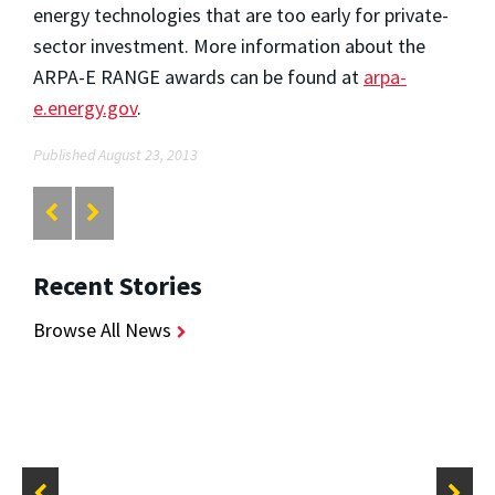
energy technologies that are too early for private-
sector investment. More information about the
ARPA-E RANGE awards can be found at
arpa-
e.energy.gov
.
Published August 23, 2013
Recent Stories
Browse All News