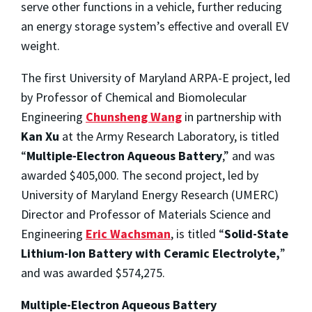
serve other functions in a vehicle, further reducing
an energy storage system’s effective and overall EV
weight.
The first University of Maryland ARPA-E project, led
by Professor of Chemical and Biomolecular
Engineering
Chunsheng Wang
in partnership with
Kan Xu
at the Army Research Laboratory, is titled
“
Multiple-Electron Aqueous Battery
,” and was
awarded $405,000. The second project, led by
University of Maryland Energy Research (UMERC)
Director and Professor of Materials Science and
Engineering
Eric Wachsman
, is titled “
Solid-State
Lithium-Ion Battery with Ceramic Electrolyte,
”
and was awarded $574,275.
Multiple-Electron Aqueous Battery