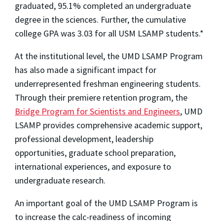
graduated, 95.1% completed an undergraduate
degree in the sciences. Further, the cumulative
college GPA was 3.03 for all USM LSAMP students.*
At the institutional level, the UMD LSAMP Program
has also made a significant impact for
underrepresented freshman engineering students.
Through their premiere retention program, the
Bridge Program for Scientists and Engineers
, UMD
LSAMP provides comprehensive academic support,
professional development, leadership
opportunities, graduate school preparation,
international experiences, and exposure to
undergraduate research.
An important goal of the UMD LSAMP Program is
to increase the calc-readiness of incoming