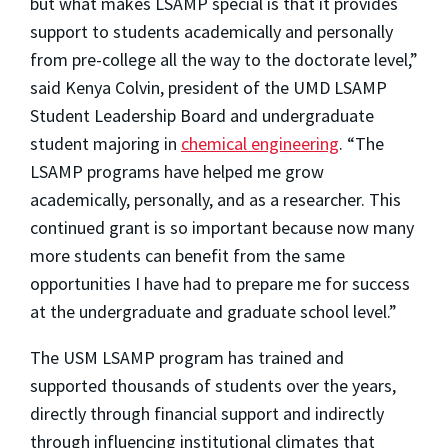
but what makes LSAMP special is that it provides
support to students academically and personally
from pre-college all the way to the doctorate level,”
said Kenya Colvin, president of the UMD LSAMP
Student Leadership Board and undergraduate
student majoring in
chemical engineering
. “The
LSAMP programs have helped me grow
academically, personally, and as a researcher. This
continued grant is so important because now many
more students can benefit from the same
opportunities I have had to prepare me for success
at the undergraduate and graduate school level.”
The USM LSAMP program has trained and
supported thousands of students over the years,
directly through financial support and indirectly
through influencing institutional climates that