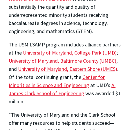
substantially the quantity and quality of
underrepresented minority students receiving
baccalaureate degrees in science, technology,
engineering, and mathematics (STEM).
The USM LSAMP program includes alliance partners
at the
University of Maryland, College Park (UMD)
;
University of Maryland, Baltimore County (UMBC)
;
and
University of Maryland, Eastern Shore (UMES)
.
Of the total continuing grant, the
Center for
Minorities in Science and Engineering
at UMD’s
A.
James Clark School of Engineering
was awarded $1
million.
“The University of Maryland and the Clark School
offer many resources to help students succeed—