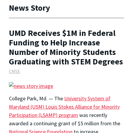
News Story
UMD Receives $1M in Federal
Funding to Help Increase
Number of Minority Students
Graduating with STEM Degrees
CMSE
College Park, Md. — The
University System of
Maryland (USM) Louis Stokes Alliance for Minority
Participation (LSAMP) program
was recently
awarded a continuing grant of $5 million from the
National Science Foundation
to increase