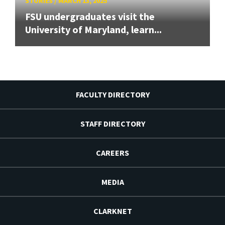
STORIES
/
MARCH 13, 2025
FSU undergraduates visit the
University of Maryland, learn...
FACULTY DIRECTORY
STAFF DIRECTORY
CAREERS
MEDIA
CLARKNET