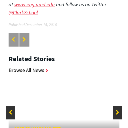
at
www.eng.umd.edu
and follow us on Twitter
@ClarkSchool
.
Published December 15, 2016
Related Stories
Browse All News