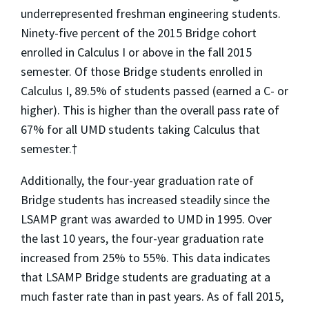
underrepresented freshman engineering students.
Ninety-five percent of the 2015 Bridge cohort
enrolled in Calculus I or above in the fall 2015
semester. Of those Bridge students enrolled in
Calculus I, 89.5% of students passed (earned a C- or
higher). This is higher than the overall pass rate of
67% for all UMD students taking Calculus that
semester.†
Additionally, the four-year graduation rate of
Bridge students has increased steadily since the
LSAMP grant was awarded to UMD in 1995. Over
the last 10 years, the four-year graduation rate
increased from 25% to 55%. This data indicates
that LSAMP Bridge students are graduating at a
much faster rate than in past years. As of fall 2015,