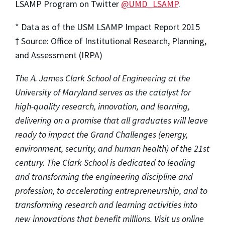
LSAMP Program on Twitter
@UMD_LSAMP
.
* Data as of the USM LSAMP Impact Report 2015
† Source: Office of Institutional Research, Planning,
and Assessment (IRPA)
The A. James Clark School of Engineering at the
University of Maryland serves as the catalyst for
high-quality research, innovation, and learning,
delivering on a promise that all graduates will leave
ready to impact the Grand Challenges (energy,
environment, security, and human health) of the 21st
century. The Clark School is dedicated to leading
and transforming the engineering discipline and
profession, to accelerating entrepreneurship, and to
transforming research and learning activities into
new innovations that benefit millions. Visit us online