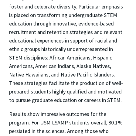
foster and celebrate diversity. Particular emphasis
is placed on transforming undergraduate STEM
education through innovative, evidence-based
recruitment and retention strategies and relevant
educational experiences in support of racial and
ethnic groups historically underrepresented in
STEM disciplines: African Americans, Hispanic
Americans, American Indians, Alaska Natives,
Native Hawaiians, and Native Pacific Islanders.
These strategies facilitate the production of well-
prepared students highly qualified and motivated
to pursue graduate education or careers in STEM.
Results show impressive outcomes for the
program. For USM LSAMP students overall, 80.1%
persisted in the sciences. Among those who