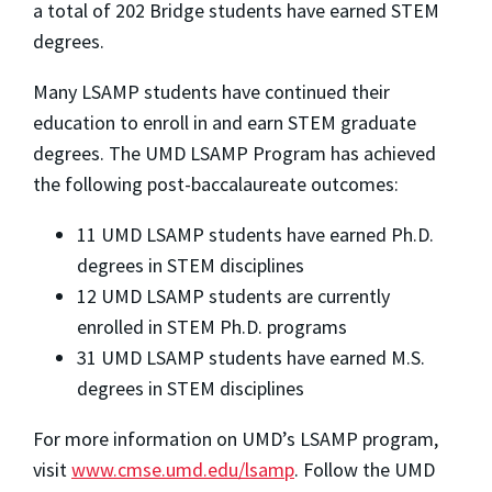
a total of 202 Bridge students have earned STEM
degrees.
Many LSAMP students have continued their
education to enroll in and earn STEM graduate
degrees. The UMD LSAMP Program has achieved
the following post-baccalaureate outcomes:
11 UMD LSAMP students have earned Ph.D.
degrees in STEM disciplines
12 UMD LSAMP students are currently
enrolled in STEM Ph.D. programs
31 UMD LSAMP students have earned M.S.
degrees in STEM disciplines
For more information on UMD’s LSAMP program,
visit
www.cmse.umd.edu/lsamp
. Follow the UMD