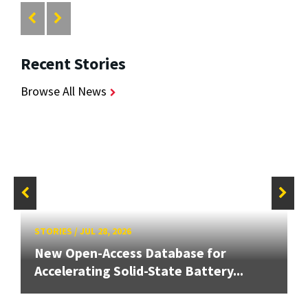
Recent Stories
Browse All News
STORIES
/
JUL 28, 2026
New Open-Access Database for
Accelerating Solid-State Battery...