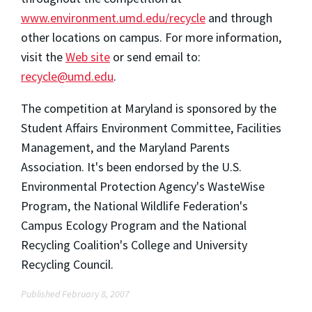
www.environment.umd.edu/recycle
and through
other locations on campus. For more information,
visit the
Web site
or send email to:
recycle@umd.edu
.
The competition at Maryland is sponsored by the
Student Affairs Environment Committee, Facilities
Management, and the Maryland Parents
Association. It's been endorsed by the U.S.
Environmental Protection Agency's WasteWise
Program, the National Wildlife Federation's
Campus Ecology Program and the National
Recycling Coalition's College and University
Recycling Council.
Published February 8, 2007