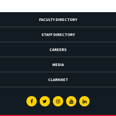
FACULTY DIRECTORY
STAFF DIRECTORY
CAREERS
MEDIA
CLARKNET
Facebook
Twitter
Instagram
Youtube
Linkedin