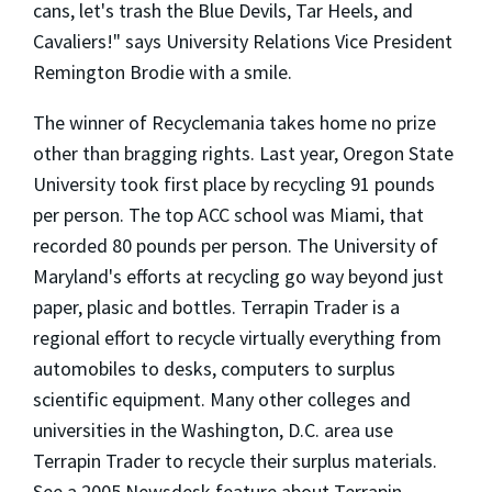
cans, let's trash the Blue Devils, Tar Heels, and
Cavaliers!" says University Relations Vice President
Remington Brodie with a smile.
The winner of Recyclemania takes home no prize
other than bragging rights. Last year, Oregon State
University took first place by recycling 91 pounds
per person. The top ACC school was Miami, that
recorded 80 pounds per person. The University of
Maryland's efforts at recycling go way beyond just
paper, plasic and bottles. Terrapin Trader is a
regional effort to recycle virtually everything from
automobiles to desks, computers to surplus
scientific equipment. Many other colleges and
universities in the Washington, D.C. area use
Terrapin Trader to recycle their surplus materials.
See a 2005 Newsdesk feature about Terrapin