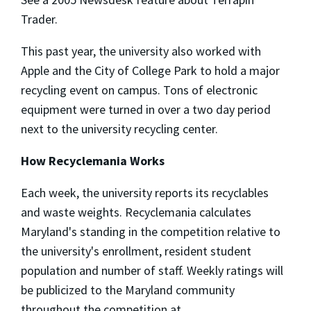
Trader.
This past year, the university also worked with
Apple and the City of College Park to hold a major
recycling event on campus. Tons of electronic
equipment were turned in over a two day period
next to the university recycling center.
How Recyclemania Works
Each week, the university reports its recyclables
and waste weights. Recyclemania calculates
Maryland's standing in the competition relative to
the university's enrollment, resident student
population and number of staff. Weekly ratings will
be publicized to the Maryland community
throughout the competition at