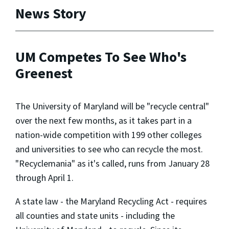
News Story
UM Competes To See Who's
Greenest
The University of Maryland will be "recycle central"
over the next few months, as it takes part in a
nation-wide competition with 199 other colleges
and universities to see who can recycle the most.
"Recyclemania" as it's called, runs from January 28
through April 1.
A state law - the Maryland Recycling Act - requires
all counties and state units - including the