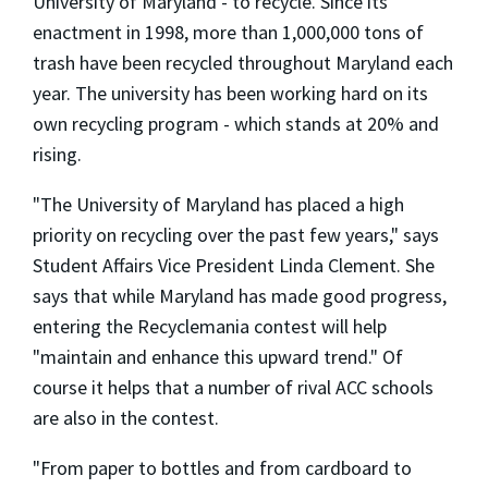
University of Maryland - to recycle. Since its
enactment in 1998, more than 1,000,000 tons of
trash have been recycled throughout Maryland each
year. The university has been working hard on its
own recycling program - which stands at 20% and
rising.
"The University of Maryland has placed a high
priority on recycling over the past few years," says
Student Affairs Vice President Linda Clement. She
says that while Maryland has made good progress,
entering the Recyclemania contest will help
"maintain and enhance this upward trend." Of
course it helps that a number of rival ACC schools
are also in the contest.
"From paper to bottles and from cardboard to