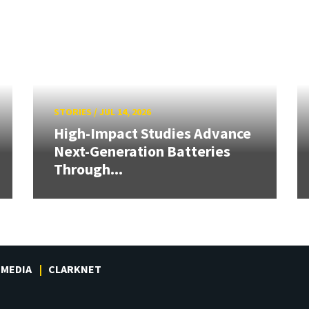
STORIES
/
JUL 14, 2026
High-Impact Studies Advance
Next-Generation Batteries
Through...
MEDIA
CLARKNET