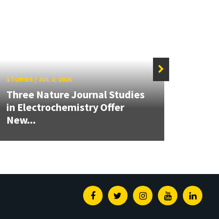
STORIES
/
JUL 2, 2026
STORIE
Three Nature Journal Studies
Grand
in Electrochemistry Offer
Engin
New...
Solut
Facebook
Twitter
Instagram
Youtube
Linked