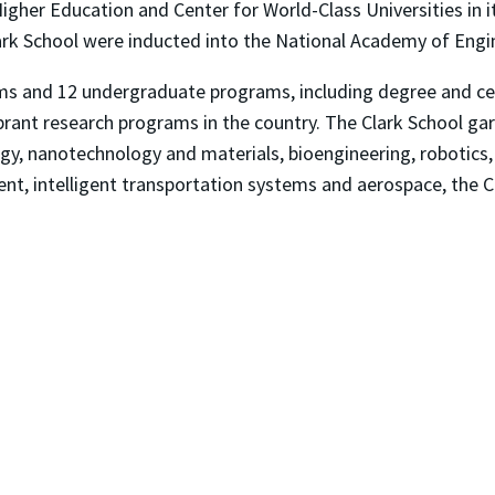
Higher Education and Center for World-Class Universities in 
ark School were inducted into the National Academy of Engine
ms and 12 undergraduate programs, including degree and cer
brant research programs in the country. The Clark School ga
rgy, nanotechnology and materials, bioengineering, robotics
ent, intelligent transportation systems and aerospace, the 