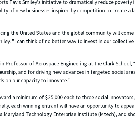
rts Tavis Smiley’s initiative to dramatically reduce poverty 
ty of new businesses inspired by competition to create a l
ing the United States and the global community will come fr
ley. "I can think of no better way to invest in our collective
n Professor of Aerospace Engineering at the Clark School, “I
eurship, and for driving new advances in targeted social a
s on our capacity to innovate.”
award a minimum of $25,000 each to three social innovators,
nally, each winning entrant will have an opportunity to appe
’s Maryland Technology Enterprise Institute (Mtech), and sh