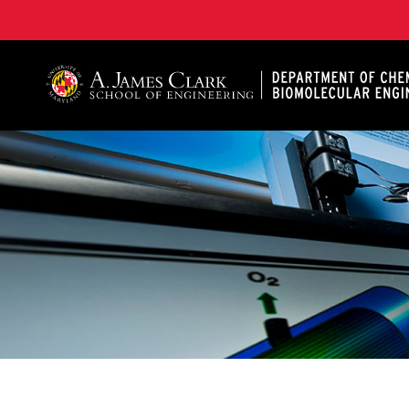
A. James Clark School of Engineering, University of 