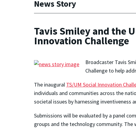
News Story
Tavis Smiley and the 
Innovation Challenge
Broadcaster Tavis Smil
Challenge to help addr
The inaugural
TS/UM Social Innovation Chall
individuals and communities across the natio
societal issues by harnessing inventiveness a
Submissions will be evaluated by a panel co
groups and the technology community. The w