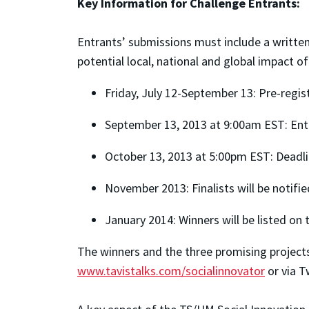
Key Information for Challenge Entrants:
Entrants’ submissions must include a written
potential local, national and global impact o
Friday, July 12-September 13: Pre-regi
September 13, 2013 at 9:00am EST: En
October 13, 2013 at 5:00pm EST: Deadli
November 2013: Finalists will be notifie
January 2014: Winners will be listed 
The winners and the three promising projects
www.tavistalks.com/socialinnovator
or via T