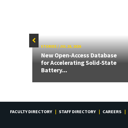
STORIES
/
JUL 28, 2026
26:
New Open-Access Database
land &
for Accelerating Solid-State
Battery...
FACULTY DIRECTORY
STAFF DIRECTORY
CAREERS