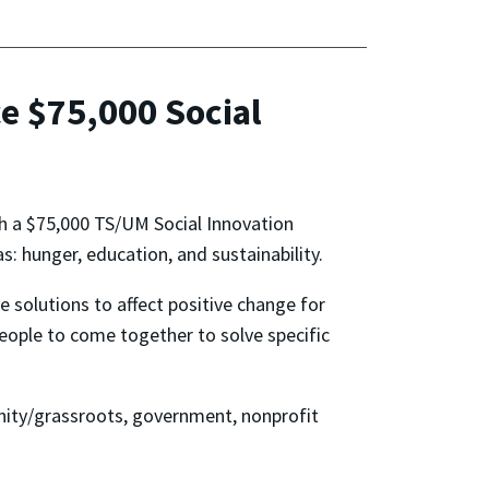
e $75,000 Social
nch a $75,000 TS/UM Social Innovation
s: hunger, education, and sustainability.
 solutions to affect positive change for
eople to come together to solve specific
nity/grassroots, government, nonprofit