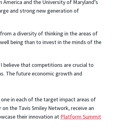
in America and the University of Maryland’s
arge and strong new generation of
om a diversity of thinking in the areas of
 well being than to invest in the minds of the
 believe that competitions are crucial to
reas. The future economic growth and
 one in each of the target impact areas of
ar on the Tavis Smiley Network, receive an
owcase their innovation at
Platform Summit