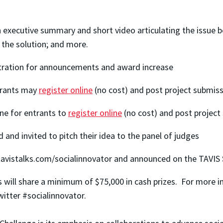
 executive summary and short video articulating the issue 
f the solution; and more.
stration for announcements and award increase
trants may
register online
(no cost) and post project submis
ne for entrants to
register online
(no cost) and post project
d and invited to pitch their idea to the panel of judges
on tavistalks.com/socialinnovator and announced on the TA
 will share a minimum of $75,000 in cash prizes. For more in
witter #socialinnovator.