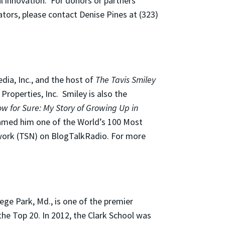
l innovation. For donors or partners
ators, please contact Denise Pines at (323)
dia, Inc., and the host of
The Tavis Smiley
roperties, Inc. Smiley is also the
w for Sure: My Story of Growing Up in
amed him one of the World’s 100 Most
etwork (TSN) on BlogTalkRadio. For more
ege Park, Md., is one of the premier
he Top 20. In 2012, the Clark School was