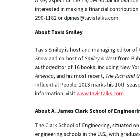
A key aspect of the TS/UM Social Innovation 
interested in making a financial contribution
290-1182 or dpines@tavistalks.com.
About Tavis Smiley
Tavis Smiley is host and managing editor of 
Show
and co-host of
Smiley & West
from Publi
author/editor of 16 books, including New Yo
America
, and his most recent,
The Rich and th
Influential People. 2013 marks his 10th seas
information, visit
www.tavistalks.com
.
About A. James Clark School of Engineeri
The Clark School of Engineering, situated on 
engineering schools in the U.S., with gradua