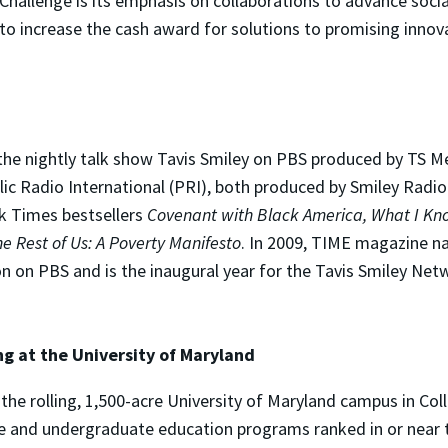
Challenge is its emphasis on collaborations to advance socia
 to increase the cash award for solutions to promising innov
the nightly talk show Tavis Smiley on PBS produced by TS Me
c Radio International (PRI), both produced by Smiley Radio P
rk Times bestsellers
Covenant with Black America, What I Kno
e Rest of Us: A Poverty Manifesto
. In 2009, TIME magazine n
on on PBS and is the inaugural year for the Tavis Smiley N
ng at the University of Maryland
the rolling, 1,500-acre University of Maryland campus in Coll
te and undergraduate education programs ranked in or near t