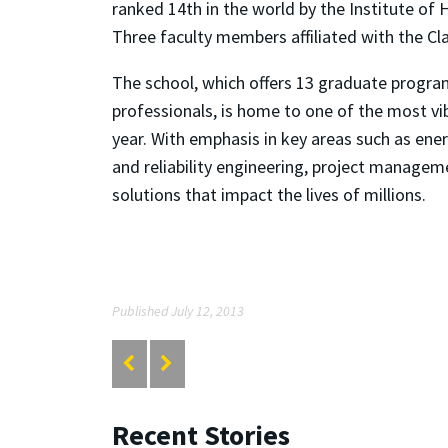
ranked 14th in the world by the Institute of 
Three faculty members affiliated with the Cl
The school, which offers 13 graduate progra
professionals, is home to one of the most vi
year. With emphasis in key areas such as ene
and reliability engineering, project managem
solutions that impact the lives of millions.
Published July 12, 2013
Recent Stories