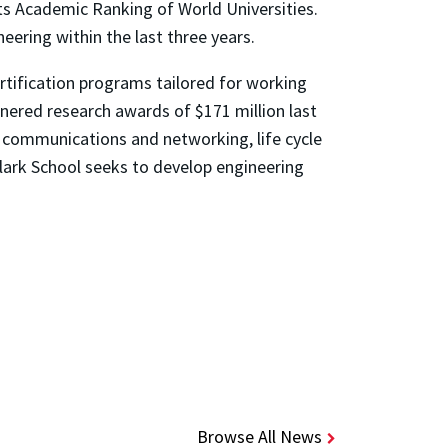
its Academic Ranking of World Universities.
ering within the last three years.
tification programs tailored for working
rnered research awards of $171 million last
, communications and networking, life cycle
Clark School seeks to develop engineering
Browse All News