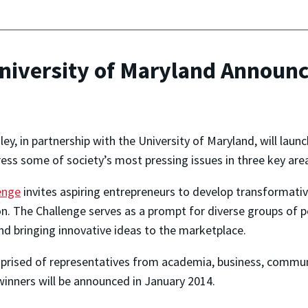
University of Maryland Announc
ey, in partnership with the University of Maryland, will lau
ess some of society’s most pressing issues in three key area
enge
invites aspiring entrepreneurs to develop transformative
n. The Challenge serves as a prompt for diverse groups of p
nd bringing innovative ideas to the marketplace.
mprised of representatives from academia, business, commu
inners will be announced in January 2014.