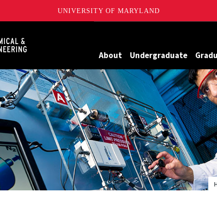
UNIVERSITY OF MARYLAND
Maryland
About
Undergraduate
Grad