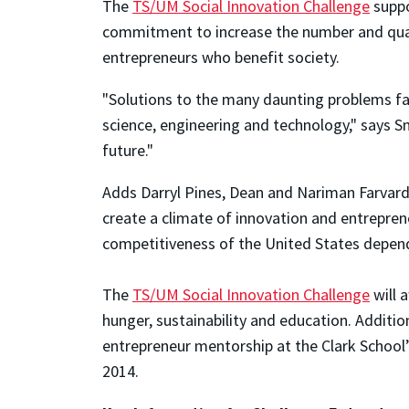
The
TS/UM Social Innovation Challenge
suppo
commitment to increase the number and quali
entrepreneurs who benefit society.
"Solutions to the many daunting problems fac
science, engineering and technology," says Smi
future."
Adds Darryl Pines, Dean and Nariman Farvardi
create a climate of innovation and entrepren
competitiveness of the United States depend
The
TS/UM Social Innovation Challenge
will 
hunger, sustainability and education. Additio
entrepreneur mentorship at the Clark School
2014.