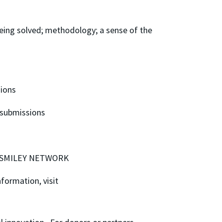
being solved; methodology; a sense of the
sions
 submissions
VIS SMILEY NETWORK
formation, visit