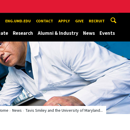
ENG.UMD.EDU
CONTACT
APPLY
GIVE
RECRUIT
uate
Research
Alumni & Industry
News
Events
Home
News
Tavis Smiley and the University of Maryland...