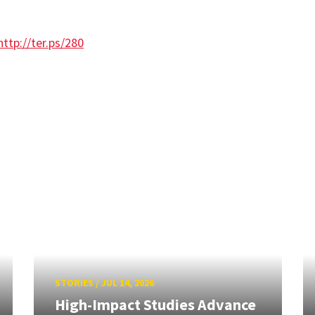
http://ter.ps/280
STORIES
/
JUL 14, 2026
High-Impact Studies Advance