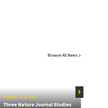
Browse All News
STORIES
/
JUL 2, 2026
STORIE
Three Nature Journal Studies
Grand