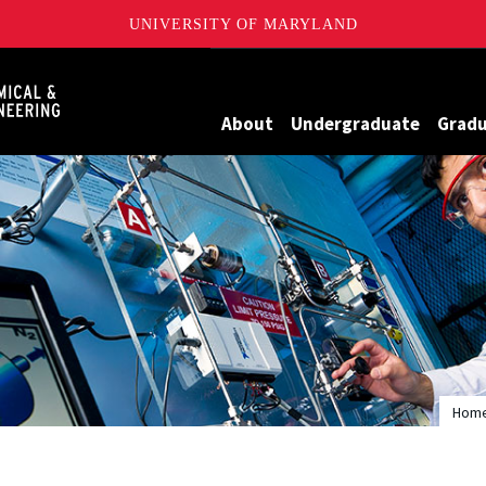
UNIVERSITY OF MARYLAND
Maryland
About
Undergraduate
Grad
Hom