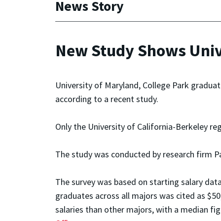
News Story
New Study Shows Unive
University of Maryland, College Park graduat
according to a recent study.
Only the University of California-Berkeley re
The study was conducted by research firm P
The survey was based on starting salary data
graduates across all majors was cited as $50
salaries than other majors, with a median fi