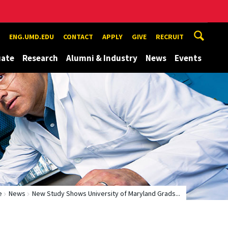
ENG.UMD.EDU
CONTACT
APPLY
GIVE
RECRUIT
uate
Research
Alumni & Industry
News
Events
e
News
New Study Shows University of Maryland Grads...