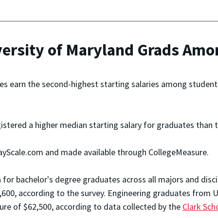
rsity of Maryland Grads Among
es earn the second-highest starting salaries among students 
gistered a higher median starting salary for graduates than 
ayScale.com and made available through CollegeMeasure.
 for bachelor's degree graduates across all majors and disc
,600, according to the survey. Engineering graduates from U
gure of $62,500, according to data collected by the
Clark Sch