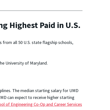
 Highest Paid in U.S.
from all 50 U.S. state flagship schools,
the University of Maryland.
iplines. The median starting salary for UMD
MD can expect to receive higher starting
ool of Engineering Co-Op and Career Services