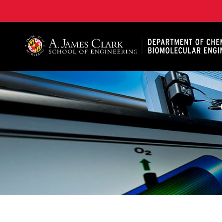
A. James Clark School of Engineering, University of 