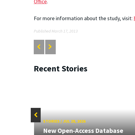
Office
.
For more information about the study, visit:
Published March 17, 2013
Recent Stories
STORIES
/
JUL 28, 2026
26:
New Open-Access Database