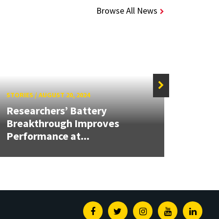
Browse All News
STORIES
/
AUGUST 20, 2024
STORIE
Researchers’ Battery
Next-
Breakthrough Improves
Coul
Performance at...
Produ
Facebook
Twitter
Instagram
Youtube
Linked