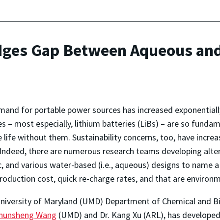
idges Gap Between Aqueous an
and for portable power sources has increased exponentiall
es – most especially, lithium batteries (LiBs) – are so funda
 life without them. Sustainability concerns, too, have incre
Indeed, there are numerous research teams developing alterna
, and various water-based (i.e., aqueous) designs to name a
roduction cost, quick re-charge rates, and that are environme
University of Maryland (UMD) Department of Chemical and B
hunsheng Wang
(UMD) and Dr. Kang Xu (ARL), has develope