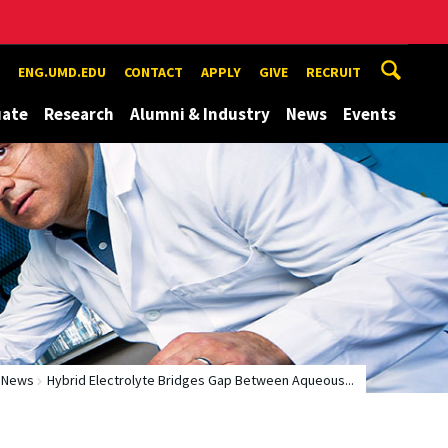
ENG.UMD.EDU
CONTACT
APPLY
GIVE
RECRUIT
uate
Research
Alumni & Industry
News
Events
News
Hybrid Electrolyte Bridges Gap Between Aqueous...