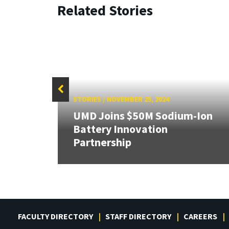
Related Stories
STORIES
/
NOVEMBER 25, 2024
UMD Joins $50M Sodium-Ion
Battery Innovation
Partnership
FACULTY DIRECTORY
STAFF DIRECTORY
CAREERS