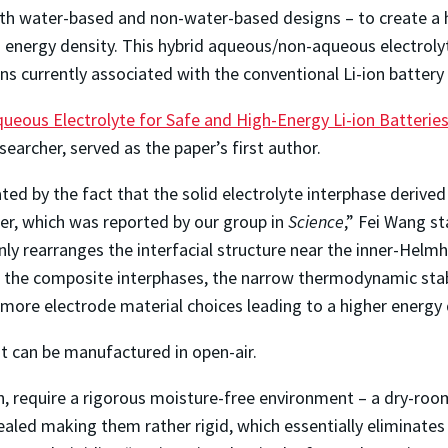
h water-based and non-water-based designs – to create a hybr
gh energy density. This hybrid aqueous/non-aqueous electroly
ns currently associated with the conventional Li-ion battery
eous Electrolyte for Safe and High-Energy Li-ion Batterie
archer, served as the paper’s first author.
ted by the fact that the solid electrolyte interphase deriv
er, which was reported by our group in
Science
,” Fei Wang s
y rearranges the interfacial structure near the inner-Helmh
the composite interphases, the narrow thermodynamic stabi
 more electrode material choices leading to a higher energy 
 it can be manufactured in open-air.
n, require a rigorous moisture-free environment – a dry-roo
aled making them rather rigid, which essentially eliminates a