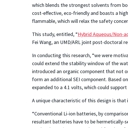
which blends the strongest solvents from bot
cost-effective, eco-friendly and boasts a hi
flammable, which will relax the safety concer
This study, entitled, “
Hybrid Aqueous/Non-aqu
Fei Wang, an UMD/ARL joint post-doctoral rese
In conducting this research, “we were motiva
could extend the stability window of the wat
introduced an organic component that not onl
form an additional SEI component. Based on 
expanded to a 4.1 volts, which could support
A unique characteristic of this design is that
“Conventional Li-ion batteries, by compariso
resultant batteries have to be hermetically-se