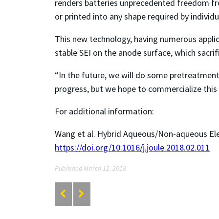
renders batteries unprecedented freedom fro
or printed into any shape required by individ
This new technology, having numerous applica
stable SEI on the anode surface, which sacri
“In the future, we will do some pretreatment 
progress, but we hope to commercialize this 
For additional information:
Wang et al. Hybrid Aqueous/Non-aqueous Elec
https://doi.org/10.1016/j.joule.2018.02.011
Published March 12, 2018