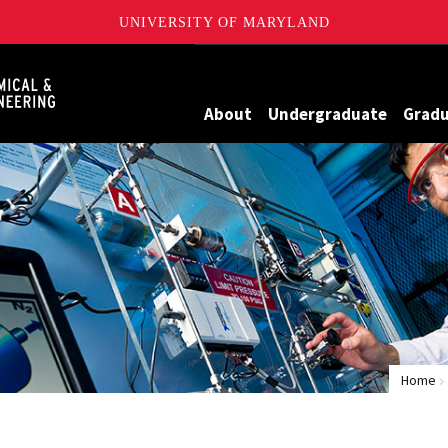
UNIVERSITY OF MARYLAND
Maryland
About
Undergraduate
Grad
Home