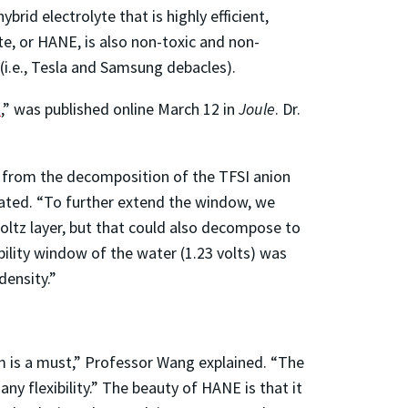
id electrolyte that is highly efficient,
te, or HANE, is also non-toxic and non-
 (i.e., Tesla and Samsung debacles).
s
,” was published online March 12 in
Joule
. Dr.
ed from the decomposition of the TFSI anion
tated. “To further extend the window, we
oltz layer, but that could also decompose to
lity window of the water (1.23 volts) was
density.”
m is a must,” Professor Wang explained. “The
ny flexibility.” The beauty of HANE is that it