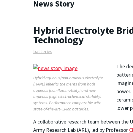
News Story
Hybrid Electrolyte Br
Technology
batteries
The dem
batteri
Hybrid aqueous/non-aqueous electrolyte
imagine
(HANE) inherits the merits from both
aqueous (non-flammability) and non-
power. 
aqueous (high electrochemical stability)
ceramic
systems. Performance comparable with
lower p
state-of-the-art- Li-ion batteries.
A collaborative research team between the 
Army Research Lab (ARL), led by Professor
C