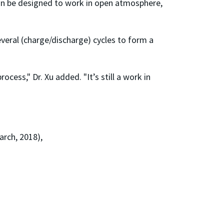
can be designed to work in open atmosphere,
everal (charge/discharge) cycles to form a
ess," Dr. Xu added. "It’s still a work in
rch, 2018),