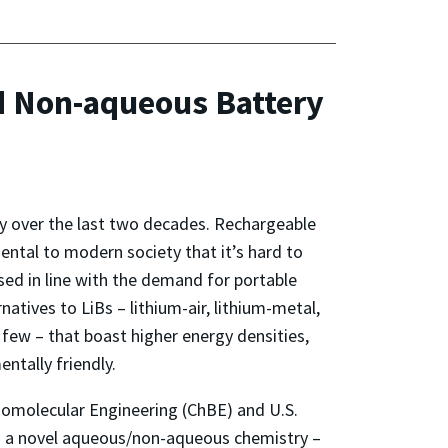
d Non-aqueous Battery
y over the last two decades. Rechargeable
mental to modern society that it’s hard to
ased in line with the demand for portable
tives to LiBs – lithium-air, lithium-metal,
 few – that boast higher energy densities,
ntally friendly.
iomolecular Engineering (ChBE) and U.S.
d a novel aqueous/non-aqueous chemistry –