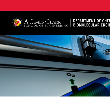
A. James Clark School of Engineering, University of 