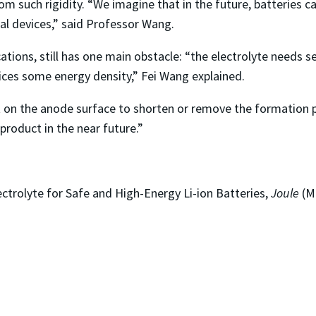
m such rigidity. “We imagine that in the future, batteries 
ual devices,” said Professor Wang.
tions, still has one main obstacle: “the electrolyte needs s
fices some energy density,” Fei Wang explained.
on the anode surface to shorten or remove the formation proc
product in the near future.”
trolyte for Safe and High-Energy Li-ion Batteries,
Joule
(Ma