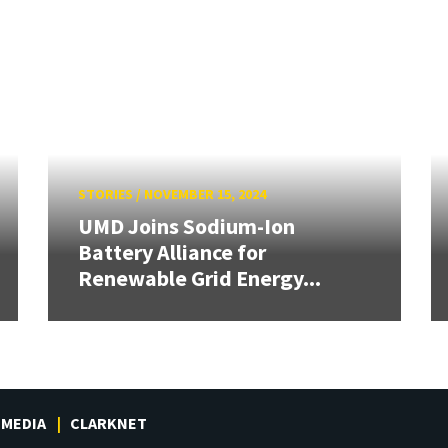
STORIES
/
NOVEMBER 15, 2024
UMD Joins Sodium-Ion
Battery Alliance for
Renewable Grid Energy...
MEDIA
CLARKNET