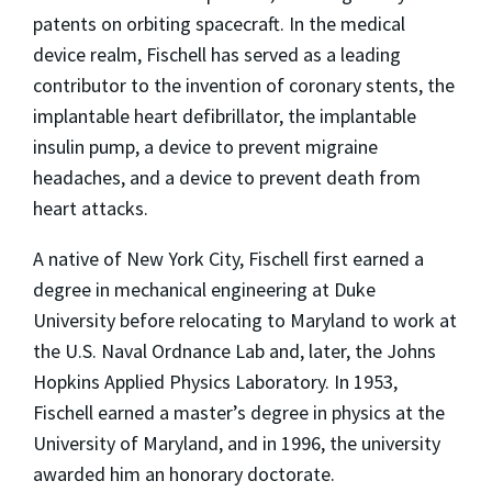
patents on orbiting spacecraft. In the medical
device realm, Fischell has served as a leading
contributor to the invention of coronary stents, the
implantable heart defibrillator, the implantable
insulin pump, a device to prevent migraine
headaches, and a device to prevent death from
heart attacks.
A native of New York City, Fischell first earned a
degree in mechanical engineering at Duke
University before relocating to Maryland to work at
the U.S. Naval Ordnance Lab and, later, the Johns
Hopkins Applied Physics Laboratory. In 1953,
Fischell earned a master’s degree in physics at the
University of Maryland, and in 1996, the university
awarded him an honorary doctorate.