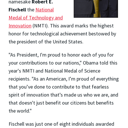
namesake
Robert E.
Fischell
the
National
Medal of Technology and
Innovation
(NMTI). This award marks the highest
honor for technological achievement bestowed by
the president of the United States.
"As President, I'm proud to honor each of you for
your contributions to our nations," Obama told this
year's NMTI and National Medal of Science
recipients. "As an American, I’m proud of everything
that you’ve done to contribute to that fearless
spirit of innovation that’s made us who we are, and
that doesn'
t just benefit our citizens but benefits
the world."
Fischell was just one of eight individuals awarded