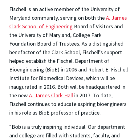
Fischell is an active member of the University of
Maryland community, serving on both the
A. James
Clark School of Engineering
Board of Visitors and
the University of Maryland, College Park
Foundation Board of Trustees. As a distinguished
benefactor of the Clark School, Fischell’s support
helped establish the Fischell Department of
Bioengineering (BioE) in 2006 and Robert E. Fischell
Institute for Biomedical Devices, which will be
inaugurated in 2016. Both will be headquartered in
the new
A. James Clark Hall
in 2017. To date,
Fischell continues to educate aspiring bioengineers
in his role as BioE professor of practice.
“Bob is a truly inspiring individual. Our department
and college are filled with students, faculty, and