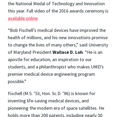
the National Medal of Technology and Innovation
this year. Full video of the 2016 awards ceremony is
available online
.
“Bob Fischell’s medical devices have improved the
health of millions, and his new innovations promise
to change the lives of many others,” said University
of Maryland President
Wallace D. Loh
. “He is an
apostle for education, an inspiration to our
students, and a philanthropist who makes UMD’s
premier medical device engineering program
possible.”
Fischell (M.S. ’53, Hon. Sc.D. ’96) is known for
inventing life-saving medical devices, and
pioneering the modern era of space satellites. He
holds more than 200 patents, including nearly 30