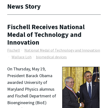
News Story
Fischell Receives National
Medal of Technology and
Innovation
Fischell
National Medal of Technology and Innovation
Wallace Loh
biomedical devices
On Thursday, May 19,
President Barack Obama
awarded University of
Maryland Physics alumnus
and Fischell Department of
Bioengineering (BioE)