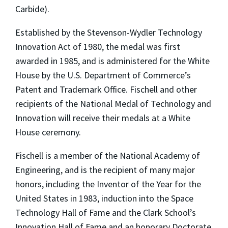
Carbide).
Established by the Stevenson-Wydler Technology
Innovation Act of 1980, the medal was first
awarded in 1985, and is administered for the White
House by the U.S. Department of Commerce’s
Patent and Trademark Office. Fischell and other
recipients of the National Medal of Technology and
Innovation will receive their medals at a White
House ceremony.
Fischell is a member of the National Academy of
Engineering, and is the recipient of many major
honors, including the Inventor of the Year for the
United States in 1983, induction into the Space
Technology Hall of Fame and the Clark School’s
Innovation Hall of Fame and an honorary Doctorate