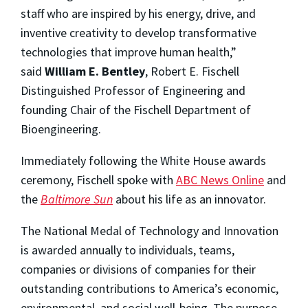
staff who are inspired by his energy, drive, and
inventive creativity to develop transformative
technologies that improve human health,”
said
William E. Bentley
, Robert E. Fischell
Distinguished Professor of Engineering and
founding Chair of the Fischell Department of
Bioengineering.
Immediately following the White House awards
ceremony, Fischell spoke with
ABC News Online
and
the
Baltimore Sun
about his life as an innovator.
The National Medal of Technology and Innovation
is awarded annually to individuals, teams,
companies or divisions of companies for their
outstanding contributions to America’s economic,
environmental, and social well-being. The purpose