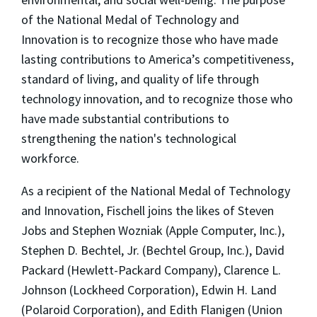
of the National Medal of Technology and
Innovation is to recognize those who have made
lasting contributions to America’s competitiveness,
standard of living, and quality of life through
technology innovation, and to recognize those who
have made substantial contributions to
strengthening the nation's technological
workforce.
As a recipient of the National Medal of Technology
and Innovation, Fischell joins the likes of Steven
Jobs and Stephen Wozniak (Apple Computer, Inc.),
Stephen D. Bechtel, Jr. (Bechtel Group, Inc.), David
Packard (Hewlett-Packard Company), Clarence L.
Johnson (Lockheed Corporation), Edwin H. Land
(Polaroid Corporation), and Edith Flanigen (Union