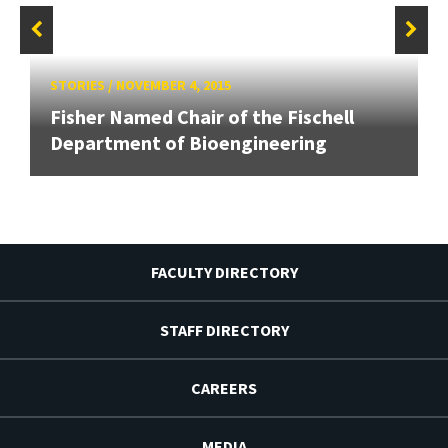
STORIES
/
NOVEMBER 4, 2015
Fisher Named Chair of the Fischell
Department of Bioengineering
FACULTY DIRECTORY
STAFF DIRECTORY
CAREERS
MEDIA