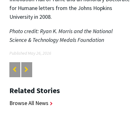
for Humane letters from the Johns Hopkins
University in 2008.
Photo credit: Ryan K. Morris and the National
Science & Technology Medals Foundation
Published May 26, 2016
Related Stories
Browse All News