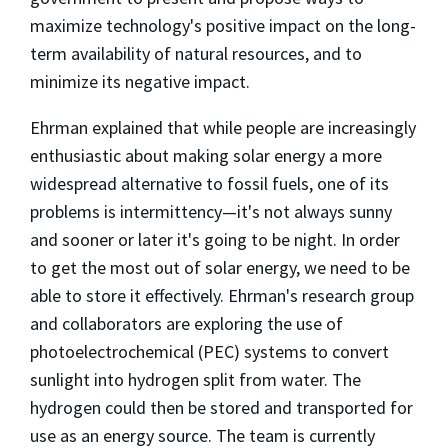
maximize technology's positive impact on the long-
term availability of natural resources, and to
minimize its negative impact.
Ehrman explained that while people are increasingly
enthusiastic about making solar energy a more
widespread alternative to fossil fuels, one of its
problems is intermittency—it's not always sunny
and sooner or later it's going to be night. In order
to get the most out of solar energy, we need to be
able to store it effectively. Ehrman's research group
and collaborators are exploring the use of
photoelectrochemical (PEC) systems to convert
sunlight into hydrogen split from water. The
hydrogen could then be stored and transported for
use as an energy source. The team is currently