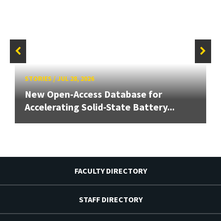
STORIES
/
JUL 28, 2026
New Open-Access Database for
Accelerating Solid-State Battery...
FACULTY DIRECTORY
STAFF DIRECTORY