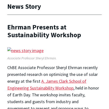
News Story
Ehrman Presents at
Sustainability Workshop
Associate Professor Sheryl Ehrman.
ChBE Associate Professor Sheryl Ehrman recently
presented research on optimizing the use of solar
energy at the first
A. James Clark School of
Engineering Sustainability Workshop
, held in honor
of Earth Day. The workshop invites faculty,
students and guests from industry and
government to present and propose ways to