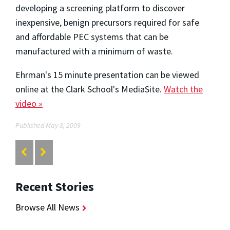
developing a screening platform to discover
inexpensive, benign precursors required for safe
and affordable PEC systems that can be
manufactured with a minimum of waste.
Ehrman's 15 minute presentation can be viewed
online at the Clark School's MediaSite.
Watch the
video »
Published May 8, 2009
Recent Stories
Browse All News