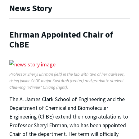
News Story
Ehrman Appointed Chair of
ChBE
Professor Sheryl Ehrman (left) in the lab with two of her advisees,
rising junior ChBE major Kosi Aroh (center) and graduate student
Chia-Ying "Winnie" Chiang (right).
The A. James Clark School of Engineering and the
Department of Chemical and Biomolecular
Engineering (ChBE) extend their congratulations to
Professor Sheryl Ehrman, who has been appointed
Chair of the department. Her term will officially