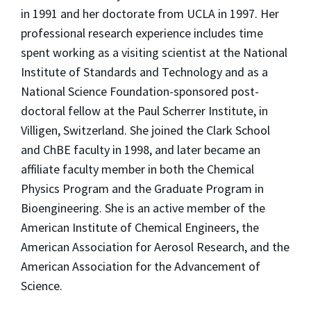
in 1991 and her doctorate from UCLA in 1997. Her
professional research experience includes time
spent working as a visiting scientist at the National
Institute of Standards and Technology and as a
National Science Foundation-sponsored post-
doctoral fellow at the Paul Scherrer Institute, in
Villigen, Switzerland. She joined the Clark School
and ChBE faculty in 1998, and later became an
affiliate faculty member in both the Chemical
Physics Program and the Graduate Program in
Bioengineering. She is an active member of the
American Institute of Chemical Engineers, the
American Association for Aerosol Research, and the
American Association for the Advancement of
Science.