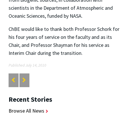
scientists in the Department of Atmospheric and
Oceanic Sciences, funded by NASA.
ChBE would like to thank both Professor Schork for
his four years of service on the faculty and as its
Chair, and Professor Shayman for his service as
Interim Chair during the transition.
Published July 14, 2010
Recent Stories
Browse All News