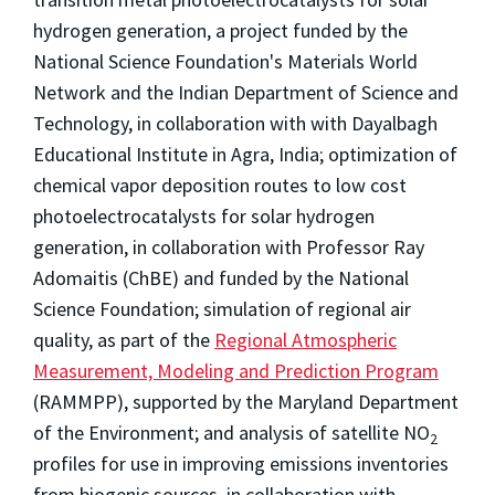
hydrogen generation, a project funded by the
National Science Foundation's Materials World
Network and the Indian Department of Science and
Technology, in collaboration with with Dayalbagh
Educational Institute in Agra, India; optimization of
chemical vapor deposition routes to low cost
photoelectrocatalysts for solar hydrogen
generation, in collaboration with Professor Ray
Adomaitis (ChBE) and funded by the National
Science Foundation; simulation of regional air
quality, as part of the
Regional Atmospheric
Measurement, Modeling and Prediction Program
(RAMMPP), supported by the Maryland Department
of the Environment; and analysis of satellite NO
2
profiles for use in improving emissions inventories
from biogenic sources, in collaboration with