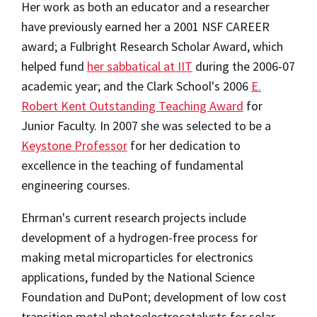
Her work as both an educator and a researcher
have previously earned her a 2001 NSF CAREER
award; a Fulbright Research Scholar Award, which
helped fund
her sabbatical at IIT
during the 2006-07
academic year; and the Clark School's 2006
E.
Robert Kent Outstanding Teaching Award
for
Junior Faculty. In 2007 she was selected to be a
Keystone Professor
for her dedication to
excellence in the teaching of fundamental
engineering courses.
Ehrman's current research projects include
development of a hydrogen-free process for
making metal microparticles for electronics
applications, funded by the National Science
Foundation and DuPont; development of low cost
transition metal photoelectrocatalysts for solar