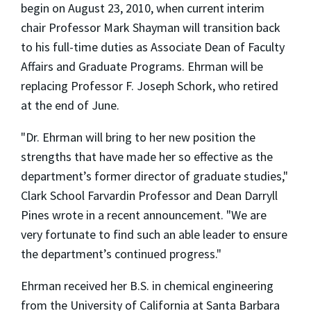
begin on August 23, 2010, when current interim
chair Professor Mark Shayman will transition back
to his full-time duties as Associate Dean of Faculty
Affairs and Graduate Programs. Ehrman will be
replacing Professor F. Joseph Schork, who retired
at the end of June.
"Dr. Ehrman will bring to her new position the
strengths that have made her so effective as the
department’s former director of graduate studies,"
Clark School Farvardin Professor and Dean Darryll
Pines wrote in a recent announcement. "We are
very fortunate to find such an able leader to ensure
the department’s continued progress."
Ehrman received her B.S. in chemical engineering
from the University of California at Santa Barbara