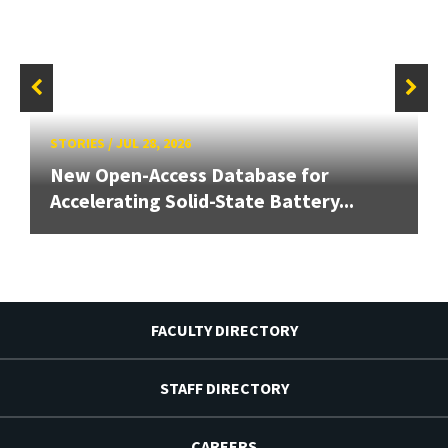
STORIES
/
JUL 28, 2026
New Open-Access Database for
Accelerating Solid-State Battery...
FACULTY DIRECTORY
STAFF DIRECTORY
CAREERS