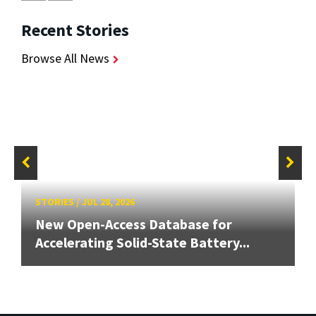
Recent Stories
Browse All News
STORIES
/
JUL 28, 2026
New Open-Access Database for
Accelerating Solid-State Battery...