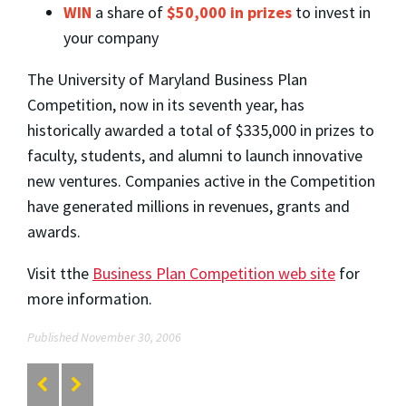
WIN
a share of
$50,000 in prizes
to invest in
your company
The University of Maryland Business Plan
Competition, now in its seventh year, has
historically awarded a total of $335,000 in prizes to
faculty, students, and alumni to launch innovative
new ventures. Companies active in the Competition
have generated millions in revenues, grants and
awards.
Visit tthe
Business Plan Competition web site
for
more information.
Published November 30, 2006