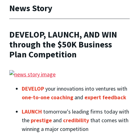
News Story
DEVELOP, LAUNCH, AND WIN
through the $50K Business
Plan Competition
DEVELOP
your innovations into ventures with
one-to-one coaching
and
expert feedback
LAUNCH
tomorrow's leading firms today with
the
prestige
and
credibility
that comes with
winning a major competition