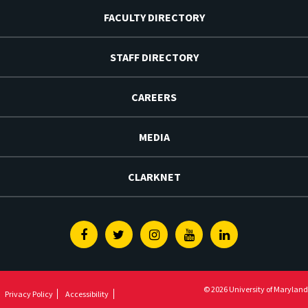
FACULTY DIRECTORY
STAFF DIRECTORY
CAREERS
MEDIA
CLARKNET
Facebook
Twitter
Instagram
Youtube
Linkedin
© 2026 University of Maryland
Privacy Policy
Accessibility