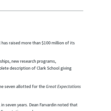
 has raised more than $100 million of its
wships, new research programs,
lete description of Clark School giving
the seven allotted for the
Great Expectations
, in seven years. Dean Farvardin noted that