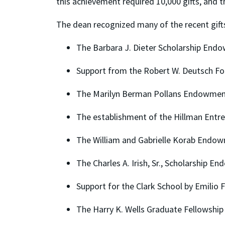
this achievement required 10,000 gifts, and 
The dean recognized many of the recent gift
The Barbara J. Dieter Scholarship End
Support from the Robert W. Deutsch Fo
The Marilyn Berman Pollans Endowment
The establishment of the Hillman Entr
The William and Gabrielle Korab Endo
The Charles A. Irish, Sr., Scholarship 
Support for the Clark School by Emilio
The Harry K. Wells Graduate Fellowship