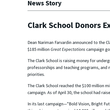
News Story
Clark School Donors E
Dean Nariman Farvardin announced to the Clar
$185 million
Great Expectations
campaign go
The Clark School is raising money for under
professorships and teaching programs, and ne
priorities.
The Clark School reached the $100 million mil
campaign. As of April 30, the school had rais
In its last campaign—"Bold Vision, Bright Fut