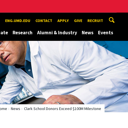
ENG.UMD.EDU
CONTACT
APPLY
GIVE
RECRUIT
uate
Research
Alumni & Industry
News
Events
ome
News
Clark School Donors Exceed $100M Milestone