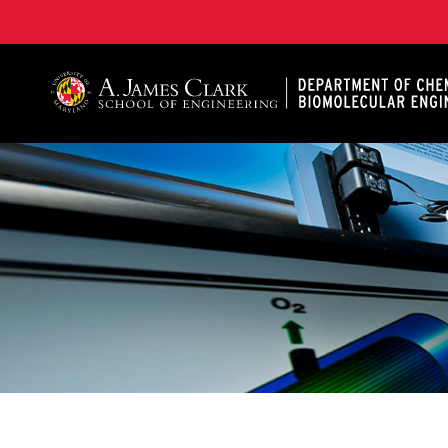
A. James Clark School of Engineering, University of 