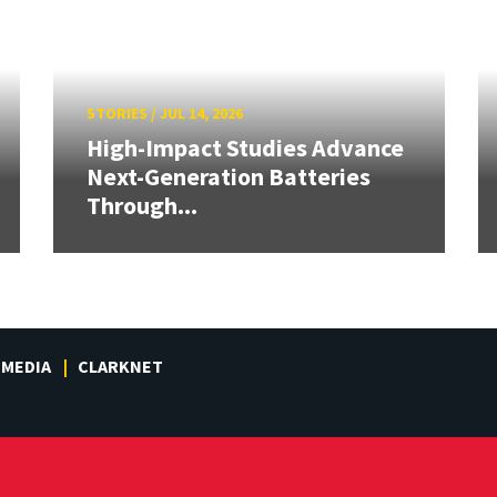
STORIES
/
JUL 14, 2026
High-Impact Studies Advance
Next-Generation Batteries
Through...
MEDIA
CLARKNET