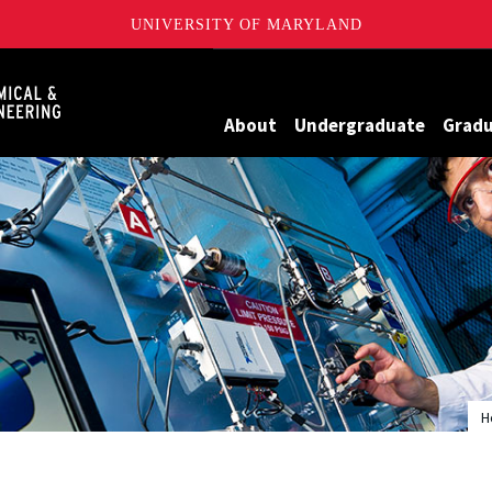
UNIVERSITY OF MARYLAND
Maryland
About
Undergraduate
Grad
H