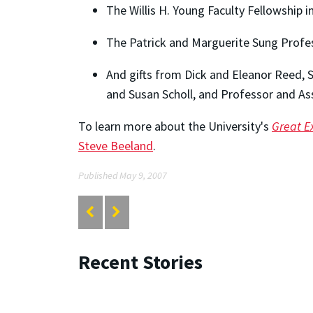
The Willis H. Young Faculty Fellowship 
The Patrick and Marguerite Sung Profes
And gifts from Dick and Eleanor Reed,
and Susan Scholl, and Professor and Ass
To learn more about the University's
Great E
Steve Beeland
.
Published May 9, 2007
Recent Stories