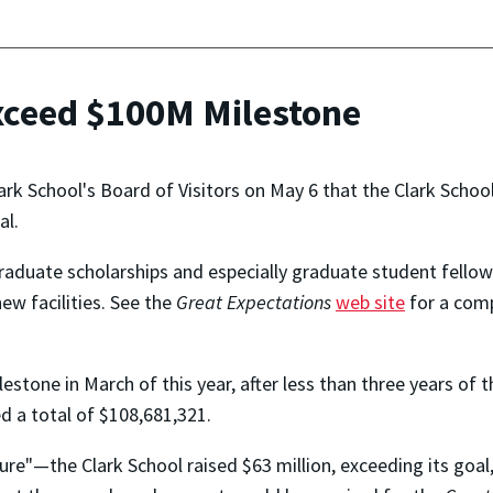
xceed $100M Milestone
k School's Board of Visitors on May 6 that the Clark School
al.
graduate scholarships and especially graduate student fello
w facilities. See the
Great Expectations
web site
for a comp
estone in March of this year, after less than three years of 
ed a total of $108,681,321.
ure"—the Clark School raised $63 million, exceeding its goal