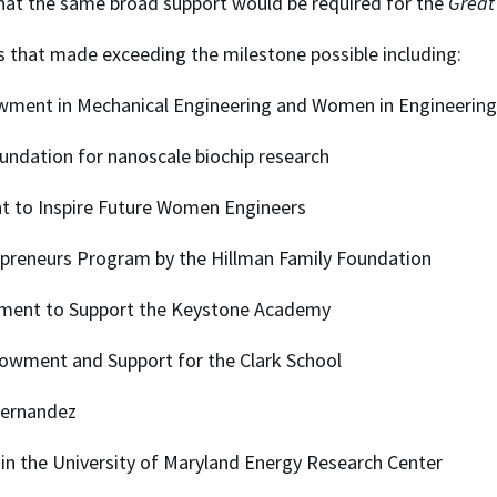
that the same broad support would be required for the
Great
s that made exceeding the milestone possible including:
owment in Mechanical Engineering and Women in Engineering
undation for nanoscale biochip research
 to Inspire Future Women Engineers
epreneurs Program by the Hillman Family Foundation
wment to Support the Keystone Academy
Endowment and Support for the Clark School
 Fernandez
 in the University of Maryland Energy Research Center