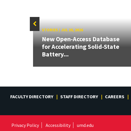
STORIES
/
JUL 28, 2026
26:
New Open-Access Database
land &
for Accelerating Solid-State
Battery...
FACULTY DIRECTORY
STAFF DIRECTORY
CAREERS
Privacy Policy
Accessibility
umd.edu