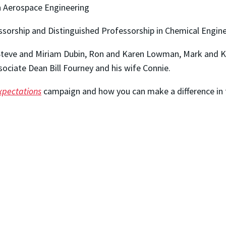
in Aerospace Engineering
sorship and Distinguished Professorship in Chemical Engin
 Steve and Miriam Dubin, Ron and Karen Lowman, Mark and Ka
ociate Dean Bill Fourney and his wife Connie.
xpectations
campaign and how you can make a difference in t