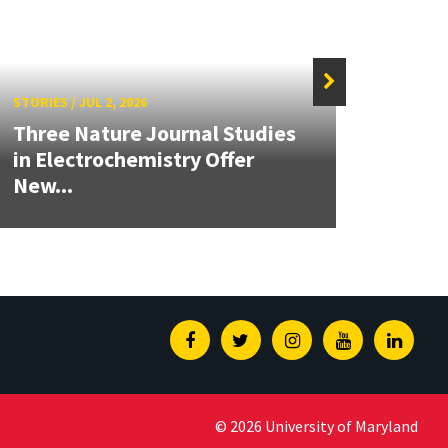
STORIES
/
JUL 2, 2026
STORIE
Three Nature Journal Studies
Grand
in Electrochemistry Offer
Engin
New...
Solut
Facebook
Twitter
Instagram
Youtube
Linked
© 2026 University of Maryland