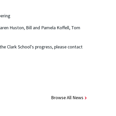
eering
ren Huston, Bill and Pamela Koffell, Tom
he Clark School's progress, please contact
Browse All News