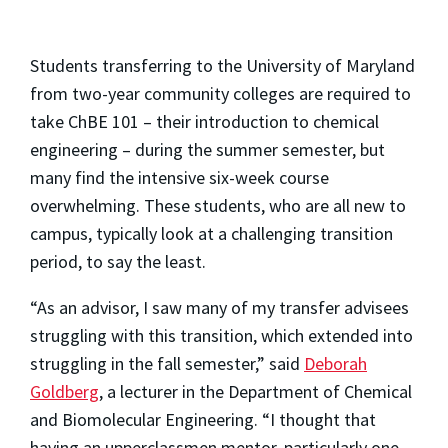
Students transferring to the University of Maryland
from two-year community colleges are required to
take ChBE 101 – their introduction to chemical
engineering – during the summer semester, but
many find the intensive six-week course
overwhelming. These students, who are all new to
campus, typically look at a challenging transition
period, to say the least.
“As an advisor, I saw many of my transfer advisees
struggling with this transition, which extended into
struggling in the fall semester,” said
Deborah
Goldberg
, a lecturer in the Department of Chemical
and Biomolecular Engineering. “I thought that
having an upperclassmen mentor, particularly one