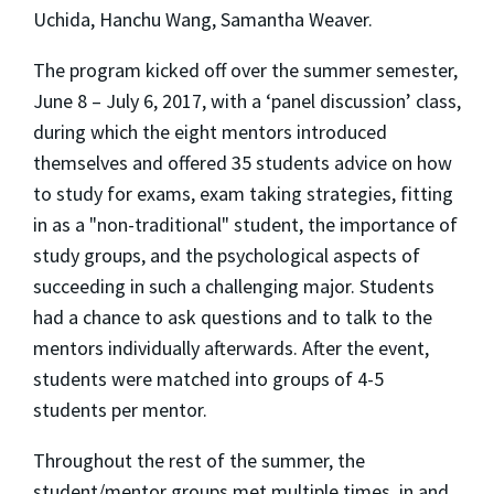
Uchida, Hanchu Wang, Samantha Weaver.
The program kicked off over the summer semester,
June 8 – July 6, 2017, with a ‘panel discussion’ class,
during which the eight mentors introduced
themselves and offered 35 students advice on how
to study for exams, exam taking strategies, fitting
in as a "non-traditional" student, the importance of
study groups, and the psychological aspects of
succeeding in such a challenging major. Students
had a chance to ask questions and to talk to the
mentors individually afterwards. After the event,
students were matched into groups of 4-5
students per mentor.
Throughout the rest of the summer, the
student/mentor groups met multiple times, in and