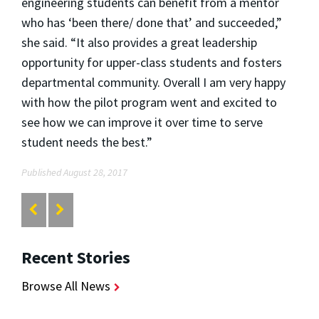
engineering students can benefit from a mentor
who has ‘been there/ done that’ and succeeded,”
she said. “It also provides a great leadership
opportunity for upper-class students and fosters
departmental community. Overall I am very happy
with how the pilot program went and excited to
see how we can improve it over time to serve
student needs the best.”
Published August 28, 2017
Recent Stories
Browse All News