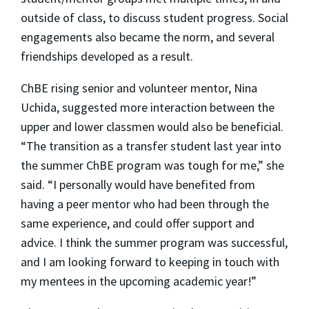
outside of class, to discuss student progress. Social
engagements also became the norm, and several
friendships developed as a result.
ChBE rising senior and volunteer mentor, Nina
Uchida, suggested more interaction between the
upper and lower classmen would also be beneficial.
“The transition as a transfer student last year into
the summer ChBE program was tough for me,” she
said. “I personally would have benefited from
having a peer mentor who had been through the
same experience, and could offer support and
advice. I think the summer program was successful,
and I am looking forward to keeping in touch with
my mentees in the upcoming academic year!”