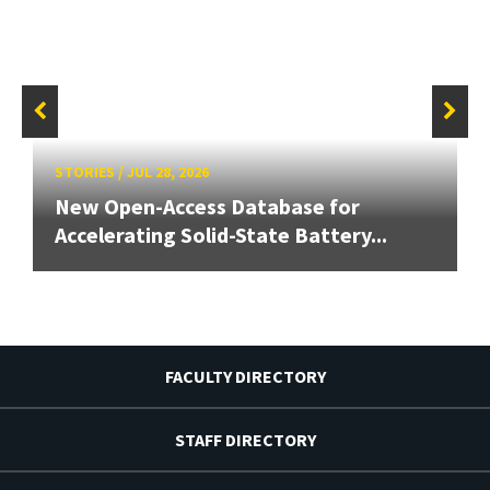
STORIES
/
JUL 28, 2026
New Open-Access Database for
Accelerating Solid-State Battery...
FACULTY DIRECTORY
STAFF DIRECTORY