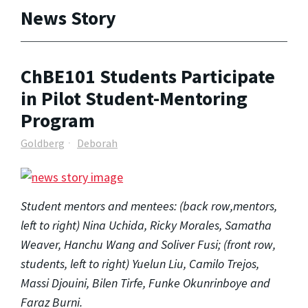
News Story
ChBE101 Students Participate
in Pilot Student-Mentoring
Program
Goldberg
Deborah
Student mentors and mentees: (back row,mentors,
left to right) Nina Uchida, Ricky Morales, Samatha
Weaver, Hanchu Wang and Soliver Fusi; (front row,
students, left to right) Yuelun Liu, Camilo Trejos,
Massi Djouini, Bilen Tirfe, Funke Okunrinboye and
Faraz Burni.