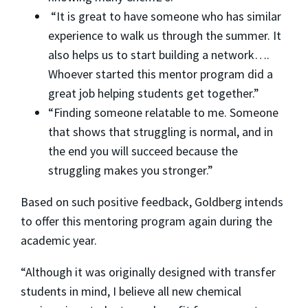
“It is great to have someone who has similar
experience to walk us through the summer. It
also helps us to start building a network….
Whoever started this mentor program did a
great job helping students get together.”
“Finding someone relatable to me. Someone
that shows that struggling is normal, and in
the end you will succeed because the
struggling makes you stronger.”
Based on such positive feedback, Goldberg intends
to offer this mentoring program again during the
academic year.
“Although it was originally designed with transfer
students in mind, I believe all new chemical