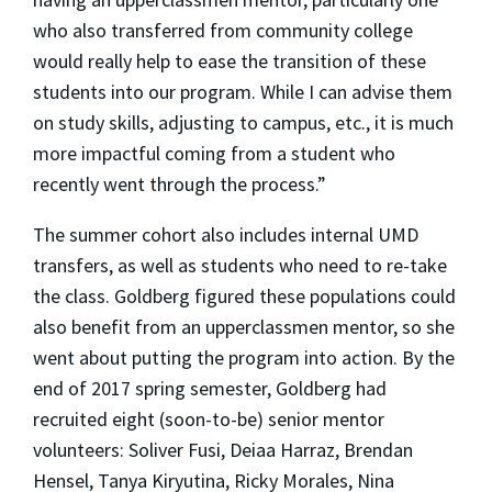
who also transferred from community college
would really help to ease the transition of these
students into our program. While I can advise them
on study skills, adjusting to campus, etc., it is much
more impactful coming from a student who
recently went through the process.”
The summer cohort also includes internal UMD
transfers, as well as students who need to re-take
the class. Goldberg figured these populations could
also benefit from an upperclassmen mentor, so she
went about putting the program into action. By the
end of 2017 spring semester, Goldberg had
recruited eight (soon-to-be) senior mentor
volunteers: Soliver Fusi, Deiaa Harraz, Brendan
Hensel, Tanya Kiryutina, Ricky Morales, Nina