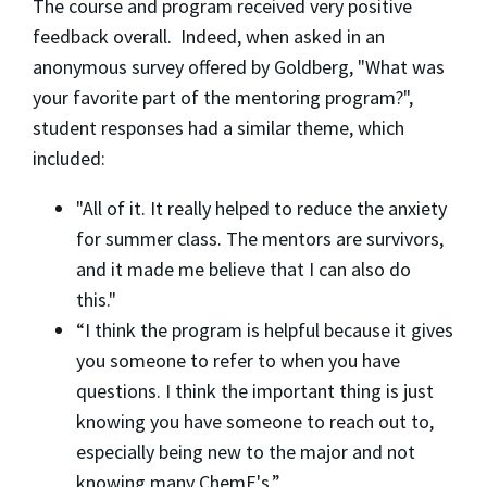
The course and program received very positive
feedback overall. Indeed, when asked in an
anonymous survey offered by Goldberg, "What was
your favorite part of the mentoring program?",
student responses had a similar theme, which
included:
"All of it. It really helped to reduce the anxiety
for summer class. The mentors are survivors,
and it made me believe that I can also do
this."
“I think the program is helpful because it gives
you someone to refer to when you have
questions. I think the important thing is just
knowing you have someone to reach out to,
especially being new to the major and not
knowing many ChemE's.”