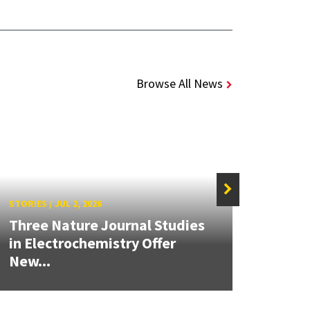
Browse All News
STORIES
/
JUL 2, 2026
STORIE
Three Nature Journal Studies
Grand
in Electrochemistry Offer
Engin
New...
Solut