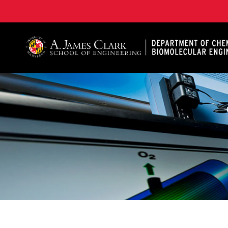
A. James Clark School of Engineering, University of 