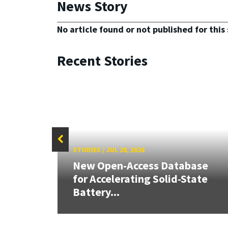
News Story
No article found or not published for this 
Recent Stories
STORIES
/
JUL 28, 2026
26:
New Open-Access Database
land &
for Accelerating Solid-State
Battery...