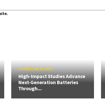
site.
STORIES
/
JUL 14, 2026
High-Impact Studies Advance
Next-Generation Batteries
Through...