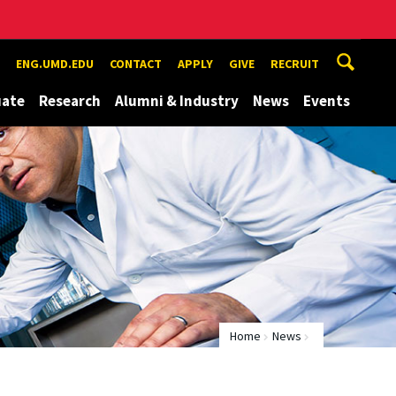
ENG.UMD.EDU
CONTACT
APPLY
GIVE
RECRUIT
uate
Research
Alumni & Industry
News
Events
Home
News