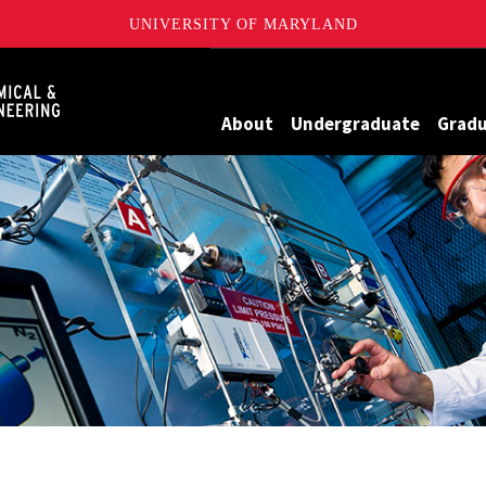
UNIVERSITY OF MARYLAND
Maryland
About
Undergraduate
Grad