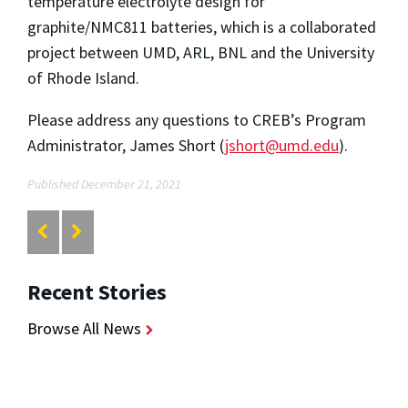
temperature electrolyte design for
graphite/NMC811 batteries, which is a collaborated
project between UMD, ARL, BNL and the University
of Rhode Island.
Please address any questions to CREB’s Program
Administrator, James Short (
jshort@umd.edu
).
Published December 21, 2021
Recent Stories
Browse All News