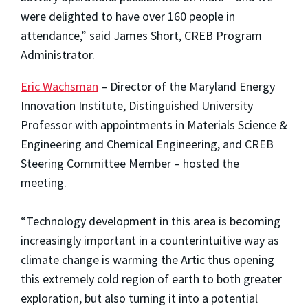
were delighted to have over 160 people in
attendance,” said James Short, CREB Program
Administrator.
Eric Wachsman
– Director of the Maryland Energy
Innovation Institute, Distinguished University
Professor with appointments in Materials Science &
Engineering and Chemical Engineering, and CREB
Steering Committee Member – hosted the
meeting.
“Technology development in this area is becoming
increasingly important in a counterintuitive way as
climate change is warming the Artic thus opening
this extremely cold region of earth to both greater
exploration, but also turning it into a potential