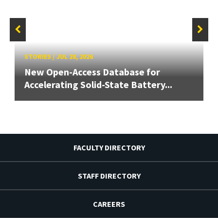
STORIES
/
JUL 28, 2026
New Open-Access Database for
Accelerating Solid-State Battery...
FACULTY DIRECTORY
STAFF DIRECTORY
CAREERS