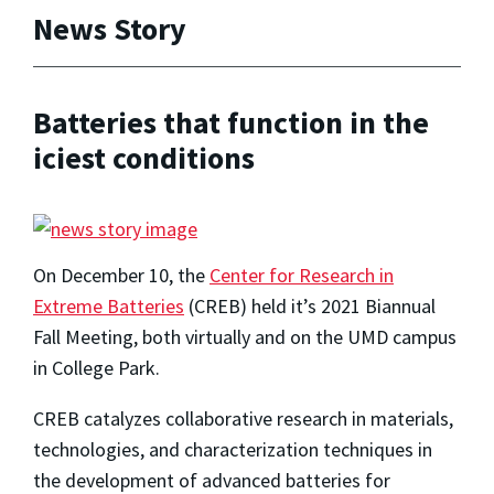
News Story
Batteries that function in the
iciest conditions
On December 10, the
Center for Research in
Extreme Batteries
(CREB) held it’s 2021 Biannual
Fall Meeting, both virtually and on the UMD campus
in College Park.
CREB catalyzes collaborative research in materials,
technologies, and characterization techniques in
the development of advanced batteries for