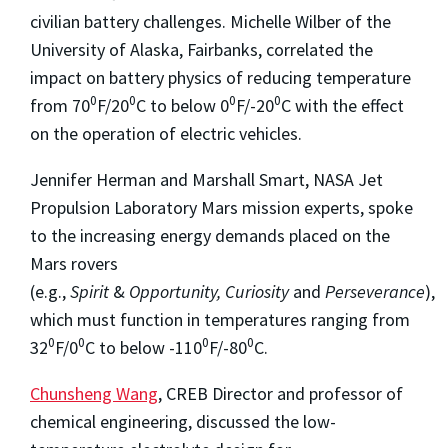
civilian battery challenges. Michelle Wilber of the
University of Alaska, Fairbanks, correlated the
impact on battery physics of reducing temperature
0
0
0
0
from 70
F/20
C to below 0
F/-20
C with the effect
on the operation of electric vehicles.
Jennifer Herman and Marshall Smart, NASA Jet
Propulsion Laboratory Mars mission experts, spoke
to the increasing energy demands placed on the
Mars rovers
(e.g.,
Spirit
&
Opportunity,
Curiosity
and
Perseverance
),
which must function in temperatures ranging from
0
0
0
0
32
F/0
C to below -110
F/-80
C.
Chunsheng Wang
, CREB Director and professor of
chemical engineering, discussed the low-