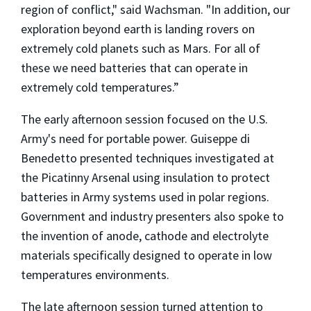
region of conflict," said Wachsman. "In addition, our
exploration beyond earth is landing rovers on
extremely cold planets such as Mars. For all of
these we need batteries that can operate in
extremely cold temperatures.”
The early afternoon session focused on the U.S.
Army's need for portable power. Guiseppe di
Benedetto presented techniques investigated at
the Picatinny Arsenal using insulation to protect
batteries in Army systems used in polar regions.
Government and industry presenters also spoke to
the invention of anode, cathode and electrolyte
materials specifically designed to operate in low
temperatures environments.
The late afternoon session turned attention to