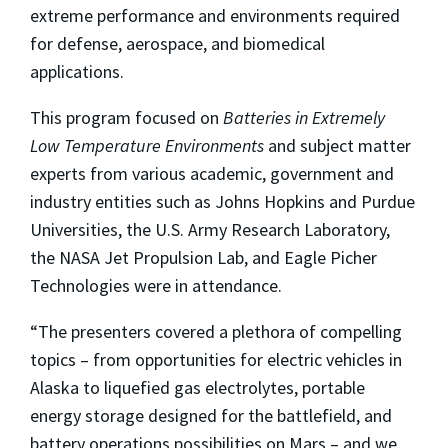
extreme performance and environments required
for defense, aerospace, and biomedical
applications.
This program focused on
Batteries in Extremely
Low Temperature Environments
and subject matter
experts from various academic, government and
industry entities such as Johns Hopkins and Purdue
Universities, the U.S. Army Research Laboratory,
the NASA Jet Propulsion Lab, and Eagle Picher
Technologies were in attendance.
“The presenters covered a plethora of compelling
topics – from opportunities for electric vehicles in
Alaska to liquefied gas electrolytes, portable
energy storage designed for the battlefield, and
battery operations possibilities on Mars – and we