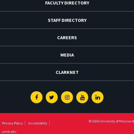
FACULTY DIRECTORY
STAFF DIRECTORY
CAREERS
MEDIA
CLARKNET
Facebook
Twitter
Instagram
Youtube
Linkedin
© 2026 University of Maryland
Privacy Policy
Accessibility
umd.edu