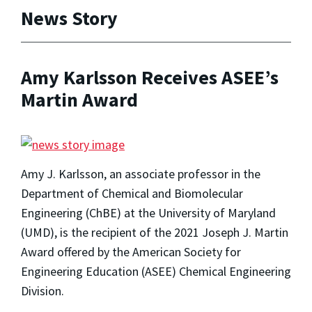
News Story
Amy Karlsson Receives ASEE’s
Martin Award
Amy J. Karlsson, an associate professor in the
Department of Chemical and Biomolecular
Engineering (ChBE) at the University of Maryland
(UMD), is the recipient of the 2021 Joseph J. Martin
Award offered by the American Society for
Engineering Education (ASEE) Chemical Engineering
Division.