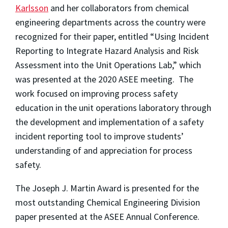
Karlsson
and her collaborators from chemical
engineering departments across the country were
recognized for their paper, entitled “Using Incident
Reporting to Integrate Hazard Analysis and Risk
Assessment into the Unit Operations Lab,” which
was presented at the 2020 ASEE meeting. The
work focused on improving process safety
education in the unit operations laboratory through
the development and implementation of a safety
incident reporting tool to improve students’
understanding of and appreciation for process
safety.
The Joseph J. Martin Award is presented for the
most outstanding Chemical Engineering Division
paper presented at the ASEE Annual Conference.