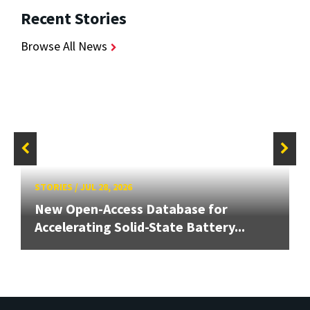
Recent Stories
Browse All News
STORIES
/
JUL 28, 2026
New Open-Access Database for
Accelerating Solid-State Battery...