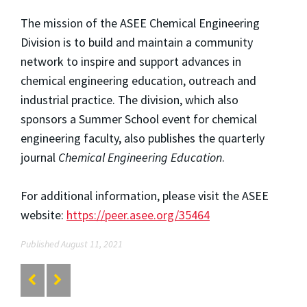
The mission of the ASEE Chemical Engineering
Division is to build and maintain a community
network to inspire and support advances in
chemical engineering education, outreach and
industrial practice. The division, which also
sponsors a Summer School event for chemical
engineering faculty, also publishes the quarterly
journal
Chemical Engineering Education
.
For additional information, please visit the ASEE
website:
https://peer.asee.org/35464
Published August 11, 2021