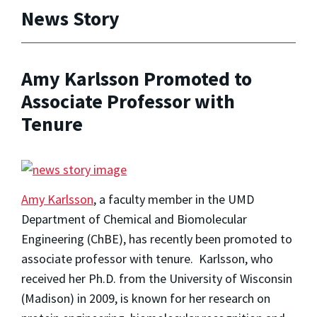
News Story
Amy Karlsson Promoted to
Associate Professor with
Tenure
Amy Karlsson
, a faculty member in the UMD
Department of Chemical and Biomolecular
Engineering (ChBE), has recently been promoted to
associate professor with tenure. Karlsson, who
received her Ph.D. from the University of Wisconsin
(Madison) in 2009, is known for her research on