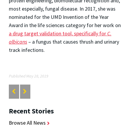
protein engineering, biomolecular recognition and,
most especially, fungal disease. In 2017, she was
nominated for the UMD Invention of the Year
Award in the life sciences category for her work on
a drug target validation tool, specifically for
C.
albicans
– a fungus that causes thrush and urinary
track infections.
Published May 28, 2019
Recent Stories
Browse All News