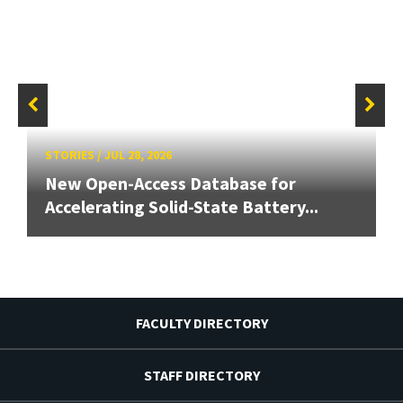
STORIES
/
JUL 28, 2026
New Open-Access Database for
Accelerating Solid-State Battery...
FACULTY DIRECTORY
STAFF DIRECTORY