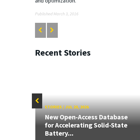
and optimization.
Published March 3, 2016
Recent Stories
STORIES
/
JUL 28, 2026
26:
New Open-Access Database
land &
for Accelerating Solid-State
Battery...