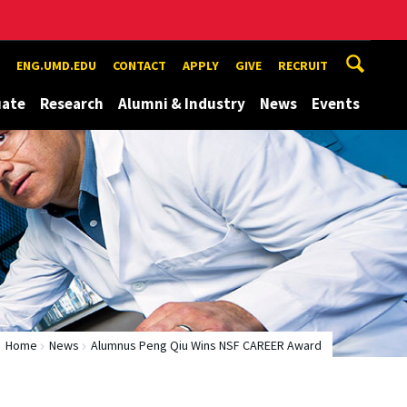
ENG.UMD.EDU
CONTACT
APPLY
GIVE
RECRUIT
uate
Research
Alumni & Industry
News
Events
Home
News
Alumnus Peng Qiu Wins NSF CAREER Award