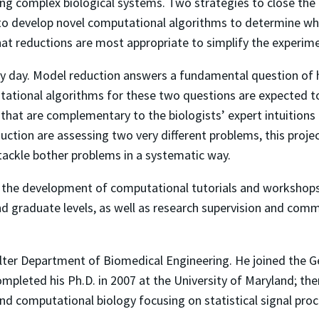
ing complex biological systems. Two strategies to close the
 to develop novel computational algorithms to determine whi
at reductions are most appropriate to simplify the experi
ry day. Model reduction answers a fundamental question of
ational algorithms for these two questions are expected to
 that are complementary to the biologists’ expert intuitions
tion are assessing two very different problems, this projec
ackle bother problems in a systematic way.
 to the development of computational tutorials and workshop
nd graduate levels, as well as research supervision and comm
ulter Department of Biomedical Engineering. He joined the Ge
mpleted his Ph.D. in 2007 at the University of Maryland; the
and computational biology focusing on statistical signal pro