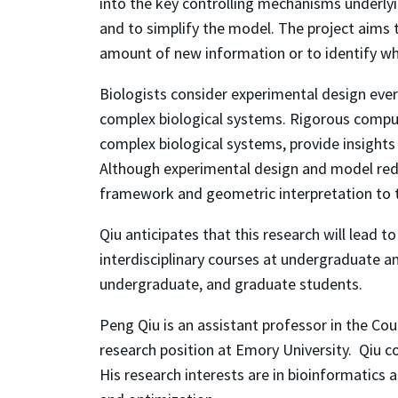
into the key controlling mechanisms underly
and to simplify the model. The project aims
amount of new information or to identify wh
Biologists consider experimental design eve
complex biological systems. Rigorous comput
complex biological systems, provide insights
Although experimental design and model reduc
framework and geometric interpretation to t
Qiu anticipates that this research will lead
interdisciplinary courses at undergraduate a
undergraduate, and graduate students.
Peng Qiu is an assistant professor in the Co
research position at Emory University. Qiu co
His research interests are in bioinformatics 