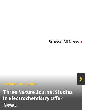
Browse All News
STORIES
/
JUL 2, 2026
STORIE
Three Nature Journal Studies
Grand
in Electrochemistry Offer
Engin
New...
Solut