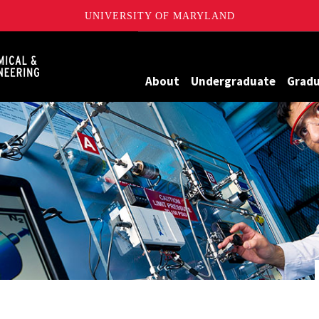
UNIVERSITY OF MARYLAND
Maryland
About
Undergraduate
Grad