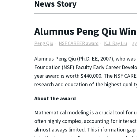
News Story
Alumnus Peng Qiu Wi
Peng Qiu
NSF CAREER award
K.J. Ray Liu
sy
Alumnus Peng Qiu (Ph.D. EE, 2007), who was ad
Foundation (NSF) Faculty Early Career Deve
year award is worth $440,000. The NSF CAREE
research and education of the highest qualit
About the award
Mathematical modeling is a crucial tool for
often highly complex, accounting for interac
almost always limited. This information gap