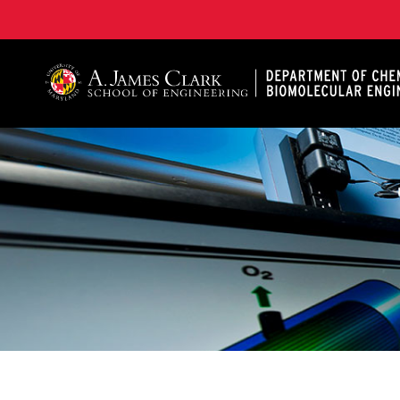
A. James Clark School of Engineering, University of 