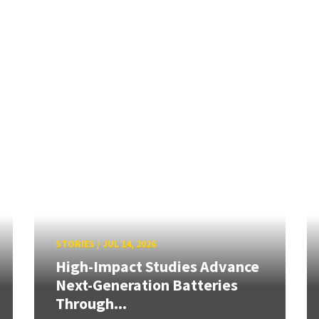
STORIES
/
JUL 14, 2026
High-Impact Studies Advance
Next-Generation Batteries
Through...