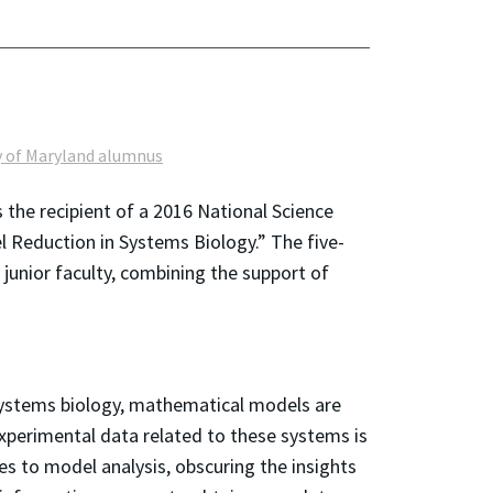
y of Maryland alumnus
 the recipient of a 2016 National Science
Reduction in Systems Biology.” The five-
unior faculty, combining the support of
 systems biology, mathematical models are
experimental data related to these systems is
s to model analysis, obscuring the insights