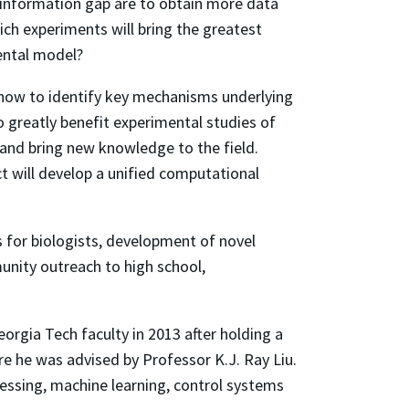
 information gap are to obtain more data
ch experiments will bring the greatest
mental model?
 how to identify key mechanisms underlying
 greatly benefit experimental studies of
 and bring new knowledge to the field.
t will develop a unified computational
s for biologists, development of novel
unity outreach to high school,
orgia Tech faculty in 2013 after holding a
re he was advised by Professor K.J. Ray Liu.
cessing, machine learning, control systems