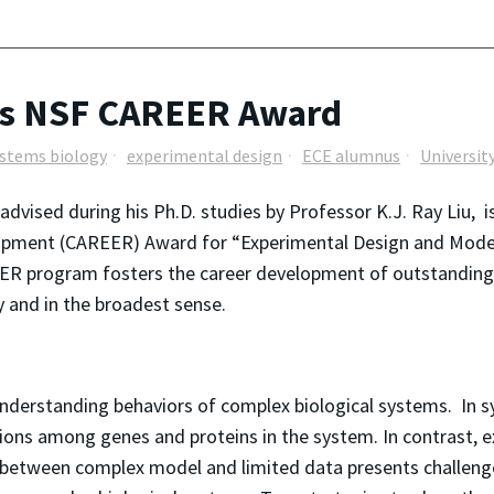
ns NSF CAREER Award
stems biology
experimental design
ECE alumnus
Universit
vised during his Ph.D. studies by Professor K.J. Ray Liu, is
lopment (CAREER) Award for “Experimental Design and Model 
R program fosters the career development of outstanding j
y and in the broadest sense.
 understanding behaviors of complex biological systems. In
tions among genes and proteins in the system. In contrast, 
 between complex model and limited data presents challenge